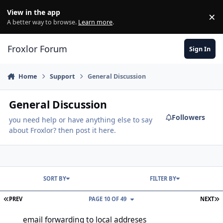
Skip to content
View in the app
×
Di
A better way to browse.
Learn more
.
Froxlor Forum
Sign In
Home
Support
General Discussion
General Discussion
Followers
you need help or have anything else to say
about Froxlor? then post it here.
SORT BY
FILTER BY
FIRST PAGE
L
PREV
PAGE 10 OF 49
NEXT
email forwarding to local addreses
email forwarding to local addreses