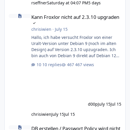
rseffner
Saturday at 04:07 PM
5 days
Kann Froxlor nicht auf 2.3.10 upgraden
Kann Froxlor nicht auf 2.3.10 upgraden
chrisiwien
·
July 15
Hallo, ich habe versucht Froxlor von einer
Uralt-Version unter Debian 9 (noch im alten
Design) auf Version 2.3.10 upzugraden. Ich
bin auch von Debian 9 direkt auf Debian 12
Bookworm gesprungen, das ging auch nicht
10 replies
467 views
ohne Querelen. Das neue Login-Panel von
Froxlor 2.3.10 war sichtbar, auch das
Dashboard, wo man links nur "froxlor
upgrade" sieht. Unten auf "proceed" geklickt,
Database integrity ok. Aber "Click here to
continue" führt mich nur wieder zur froxlor
d00p
July 15
Jul 15
update Seite. Ich habe in der Zwische
chrisiwien
July 15
Jul 15
DB erstellen / Passwort Policy wird nicht vollständig geprüft
DB erstellen / Passwort Policy wird nicht