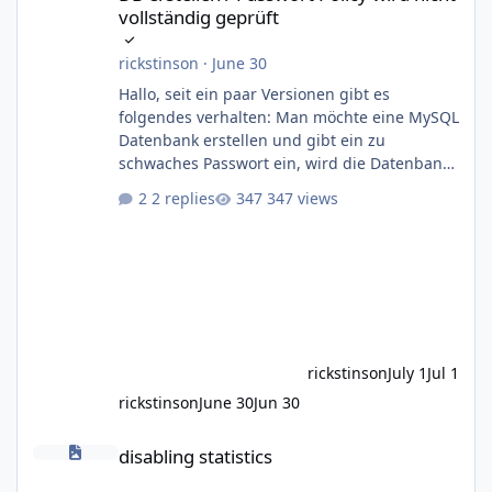
vollständig geprüft
rickstinson
·
June 30
Hallo, seit ein paar Versionen gibt es
folgendes verhalten: Man möchte eine MySQL
Datenbank erstellen und gibt ein zu
schwaches Passwort ein, wird die Datenbank
angelegt, aber der User nicht In diesem Fall
2 replies
347 views
lautet die Policy: 8 Zeichen, ein groß- und ein
kleinbuchstaben, aber keine Sonderzeichen
als Pflicht Erstellt man ein Passwort ohne
Sonderzeichen kommt folgende Meldung:
SQLSTATE[HY000]: General error: 1819 Your
password does not satisfy the current policy
requirements Die angelegte DB ist
rickstinson
July 1
Jul 1
rickstinson
June 30
Jun 30
disabling statistics
disabling statistics