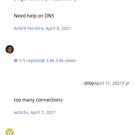
Need help on DNS
Need help on DNS
André Ferreira
,
April 8, 2021
5 replies
3.8k views
d00p
April 11, 2021
5 yr
too many connections
too many connections
witschi
,
April 7, 2021