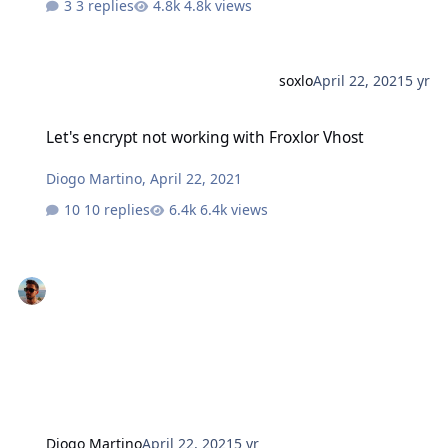
3 replies
4.8k views
soxlo
April 22, 2021
5 yr
Let's encrypt not working with Froxlor Vhost
Let's encrypt not working with Froxlor Vhost
Diogo Martino
,
April 22, 2021
10 replies
6.4k views
Diogo Martino
April 22, 2021
5 yr