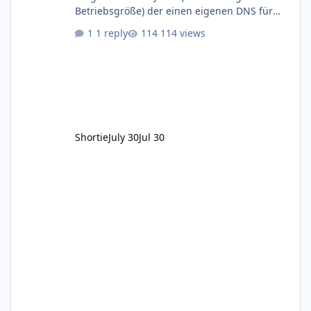
Betriebsgröße) der einen eigenen DNS für
seine Kundendomains betreibt fällt ja unter
1 reply
114 views
die NIS-2 Richtlinie. Zitat: Gemäß § 28 Absatz
1 Nr. 2 BSIG sind DNS-Diensteanbieter,
unabhängig ihrer Größe, verpflichtet die
Anforderungen nach §§ 30 ff. BSIG zu
erfüllen. Damit kommen Dinge wie
Registrierungspflicht beim BSI, erstellen
diverser Dokumentation wie Informationssich
Shortie
July 30
Jul 30