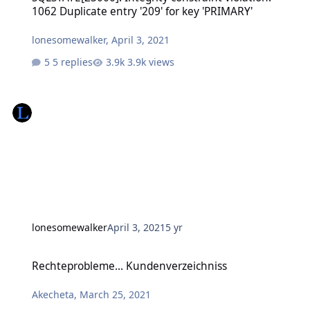
1062 Duplicate entry '209' for key 'PRIMARY'
lonesomewalker
,
April 3, 2021
5 replies
3.9k views
lonesomewalker
April 3, 2021
5 yr
Rechteprobleme... Kundenverzeichniss
Rechteprobleme... Kundenverzeichniss
Akecheta
,
March 25, 2021