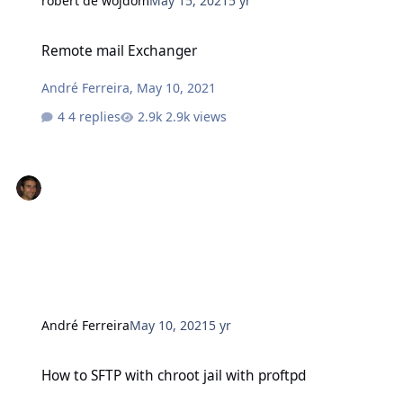
robert de wojdom
May 15, 2021
5 yr
Remote mail Exchanger
Remote mail Exchanger
André Ferreira
,
May 10, 2021
4 replies
2.9k views
André Ferreira
May 10, 2021
5 yr
How to SFTP with chroot jail with proftpd
How to SFTP with chroot jail with proftpd