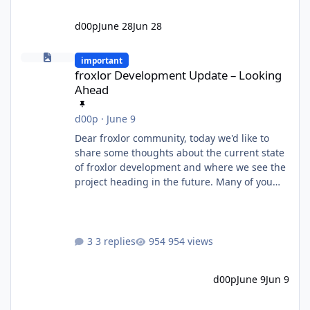
d00p
June 28
Jun 28
froxlor Development Update – Looking Ahead
important
froxlor Development Update – Looking
Ahead
d00p
·
June 9
Dear froxlor community, today we'd like to
share some thoughts about the current state
of froxlor development and where we see the
project heading in the future. Many of you
know that froxlor has been an open-source
project for a very long time. Some of us have
been maintaining and developing it for well
over a decade, through countless releases,
3 replies
954 views
feature additions, bug fixes and architectural
changes. Over the years, one thing has
d00p
June 9
Jun 9
always driven us: building something useful
while actually enjoyi