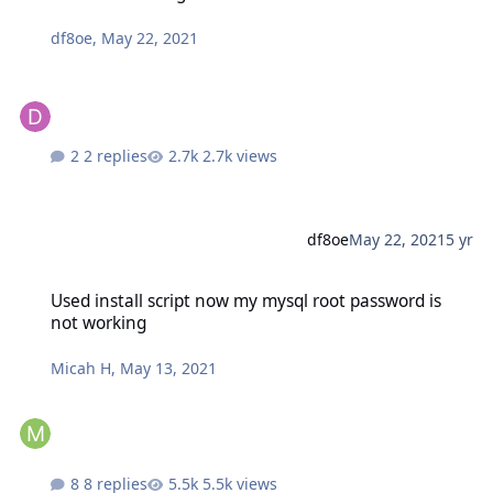
df8oe
,
May 22, 2021
2 replies
2.7k views
df8oe
May 22, 2021
5 yr
Used install script now my mysql root password is not working
Used install script now my mysql root password is
not working
Micah H
,
May 13, 2021
8 replies
5.5k views