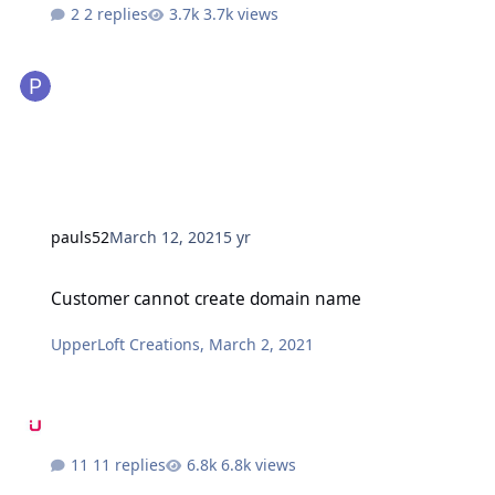
2 replies
3.7k views
pauls52
March 12, 2021
5 yr
Customer cannot create domain name
Customer cannot create domain name
UpperLoft Creations
,
March 2, 2021
11 replies
6.8k views