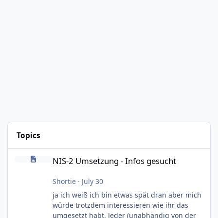
Topics
NIS-2 Umsetzung - Infos gesucht
NIS-2 Umsetzung - Infos gesucht
Shortie
·
July 30
ja ich weiß ich bin etwas spät dran aber mich
würde trotzdem interessieren wie ihr das
umgesetzt habt. Jeder (unabhändig von der