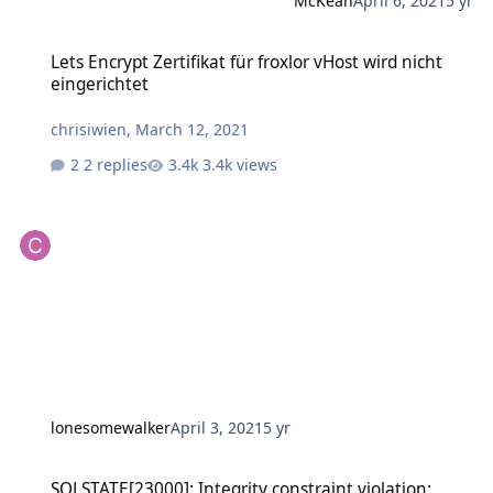
McKean
April 6, 2021
5 yr
Lets Encrypt Zertifikat für froxlor vHost wird nicht eingerichtet
Lets Encrypt Zertifikat für froxlor vHost wird nicht
eingerichtet
chrisiwien
,
March 12, 2021
2 replies
3.4k views
lonesomewalker
April 3, 2021
5 yr
SQLSTATE[23000]: Integrity constraint violation: 1062 Duplicate ent
SQLSTATE[23000]: Integrity constraint violation: