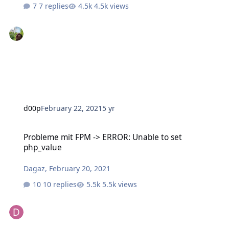
7 replies
4.5k views
d00p
February 22, 2021
5 yr
Probleme mit FPM -> ERROR: Unable to set php_value
Probleme mit FPM -> ERROR: Unable to set
php_value
Dagaz
,
February 20, 2021
10 replies
5.5k views