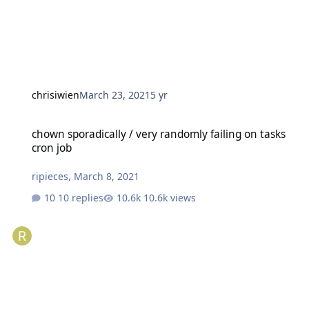
chrisiwien
March 23, 2021
5 yr
chown sporadically / very randomly failing on tasks cron job
chown sporadically / very randomly failing on tasks
cron job
ripieces
,
March 8, 2021
10 replies
10.6k views