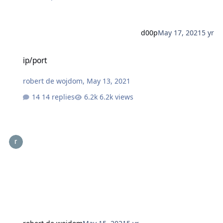
d00p
May 17, 2021
5 yr
ip/port
ip/port
robert de wojdom
,
May 13, 2021
14 replies
6.2k views