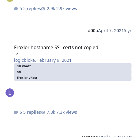
5 replies
2.9k views
d00p
April 7, 2021
5 yr
Froxlor hostname SSL certs not copied
Froxlor hostname SSL certs not copied
logicbloke
,
February 9, 2021
ssl vhost
ssl
froxlor vhost
5 replies
7.3k views