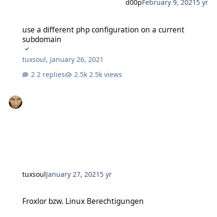
d00p
February 9, 2021
5 yr
use a different php configuration on a current subdomain
use a different php configuration on a current
subdomain
tuxsoul
,
January 26, 2021
2 replies
2.5k views
tuxsoul
January 27, 2021
5 yr
Froxlor bzw. Linux Berechtigungen
Froxlor bzw. Linux Berechtigungen