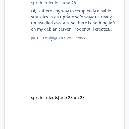
sprehendeuts
·
June 28
Hi, is there any way to completely disable
statistics in an update safe way? I already
uninstalled awstats, so there is nothing left
on my debian server. Froxlor still creates
folders/configs as I did not find any place to
1 reply
283 views
disable statistics.
sprehendeuts
June 28
Jun 28