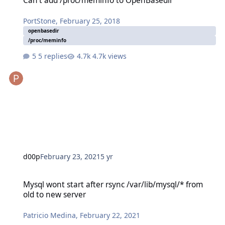
Can't add /proc/meminfo to OpenBasedir
PortStone
,
February 25, 2018
openbasedir
/proc/meminfo
5 replies
4.7k views
d00p
February 23, 2021
5 yr
Mysql wont start after rsync /var/lib/mysql/* from old to new serve
Mysql wont start after rsync /var/lib/mysql/* from
old to new server
Patricio Medina
,
February 22, 2021