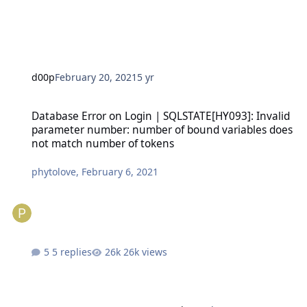
d00p
February 20, 2021
5 yr
Database Error on Login | SQLSTATE[HY093]: Invalid parameter n
Database Error on Login | SQLSTATE[HY093]: Invalid
parameter number: number of bound variables does
not match number of tokens
phytolove
,
February 6, 2021
5 replies
26k views