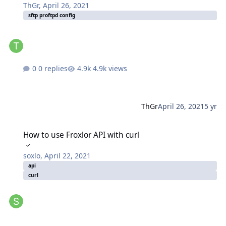
ThGr
,
April 26, 2021
sftp proftpd config
0 replies
4.9k views
ThGr
April 26, 2021
5 yr
How to use Froxlor API with curl
How to use Froxlor API with curl
soxlo
,
April 22, 2021
api
curl