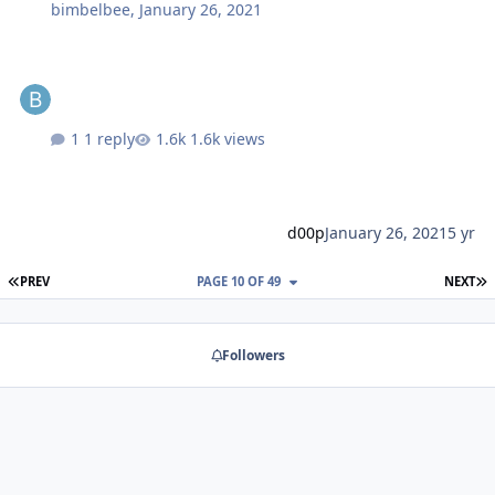
bimbelbee
,
January 26, 2021
1 reply
1.6k views
d00p
January 26, 2021
5 yr
FIRST PAGE
L
PREV
PAGE 10 OF 49
NEXT
Followers