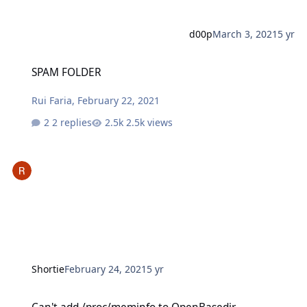
d00p
March 3, 2021
5 yr
SPAM FOLDER
SPAM FOLDER
Rui Faria
,
February 22, 2021
2 replies
2.5k views
Shortie
February 24, 2021
5 yr
Can't add /proc/meminfo to OpenBasedir