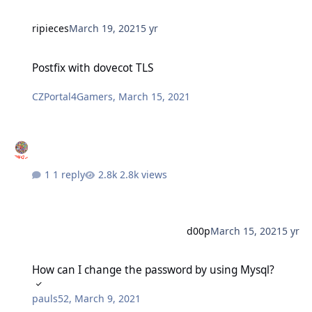
ripieces
March 19, 2021
5 yr
Postfix with dovecot TLS
Postfix with dovecot TLS
CZPortal4Gamers
,
March 15, 2021
1 reply
2.8k views
d00p
March 15, 2021
5 yr
How can I change the password by using Mysql?
How can I change the password by using Mysql?
pauls52
,
March 9, 2021