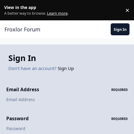
Skip to content
View in the app
×
Di
A better way to browse.
Learn more
.
Froxlor Forum
Sign In
Sign In
Don't have an account?
Sign Up
Email Address
REQUIRED
Password
REQUIRED