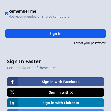
Remember me
Not recommended on shared computers
Sign In
Forgot your password?
Sign In Faster
Connect via one of these sites.
Sign in with Facebook
Sign in with X
Sign in with LinkedIn