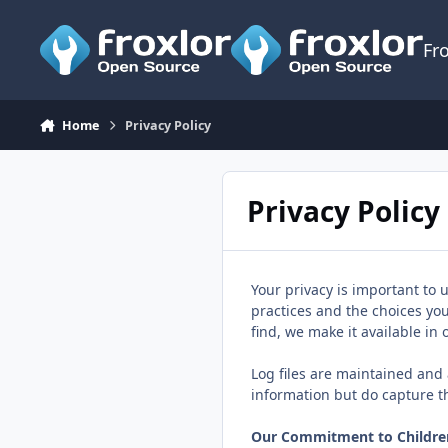
Skip to content
Fr
Home
Privacy Policy
Privacy Policy
Your privacy is important to 
practices and the choices yo
find, we make it available in
Log files are maintained and a
information but do capture t
Our Commitment to Children