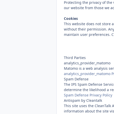
Protecting the privacy of the
our website from those we ac
Cookies
This website does not store an
without their permission. Any
maintain user preferences. Co
Third Parties
analytics_provider_matomo
Matomo is a web analysis serv
analytics_provider_matomo Pr
Spam Defense
The IPS Spam Defense Service
determine the likelihood a re
Spam Defense Privacy Policy
Antispam by Cleantalk
This site uses the CleanTalk 
information about the site v