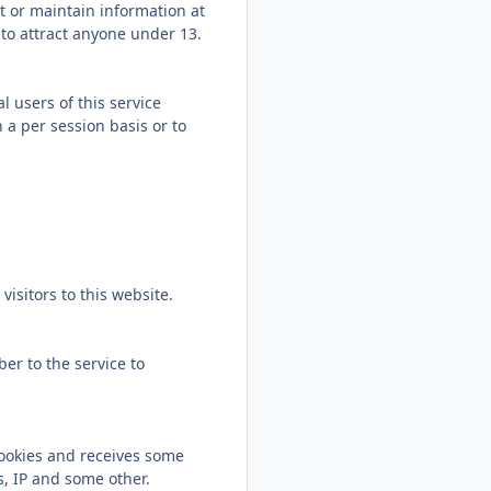
ct or maintain information at
 to attract anyone under 13.
l users of this service
 a per session basis or to
isitors to this website.
er to the service to
Cookies and receives some
s, IP and some other.