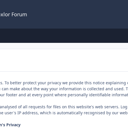
oxlor Forum
us. To better protect your privacy we provide this notice explaining
u can make about the way your information is collected and used. T
 our footer and at every point where personally identifiable inform
nalysed of all requests for files on this website's web servers. Log
he user's IP address, which is automatically recognised by our web
's Privacy