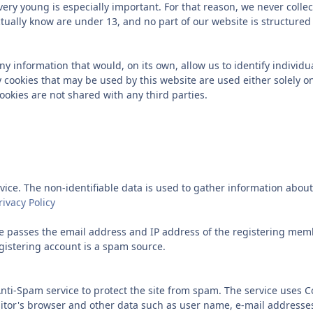
 very young is especially important. For that reason, we never colle
tually know are under 13, and no part of our website is structured
y information that would, on its own, allow us to identify individua
 cookies that may be used by this website are used either solely on
okies are not shared with any third parties.
ice. The non-identifiable data is used to gather information about v
ivacy Policy
 passes the email address and IP address of the registering memb
gistering account is a spam source.
Anti-Spam service to protect the site from spam. The service uses 
isitor's browser and other data such as user name, e-mail addresse