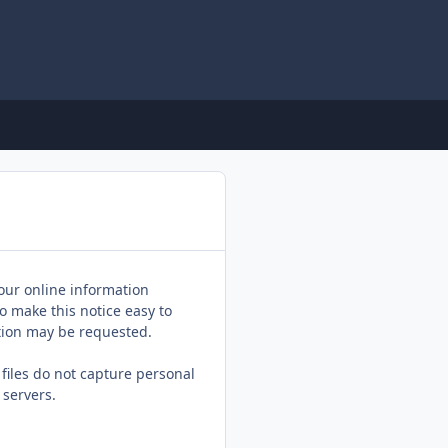
 our online information
o make this notice easy to
ation may be requested.
 files do not capture personal
 servers.