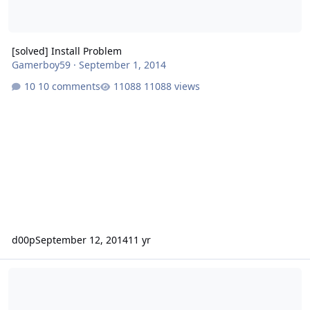
[solved] Install Problem
Gamerboy59
·
September 1, 2014
10 comments
11088 views
d00p
September 12, 2014
11 yr
Installation issue on FreeBSD