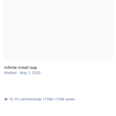
Infinite install loop
Matteo
·
May 1, 2020
10 comments
11508 views