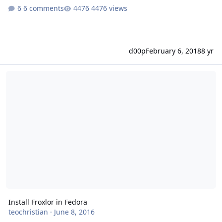
6 comments
4476 views
d00p
February 6, 2018
8 yr
Install Froxlor in Fedora
Install Froxlor in Fedora
teochristian
·
June 8, 2016