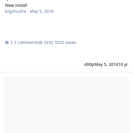
New install
bigshusha
·
May 5, 2016
2 comments
3232 views
d00p
May 5, 2016
10 yr
[solved] Install Problem