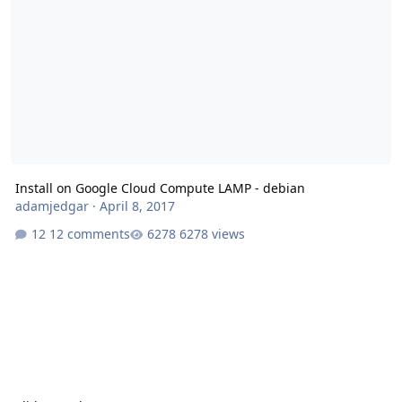
Install on Google Cloud Compute LAMP - debian
adamjedgar
·
April 8, 2017
12 comments
6278 views