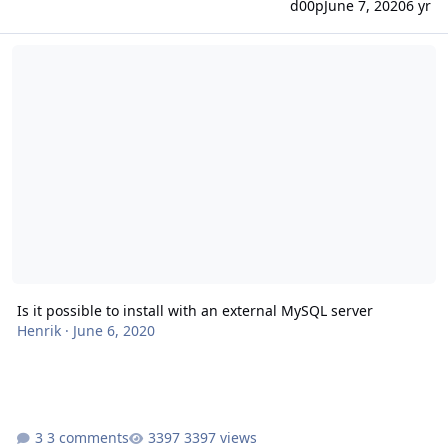
d00p
June 7, 2020
6 yr
Is it possible to install with an external MySQL server
Is it possible to install with an external MySQL server
Henrik
·
June 6, 2020
3 comments
3397 views