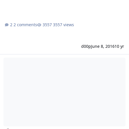
2 comments
3557 views
d00p
June 8, 2016
10 yr
New install