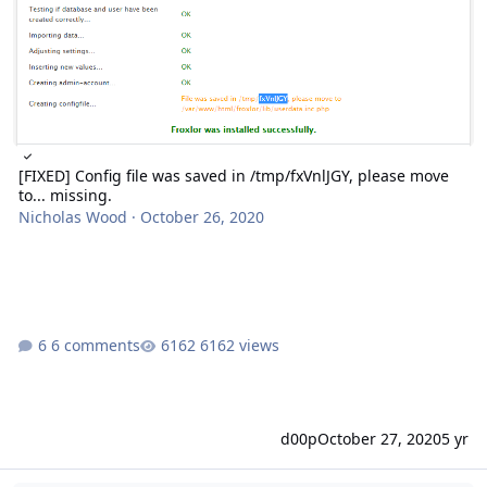
[FIXED] Config file was saved in /tmp/fxVnlJGY, please move
to... missing.
Nicholas Wood
·
October 26, 2020
6 comments
6162 views
d00p
October 27, 2020
5 yr
Infinite install loop