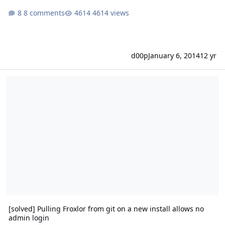
8 comments
4614 views
d00p
January 6, 2014
12 yr
[solved] Pulling Froxlor from git on a new install allows no admin l
[solved] Pulling Froxlor from git on a new install allows no
admin login