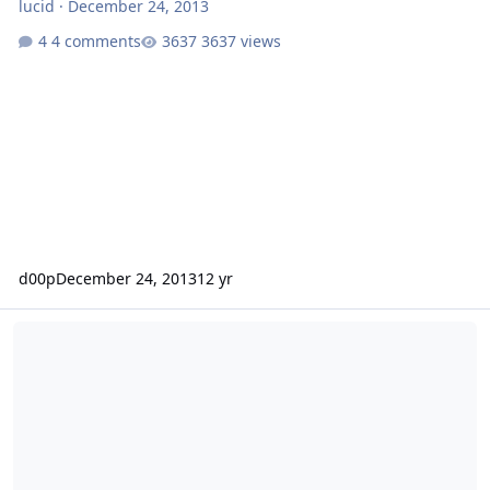
lucid
·
December 24, 2013
4 comments
3637 views
d00p
December 24, 2013
12 yr
OpenSuSe 12.1 and Froxlor