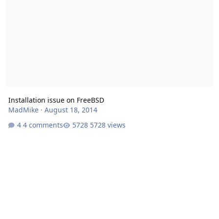
Installation issue on FreeBSD
MadMike
·
August 18, 2014
4 comments
5728 views