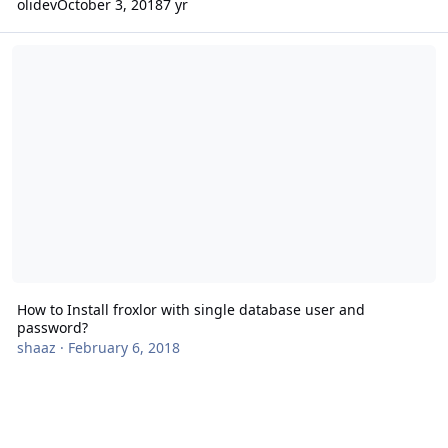
olidev
October 3, 2018
7 yr
How to Install froxlor with single database user and password?
How to Install froxlor with single database user and
password?
shaaz
·
February 6, 2018