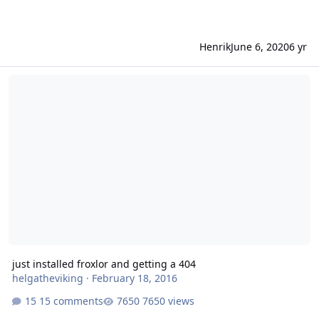
Henrik
June 6, 2020
6 yr
just installed froxlor and getting a 404
just installed froxlor and getting a 404
helgatheviking
·
February 18, 2016
15 comments
7650 views