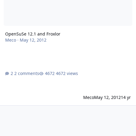
OpenSuSe 12.1 and Froxlor
Meco
·
May 12, 2012
2 comments
4672 views
Meco
May 12, 2012
14 yr