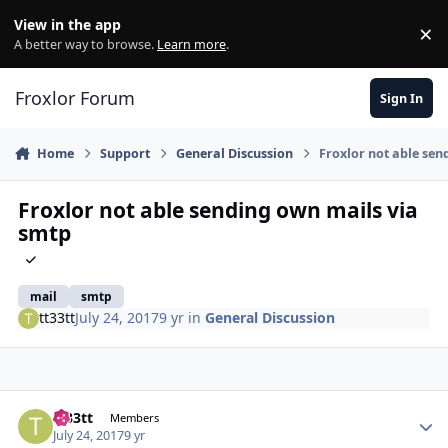
Skip to content
View in the app
×
Di
A better way to browse.
Learn more
.
Froxlor Forum
Sign In
Home
Support
General Discussion
Froxlor not able sen
Froxlor not able sending own mails via
smtp
mail
smtp
tt33tt
July 24, 2017
9 yr
in
General Discussion
tt33tt
Autho
Members
July 24, 2017
9 yr