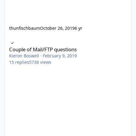
thunfischbaum
October 26, 2019
6 yr
Couple of Mail/FTP questions
Couple of Mail/FTP questions
Kieron Boswell
·
February 9, 2019
15
replies
5738
views