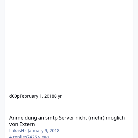
d00p
February 1, 2018
8 yr
Anmeldung an smtp Server nicht (mehr) möglich von Extern
Anmeldung an smtp Server nicht (mehr) möglich
von Extern
LukasH
·
January 9, 2018
4
replies
7426
views