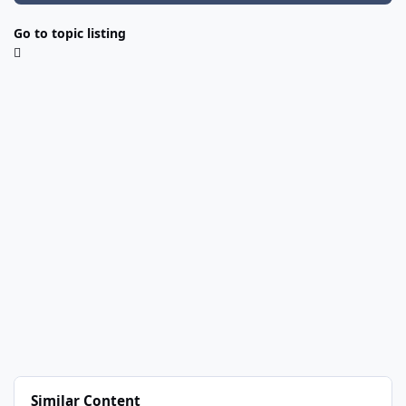
Go to topic listing
Similar Content