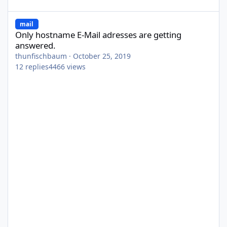
Only hostname E-Mail adresses are getting answered.
mail
Only hostname E-Mail adresses are getting
answered.
thunfischbaum
·
October 25, 2019
12
replies
4466
views