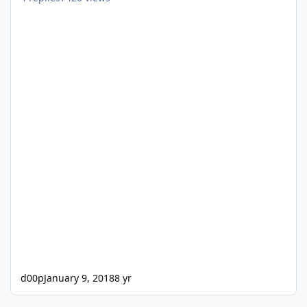
d00p
January 9, 2018
8 yr