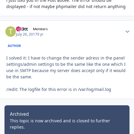
i Just told you in the Post above. The Error should be
displayed - if not maybe phpmailer did not return anything
tt33tt
Autho
Members
July 26, 2017
9 yr
AUTHOR
I solved it: I have to change the sender adress in the panel
settings/admin settings to be the same like the one which I
use in SMTP because my server does accept only if it would
be the same.
//edit: The logfile for this error is in /var/log/mail.log
Archived
This topic is now archived and is closed to further
replies.