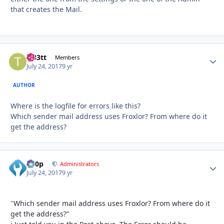
that creates the Mail.
tt33tt
Autho
Members
July 24, 2017
9 yr
AUTHOR
Where is the logfile for errors like this?
Which sender mail address uses Froxlor? From where do it
get the address?
d00p
Autho
Administrators
July 24, 2017
9 yr
"
Which sender mail address uses Froxlor? From where do it
get the address?"