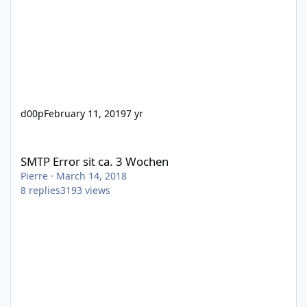
d00p
February 11, 2019
7 yr
SMTP Error sit ca. 3 Wochen
SMTP Error sit ca. 3 Wochen
Pierre
·
March 14, 2018
8
replies
3193
views