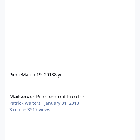
Pierre
March 19, 2018
8 yr
Mailserver Problem mit Froxlor
Mailserver Problem mit Froxlor
Patrick Walters
·
January 31, 2018
3
replies
3517
views