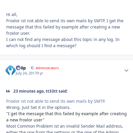
Hi all,
Froxlor ist not able to send its own mails by SMTP. I get the
message that this failed by example after creating a new
froxlor user.
I can not find any message about this topic in any log. In
which log should I find a message?
d00p
Autho
Administrators
July 24, 2017
9 yr
23 minutes ago, tt33tt said:
Froxlor ist not able to send its own mails by SMTP.
Wrong. Just Set it in the options.
"I get the message that this failed by example after creating
a new froxlor user"
Most Common Problem ist an invalid Sender Mail address,
either the one from the settings or the one of the Admin