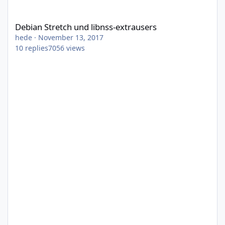
Debian Stretch und libnss-extrausers
Debian Stretch und libnss-extrausers
hede
·
November 13, 2017
10
replies
7056
views