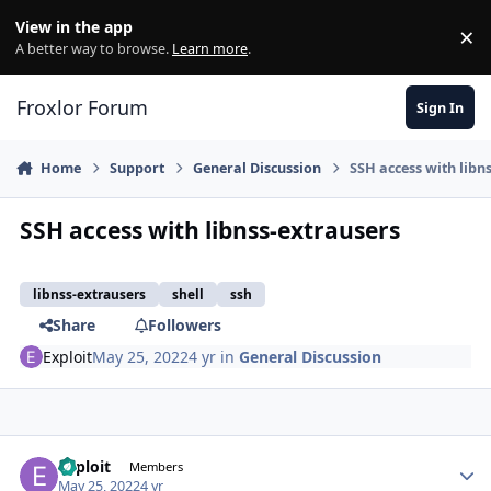
Skip to content
View in the app
×
Di
A better way to browse.
Learn more
.
Froxlor Forum
Sign In
Home
Support
General Discussion
SSH access with libn
SSH access with libnss-extrausers
libnss-extrausers
shell
ssh
Share
Followers
Exploit
May 25, 2022
4 yr
in
General Discussion
Exploit
Autho
Members
May 25, 2022
4 yr