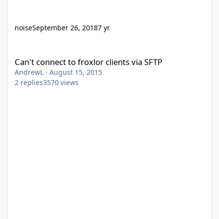
noise
September 26, 2018
7 yr
Can't connect to froxlor clients via SFTP
Can't connect to froxlor clients via SFTP
AndrewL
·
August 15, 2015
2
replies
3570
views