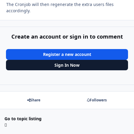
The Cronjob will then regenerate the extra users files
accordingly.
Create an account or sign in to comment
Register a new account
Sign In Now
Share
Followers
Go to topic listing