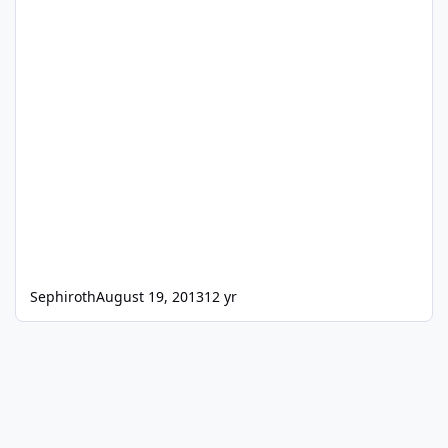
Sephiroth
August 19, 2013
12 yr