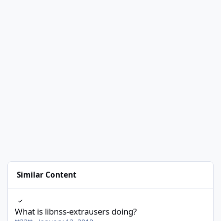
Similar Content
What is libnss-extrausers doing?
What is libnss-extrausers doing?