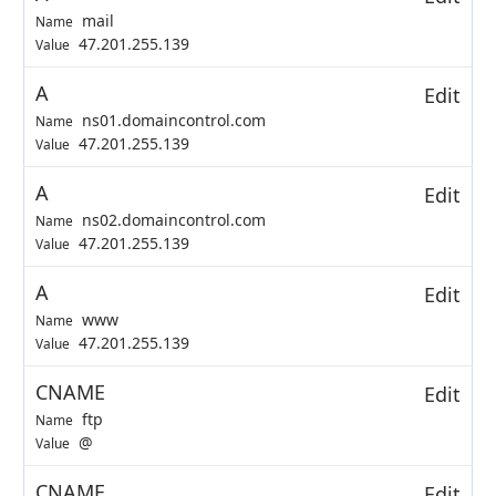
mail
Name
47.201.255.139
Value
A
Edit
ns01.domaincontrol.com
Name
47.201.255.139
Value
A
Edit
ns02.domaincontrol.com
Name
47.201.255.139
Value
A
Edit
www
Name
47.201.255.139
Value
CNAME
Edit
ftp
Name
@
Value
CNAME
Edit