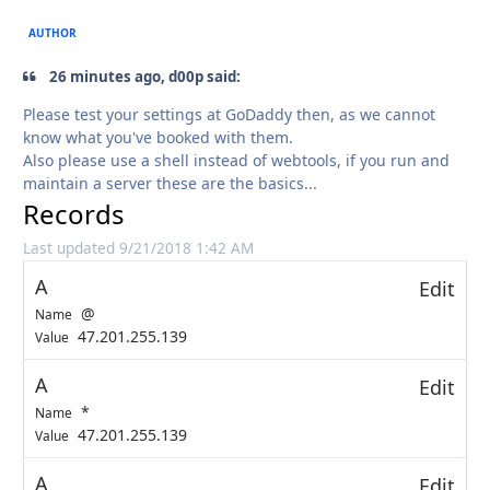
AUTHOR
26 minutes ago, d00p said:
Please test your settings at GoDaddy then, as we cannot
know what you've booked with them.
Also please use a shell instead of webtools, if you run and
maintain a server these are the basics...
Records
Last updated 9/21/2018 1:42 AM
A
Edit
@
Name
47.201.255.139
Value
A
Edit
*
Name
47.201.255.139
Value
A
Edit