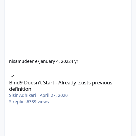
nisamudeen97
January 4, 2022
4 yr
Bind9 Doesn't Start - Already exists previous definition
Bind9 Doesn't Start - Already exists previous
definition
Sisir Adhikari
·
April 27, 2020
5
replies
6339
views