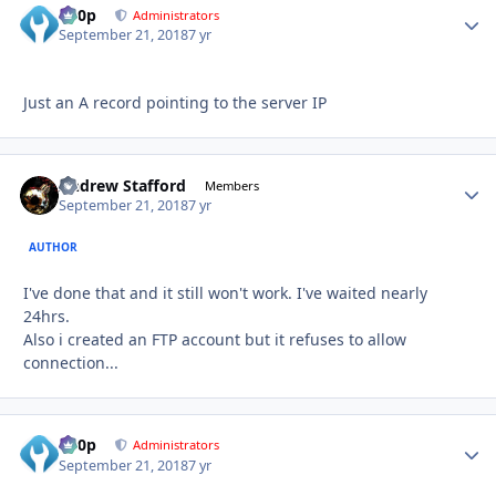
d00p
Autho
Administrators
September 21, 2018
7 yr
Just an A record pointing to the server IP
Andrew Stafford
Autho
Members
September 21, 2018
7 yr
AUTHOR
I've done that and it still won't work. I've waited nearly
24hrs.
Also i created an FTP account but it refuses to allow
connection...
d00p
Autho
Administrators
September 21, 2018
7 yr