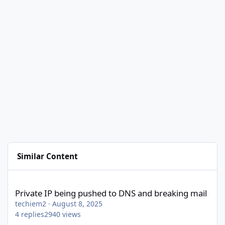
Similar Content
Private IP being pushed to DNS and breaking mail
Private IP being pushed to DNS and breaking mail
techiem2
·
August 8, 2025
4
replies
2940
views