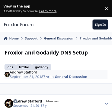
Skip to content
View in the app
×
Di
A better way to browse.
Learn more
.
Froxlor Forum
Sign In
Home
Support
General Discussion
Froxlor and Godadd
Froxlor and Godaddy DNS Setup
dns
froxlor
godaddy
Andrew Stafford
September 21, 2018
7 yr
in
General Discussion
Andrew Stafford
Autho
Members
September 21, 2018
7 yr