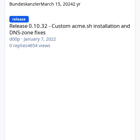
Bundeskanzler
March 15, 2024
2 yr
Release 0.10.32 - Custom acme.sh installation and DNS-zone fix
release
Release 0.10.32 - Custom acme.sh installation and
DNS-zone fixes
d00p
·
January 7, 2022
0
replies
4654
views