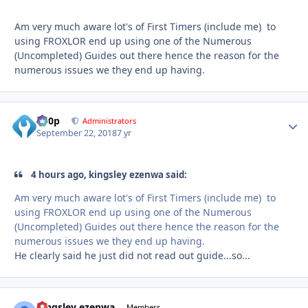
Am very much aware lot's of First Timers (include me) to
using FROXLOR end up using one of the Numerous
(Uncompleted) Guides out there hence the reason for the
numerous issues we they end up having.
d00p
Autho
Administrators
September 22, 2018
7 yr
4 hours ago, kingsley ezenwa said:
Am
very
much aware lot's of First Timers (include me) to
using FROXLOR end up using one of the Numerous
(Uncompleted) Guides out there hence the reason for the
numerous issues we they end up having.
He clearly said he just did not read out guide...so...
kingsley ezenwa
Autho
Members