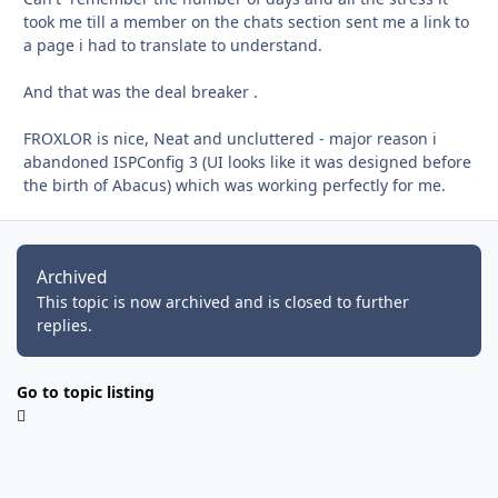
took me till a member on the chats section sent me a link to
a page i had to translate to understand.
And that was the deal breaker .
FROXLOR is nice, Neat and uncluttered - major reason i
abandoned ISPConfig 3 (UI looks like it was designed before
the birth of Abacus) which was working perfectly for me.
Archived
This topic is now archived and is closed to further
replies.
Go to topic listing