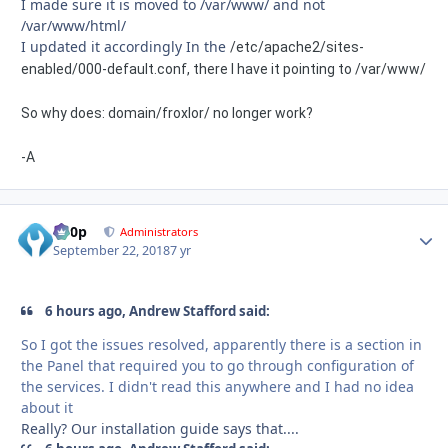
I made sure it is moved to /var/www/ and not
/var/www/html/
I updated it accordingly In the
/etc/apache2/sites-
enabled/000-default.conf, there I have it pointing to /var/www/
So why does: domain/froxlor/ no longer work?
-A
d00p
Autho
Administrators
September 22, 2018
7 yr
6 hours ago, Andrew Stafford said:
So I got the issues resolved, apparently there is a section in
the
Panel that
required you to go through configuration of
the services. I didn't read this anywhere
and I had no idea
about it
Really? Our installation guide says that....