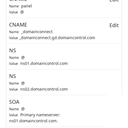
panel
Name
@
Value
CNAME
Edit
_domainconnect
Name
_domainconnect.gd.domaincontrol.com
Value
NS
@
Name
ns01.domaincontrol.com
Value
NS
@
Name
ns02.domaincontrol.com
Value
SOA
@
Name
Primary nameserver:
Value
ns01.domaincontrol.com.