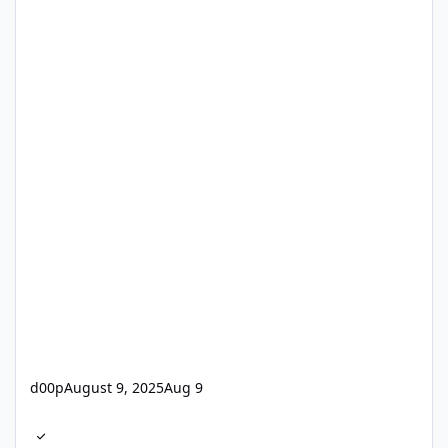
d00p
August 9, 2025
Aug 9
Jungfreuliche Installation...