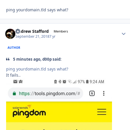
ping yourdomain.tld says what?
Andrew Stafford
Autho
Members
September 21, 2018
7 yr
AUTHOR
5 minutes ago, d00p said:
ping yourdomain
.tld says what?
It fails..