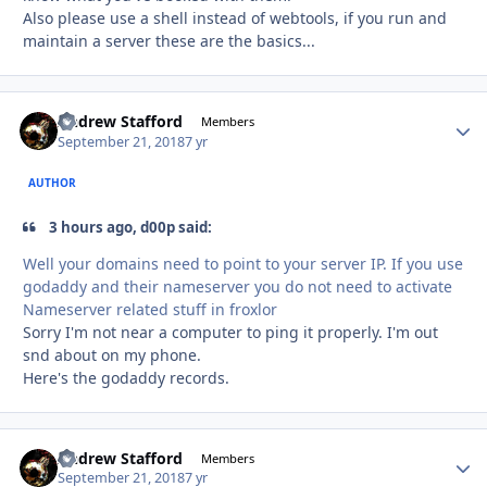
Also please use a shell instead of webtools, if you run and
maintain a server these are the basics...
Andrew Stafford
Autho
Members
September 21, 2018
7 yr
AUTHOR
3 hours ago, d00p said:
Well your domains need to point to your server IP. If you use
godaddy and their nameserver you do not need to activate
Nameserver related stuff in froxlor
Sorry I'm not near a computer to ping it properly. I'm out
snd about on my phone.
Here's the godaddy records.
Andrew Stafford
Autho
Members
September 21, 2018
7 yr