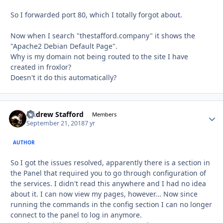
So I forwarded port 80, which I totally forgot about.
Now when I search "thestafford.company" it shows the
"Apache2 Debian Default Page".
Why is my domain not being routed to the site I have
created in froxlor?
Doesn't it do this automatically?
Andrew Stafford
Autho
Members
September 21, 2018
7 yr
AUTHOR
So I got the issues resolved, apparently there is a section in
the Panel that required you to go through configuration of
the services. I didn't read this anywhere and I had no idea
about it. I can now view my pages, however... Now since
running the commands in the config section I can no longer
connect to the panel to log in anymore.