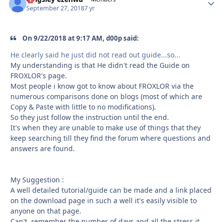
September 27, 2018
7 yr
On 9/22/2018 at 9:17 AM, d00p said:
He clearly said he just did not read out guide...so...
My understanding is that He didn't read the Guide on
FROXLOR's page.
Most people i know got to know about FROXLOR via the
numerous comparisons done on blogs (most of which are
Copy & Paste with little to no modifications).
So they just follow the instruction until the end.
It's when they are unable to make use of things that they
keep searching till they find the forum where questions and
answers are found.
My Suggestion :
A well detailed tutorial/guide can be made and a link placed
on the download page in such a well it's easily visible to
anyone on that page.
Can't remember the number of days and all the stress it