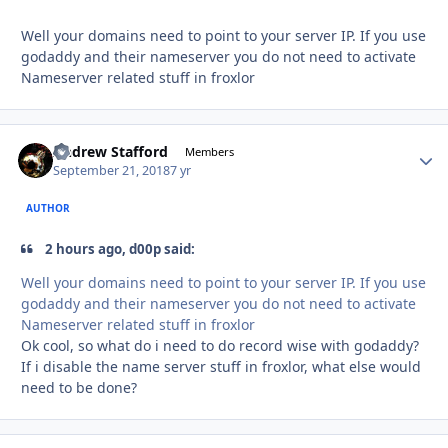
Well your domains need to point to your server IP. If you use
godaddy and their nameserver you do not need to activate
Nameserver related stuff in froxlor
Andrew Stafford
Autho
Members
September 21, 2018
7 yr
AUTHOR
2 hours ago, d00p said:
Well your domains need to point to your server IP. If you use
godaddy and their nameserver you do not need to activate
Nameserver related stuff in froxlor
Ok cool, so what do i need to do record wise with godaddy?
If i disable the name server stuff in froxlor, what else would
need to be done?