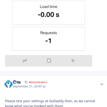
d00p
Autho
Administrators
September 21, 2018
7 yr
Please test your settings at GoDaddy then, as we cannot
know what you've booked with them.