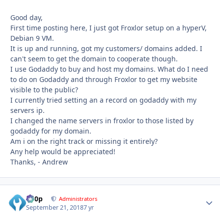
Good day,
First time posting here, I just got Froxlor setup on a hyperV,
Debian 9 VM.
It is up and running, got my customers/ domains added. I
can't seem to get the domain to cooperate though.
I use Godaddy to buy and host my domains. What do I need
to do on Godaddy and through Froxlor to get my website
visible to the public?
I currently tried setting an a record on godaddy with my
servers ip.
I changed the name servers in froxlor to those listed by
godaddy for my domain.
Am i on the right track or missing it entirely?
Any help would be appreciated!
Thanks, - Andrew
d00p
Autho
Administrators
September 21, 2018
7 yr