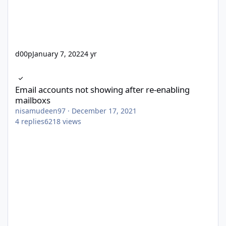
d00p
January 7, 2022
4 yr
Email accounts not showing after re-enabling mailboxs
Email accounts not showing after re-enabling
mailboxs
nisamudeen97
·
December 17, 2021
4
replies
6218
views