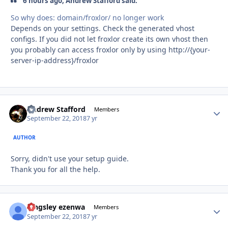
6 hours ago, Andrew Stafford said:
So
why does: domain/froxlor/ no
longer
work
Depends on your settings. Check the generated vhost
configs. If you did not let froxlor create its own vhost then
you probably can access froxlor only by using http://{your-
server-ip-address}/froxlor
Andrew Stafford
Autho
Members
September 22, 2018
7 yr
AUTHOR
Sorry, didn't use your setup guide.
Thank you for all the help.
kingsley ezenwa
Autho
Members
September 22, 2018
7 yr