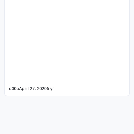
d00p
April 27, 2020
6 yr