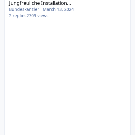
Jungfreuliche Installation...
Bundeskanzler
·
March 13, 2024
2
replies
2709
views