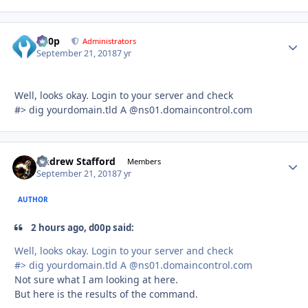
d00p
Autho
Administrators
September 21, 2018
7 yr
Well, looks okay. Login to your server and check
#> dig yourdomain.tld A
@ns01.domaincontrol.com
Andrew Stafford
Autho
Members
September 21, 2018
7 yr
AUTHOR
2 hours ago, d00p said:
Well, looks okay. Login to your server and check
#> dig yourdomain.tld A
@ns01.domaincontrol.com
Not sure what I am looking at here.
But here is the results of the command.