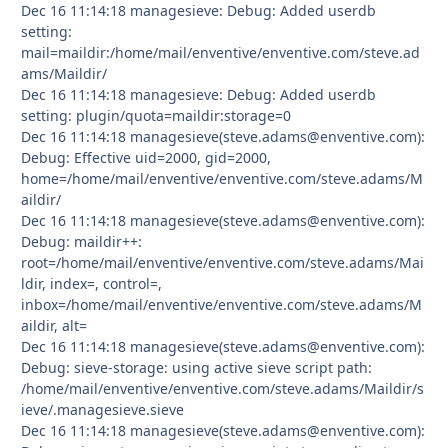
Dec 16 11:14:18 managesieve: Debug: Added userdb
setting:
mail=maildir:/home/mail/enventive/enventive.com/steve.ad
ams/Maildir/
Dec 16 11:14:18 managesieve: Debug: Added userdb
setting: plugin/quota=maildir:storage=0
Dec 16 11:14:18 managesieve(steve.adams@enventive.com):
Debug: Effective uid=2000, gid=2000,
home=/home/mail/enventive/enventive.com/steve.adams/M
aildir/
Dec 16 11:14:18 managesieve(steve.adams@enventive.com):
Debug: maildir++:
root=/home/mail/enventive/enventive.com/steve.adams/Mai
ldir, index=, control=,
inbox=/home/mail/enventive/enventive.com/steve.adams/M
aildir, alt=
Dec 16 11:14:18 managesieve(steve.adams@enventive.com):
Debug: sieve-storage: using active sieve script path:
/home/mail/enventive/enventive.com/steve.adams/Maildir/s
ieve/.managesieve.sieve
Dec 16 11:14:18 managesieve(steve.adams@enventive.com):