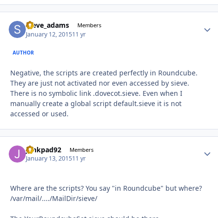
steve_adams
Autho
Members
January 12, 2015
11 yr
AUTHOR
Negative, the scripts are created perfectly in Roundcube.
They are just not activated nor even accessed by sieve.
There is no symbolic link .dovecot.sieve. Even when I
manually create a global script default.sieve it is not
accessed or used.
junkpad92
Autho
Members
January 13, 2015
11 yr
Where are the scripts? You say "in Roundcube" but where?
/var/mail/..../MailDir/sieve/