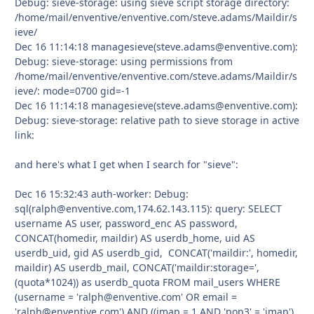
Debug: sieve-storage: using sieve script storage directory:
/home/mail/enventive/enventive.com/steve.adams/Maildir/s
ieve/
Dec 16 11:14:18 managesieve(steve.adams@enventive.com):
Debug: sieve-storage: using permissions from
/home/mail/enventive/enventive.com/steve.adams/Maildir/s
ieve/: mode=0700 gid=-1
Dec 16 11:14:18 managesieve(steve.adams@enventive.com):
Debug: sieve-storage: relative path to sieve storage in active
link:
and here's what I get when I search for "sieve":
Dec 16 15:32:43 auth-worker: Debug:
sql(ralph@enventive.com,174.62.143.115): query: SELECT
username AS user, password_enc AS password,
CONCAT(homedir, maildir) AS userdb_home, uid AS
userdb_uid, gid AS userdb_gid, CONCAT('maildir:', homedir,
maildir) AS userdb_mail, CONCAT('maildir:storage=',
(quota*1024)) as userdb_quota FROM mail_users WHERE
(username = 'ralph@enventive.com' OR email =
'ralph@enventive.com') AND ((imap = 1 AND 'pop3' = 'imap')