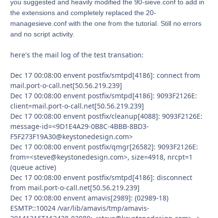
you suggested and heavily modified the 90-sieve.conf to add in
the extensions and completely replaced the 20-
managesieve.conf with the one from the tutorial. Still no errors
and no script activity.
here's the mail log of the test transation:
Dec 17 00:08:00 envent postfix/smtpd[4186]: connect from
mail.port-o-call.net[50.56.219.239]
Dec 17 00:08:00 envent postfix/smtpd[4186]: 9093F2126E:
client=mail.port-o-call.net[50.56.219.239]
Dec 17 00:08:00 envent postfix/cleanup[4088]: 9093F2126E:
message-id=<9D1E4A29-0B8C-4BBB-8BD3-
F5F273F19A30@keystonedesign.com>
Dec 17 00:08:00 envent postfix/qmgr[26582]: 9093F2126E:
from=<steve@keystonedesign.com>, size=4918, nrcpt=1
(queue active)
Dec 17 00:08:00 envent postfix/smtpd[4186]: disconnect
from mail.port-o-call.net[50.56.219.239]
Dec 17 00:08:00 envent amavis[2989]: (02989-18)
ESMTP::10024 /var/lib/amavis/tmp/amavis-