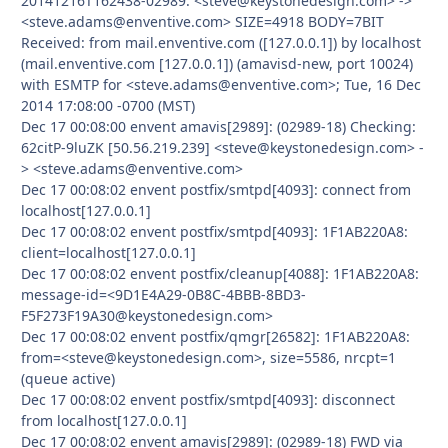
20141216T162438-02989: <steve@keystonedesign.com> ->
<steve.adams@enventive.com> SIZE=4918 BODY=7BIT
Received: from mail.enventive.com ([127.0.0.1]) by localhost
(mail.enventive.com [127.0.0.1]) (amavisd-new, port 10024)
with ESMTP for <steve.adams@enventive.com>; Tue, 16 Dec
2014 17:08:00 -0700 (MST)
Dec 17 00:08:00 envent amavis[2989]: (02989-18) Checking:
62citP-9luZK [50.56.219.239] <steve@keystonedesign.com> -
> <steve.adams@enventive.com>
Dec 17 00:08:02 envent postfix/smtpd[4093]: connect from
localhost[127.0.0.1]
Dec 17 00:08:02 envent postfix/smtpd[4093]: 1F1AB220A8:
client=localhost[127.0.0.1]
Dec 17 00:08:02 envent postfix/cleanup[4088]: 1F1AB220A8:
message-id=<9D1E4A29-0B8C-4BBB-8BD3-
F5F273F19A30@keystonedesign.com>
Dec 17 00:08:02 envent postfix/qmgr[26582]: 1F1AB220A8:
from=<steve@keystonedesign.com>, size=5586, nrcpt=1
(queue active)
Dec 17 00:08:02 envent postfix/smtpd[4093]: disconnect
from localhost[127.0.0.1]
Dec 17 00:08:02 envent amavis[2989]: (02989-18) FWD via