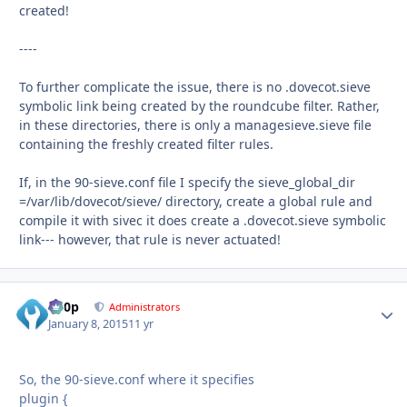
created!
----
To further complicate the issue, there is no .dovecot.sieve
symbolic link being created by the roundcube filter. Rather,
in these directories, there is only a managesieve.sieve file
containing the freshly created filter rules.
If, in the 90-sieve.conf file I specify the sieve_global_dir
=/var/lib/dovecot/sieve/ directory, create a global rule and
compile it with sivec it does create a .dovecot.sieve symbolic
link--- however, that rule is never actuated!
d00p
Autho
Administrators
January 8, 2015
11 yr
So, the 90-sieve.conf where it specifies
plugin {