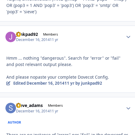
OR (pop3 = 1 AND 'pop3' = 'pop3') OR 'pop3' = 'smtp' OR
'pop3' = 'sieve')
junkpad92
Autho
Members
December 16, 2014
11 yr
Hmm ... nothing "dangerous". Search for "error" or "fail"
and post relevant output please.
And please nopaste your complete Dovecot Config.
Edited
December 16, 2014
11 yr
by junkpad92
steve_adams
Autho
Members
December 16, 2014
11 yr
AUTHOR
There are no instance of "error" nor "fail" in the doveconf or