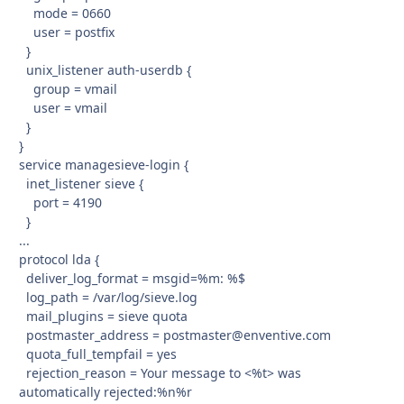
mode = 0660
user = postfix
}
unix_listener auth-userdb {
group = vmail
user = vmail
}
}
service managesieve-login {
inet_listener sieve {
port = 4190
}
...
protocol lda {
deliver_log_format = msgid=%m: %$
log_path = /var/log/sieve.log
mail_plugins = sieve quota
postmaster_address = postmaster@enventive.com
quota_full_tempfail = yes
rejection_reason = Your message to <%t> was
automatically rejected:%n%r