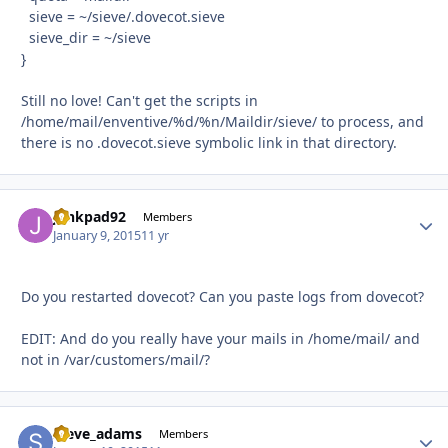
sieve = ~/sieve/.dovecot.sieve
sieve_dir = ~/sieve
}
Still no love! Can't get the scripts in
/home/mail/enventive/%d/%n/Maildir/sieve/ to process, and
there is no .dovecot.sieve symbolic link in that directory.
junkpad92
Autho
Members
January 9, 2015
11 yr
Do you restarted dovecot? Can you paste logs from dovecot?
EDIT: And do you really have your mails in /home/mail/ and
not in /var/customers/mail/?
steve_adams
Autho
Members