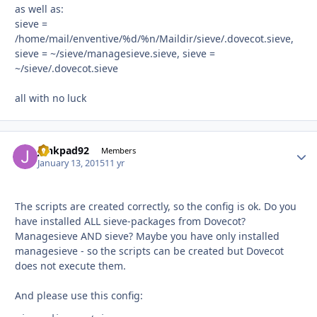
as well as:
sieve =
/home/mail/enventive/%d/%n/Maildir/sieve/.dovecot.sieve,
sieve = ~/sieve/managesieve.sieve, sieve =
~/sieve/.dovecot.sieve
all with no luck
junkpad92
Autho
Members
January 13, 2015
11 yr
The scripts are created correctly, so the config is ok. Do you
have installed ALL sieve-packages from Dovecot?
Managesieve AND sieve? Maybe you have only installed
managesieve - so the scripts can be created but Dovecot
does not execute them.
And please use this config: