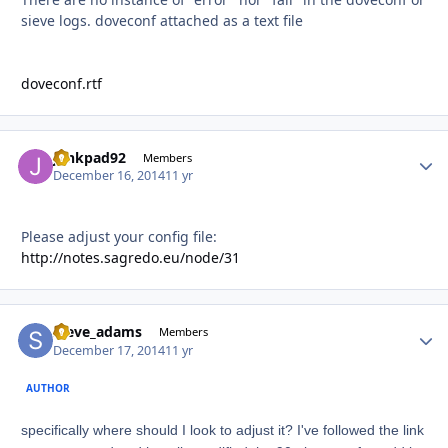
sieve logs. doveconf attached as a text file
doveconf.rtf
junkpad92
Autho
Members
December 16, 2014
11 yr
Please adjust your config file:
http://notes.sagredo.eu/node/31
steve_adams
Autho
Members
December 17, 2014
11 yr
AUTHOR
specifically where should I look to adjust it? I've followed the link