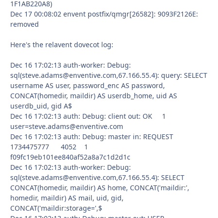
1F1AB220A8)
Dec 17 00:08:02 envent postfix/qmgr[26582]: 9093F2126E:
removed
Here's the relavent dovecot log:
Dec 16 17:02:13 auth-worker: Debug:
sql(steve.adams@enventive.com,67.166.55.4): query: SELECT
username AS user, password_enc AS password,
CONCAT(homedir, maildir) AS userdb_home, uid AS
userdb_uid, gid A$
Dec 16 17:02:13 auth: Debug: client out: OK 1
user=steve.adams@enventive.com
Dec 16 17:02:13 auth: Debug: master in: REQUEST
1734475777 4052 1
f09fc19eb101ee840af52a8a7c1d2d1c
Dec 16 17:02:13 auth-worker: Debug:
sql(steve.adams@enventive.com,67.166.55.4): SELECT
CONCAT(homedir, maildir) AS home, CONCAT('maildir:',
homedir, maildir) AS mail, uid, gid,
CONCAT('maildir:storage=',$