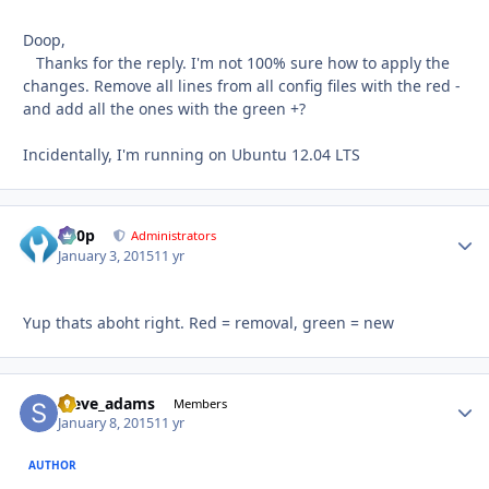
Doop,
Thanks for the reply. I'm not 100% sure how to apply the
changes. Remove all lines from all config files with the red -
and add all the ones with the green +?
Incidentally, I'm running on Ubuntu 12.04 LTS
d00p
Autho
Administrators
January 3, 2015
11 yr
Yup thats aboht right. Red = removal, green = new
steve_adams
Autho
Members
January 8, 2015
11 yr
AUTHOR