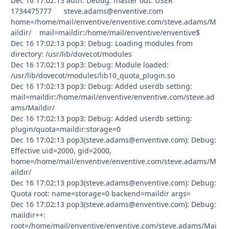
Dec 16 17:02:13 auth: Debug: master out: USER
1734475777 steve.adams@enventive.com
home=/home/mail/enventive/enventive.com/steve.adams/M
aildir/ mail=maildir:/home/mail/enventive/enventive$
Dec 16 17:02:13 pop3: Debug: Loading modules from
directory: /usr/lib/dovecot/modules
Dec 16 17:02:13 pop3: Debug: Module loaded:
/usr/lib/dovecot/modules/lib10_quota_plugin.so
Dec 16 17:02:13 pop3: Debug: Added userdb setting:
mail=maildir:/home/mail/enventive/enventive.com/steve.ad
ams/Maildir/
Dec 16 17:02:13 pop3: Debug: Added userdb setting:
plugin/quota=maildir:storage=0
Dec 16 17:02:13 pop3(steve.adams@enventive.com): Debug:
Effective uid=2000, gid=2000,
home=/home/mail/enventive/enventive.com/steve.adams/M
aildir/
Dec 16 17:02:13 pop3(steve.adams@enventive.com): Debug:
Quota root: name=storage=0 backend=maildir args=
Dec 16 17:02:13 pop3(steve.adams@enventive.com): Debug:
maildir++:
root=/home/mail/enventive/enventive.com/steve.adams/Mai