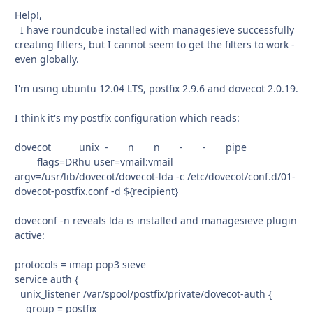
Help!,
I have roundcube installed with managesieve successfully
creating filters, but I cannot seem to get the filters to work -
even globally.
I'm using ubuntu 12.04 LTS, postfix 2.9.6 and dovecot 2.0.19.
I think it's my postfix configuration which reads:
dovecot unix - n n - - pipe
flags=DRhu user=vmail:vmail
argv=/usr/lib/dovecot/dovecot-lda -c /etc/dovecot/conf.d/01-
dovecot-postfix.conf -d ${recipient}
doveconf -n reveals lda is installed and managesieve plugin
active:
protocols = imap pop3 sieve
service auth {
unix_listener /var/spool/postfix/private/dovecot-auth {
group = postfix