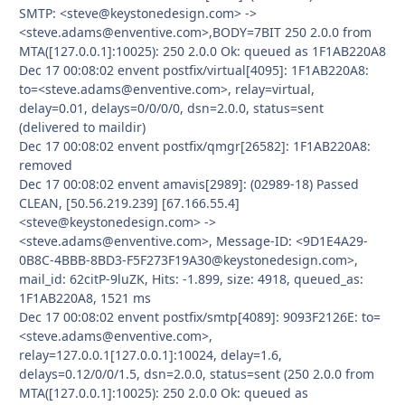
SMTP: <steve@keystonedesign.com> ->
<steve.adams@enventive.com>,BODY=7BIT 250 2.0.0 from
MTA([127.0.0.1]:10025): 250 2.0.0 Ok: queued as 1F1AB220A8
Dec 17 00:08:02 envent postfix/virtual[4095]: 1F1AB220A8:
to=<steve.adams@enventive.com>, relay=virtual,
delay=0.01, delays=0/0/0/0, dsn=2.0.0, status=sent
(delivered to maildir)
Dec 17 00:08:02 envent postfix/qmgr[26582]: 1F1AB220A8:
removed
Dec 17 00:08:02 envent amavis[2989]: (02989-18) Passed
CLEAN, [50.56.219.239] [67.166.55.4]
<steve@keystonedesign.com> ->
<steve.adams@enventive.com>, Message-ID: <9D1E4A29-
0B8C-4BBB-8BD3-F5F273F19A30@keystonedesign.com>,
mail_id: 62citP-9luZK, Hits: -1.899, size: 4918, queued_as:
1F1AB220A8, 1521 ms
Dec 17 00:08:02 envent postfix/smtp[4089]: 9093F2126E: to=
<steve.adams@enventive.com>,
relay=127.0.0.1[127.0.0.1]:10024, delay=1.6,
delays=0.12/0/0/1.5, dsn=2.0.0, status=sent (250 2.0.0 from
MTA([127.0.0.1]:10025): 250 2.0.0 Ok: queued as