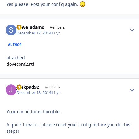
Yes please. Post your config again.
steve_adams
Autho
Members
December 17, 2014
11 yr
AUTHOR
attached
doveconf2.rtf
junkpad92
Autho
Members
December 18, 2014
11 yr
Your config looks horrible.
A quick how-to - please reset your config before you do this
steps!