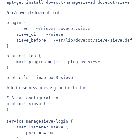
apt-get install dovecot-managesieved dovecot-sieve
/etc/dovecot/dovecot.conf
plugin {

    sieve = ~/sieve/.dovecot.sieve

    sieve_dir = ~/sieve

    sieve_before = /var/lib/dovecot/sieve/sieve.defaul
protocol lda {

    mail_plugins = $mail_plugins sieve

protocols = imap pop3 sieve
Add these new lines e.g. on the bottom:
# Sieve configuration

protocol sieve {

}

service managesieve-login {

    inet_listener sieve {

        port = 4190
