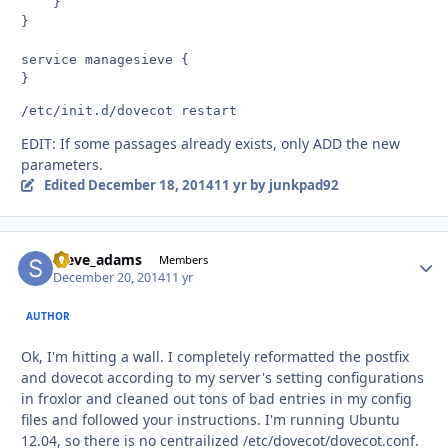
    }

}

service managesieve {

EDIT: If some passages already exists, only ADD the new
parameters.
Edited
December 18, 2014
11 yr
by junkpad92
steve_adams
Autho
Members
December 20, 2014
11 yr
AUTHOR
Ok, I'm hitting a wall. I completely reformatted the postfix
and dovecot according to my server's setting configurations
in froxlor and cleaned out tons of bad entries in my config
files and followed your instructions. I'm running Ubuntu
12.04, so there is no centrailized /etc/dovecot/dovecot.conf.