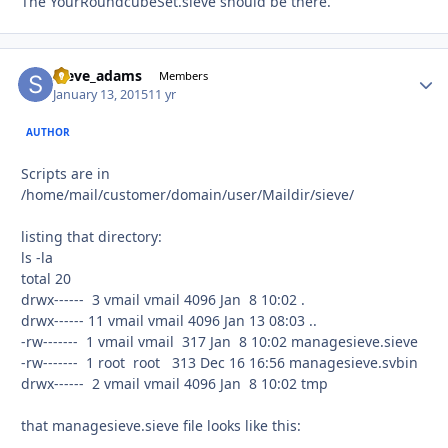
The YourRoundcubeSet.sieve should be there.
steve_adams
Autho
Members
January 13, 2015
11 yr
AUTHOR
Scripts are in
/home/mail/customer/domain/user/Maildir/sieve/
listing that directory:
ls -la
total 20
drwx------ 3 vmail vmail 4096 Jan 8 10:02 .
drwx------ 11 vmail vmail 4096 Jan 13 08:03 ..
-rw------- 1 vmail vmail 317 Jan 8 10:02 managesieve.sieve
-rw------- 1 root root 313 Dec 16 16:56 managesieve.svbin
drwx------ 2 vmail vmail 4096 Jan 8 10:02 tmp
that managesieve.sieve file looks like this: