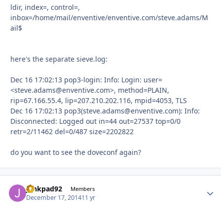
ldir, index=, control=,
inbox=/home/mail/enventive/enventive.com/steve.adams/M
ail$
here's the separate sieve.log:
Dec 16 17:02:13 pop3-login: Info: Login: user=
<steve.adams@enventive.com>, method=PLAIN,
rip=67.166.55.4, lip=207.210.202.116, mpid=4053, TLS
Dec 16 17:02:13 pop3(steve.adams@enventive.com): Info:
Disconnected: Logged out in=44 out=27537 top=0/0
retr=2/11462 del=0/487 size=2202822
do you want to see the doveconf again?
junkpad92
Autho
Members
December 17, 2014
11 yr