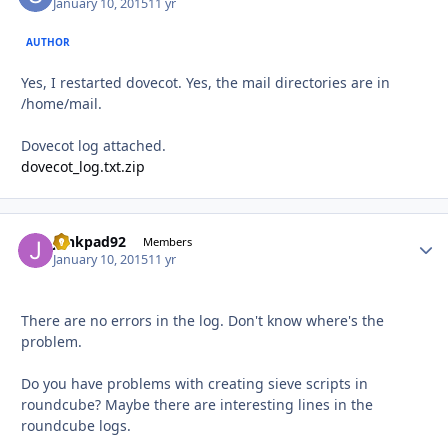
January 10, 2015
11 yr
AUTHOR
Yes, I restarted dovecot. Yes, the mail directories are in
/home/mail.
Dovecot log attached.
dovecot_log.txt.zip
junkpad92
Autho
Members
January 10, 2015
11 yr
There are no errors in the log. Don't know where's the
problem.
Do you have problems with creating sieve scripts in
roundcube? Maybe there are interesting lines in the
roundcube logs.