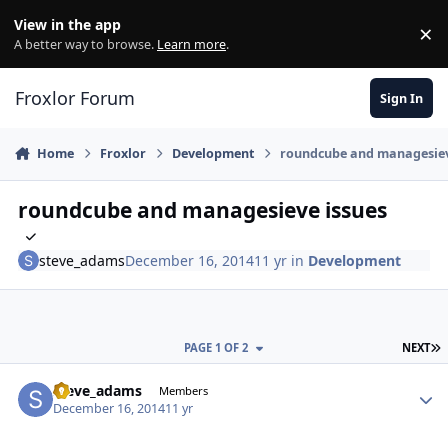
Skip to content
View in the app
×
Di
A better way to browse.
Learn more
.
Froxlor Forum
Sign In
Home
Froxlor
Development
roundcube and managesiev
roundcube and managesieve issues
steve_adams
December 16, 2014
11 yr
in
Development
L
PAGE 1 OF 2
NEXT
steve_adams
Autho
Members
December 16, 2014
11 yr