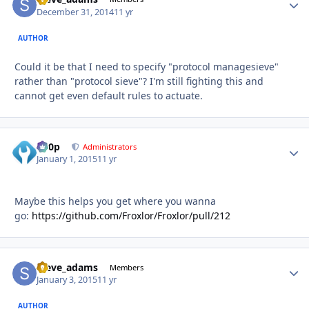
December 31, 2014
11 yr
AUTHOR
Could it be that I need to specify "protocol managesieve"
rather than "protocol sieve"? I'm still fighting this and
cannot get even default rules to actuate.
d00p
Autho
Administrators
January 1, 2015
11 yr
Maybe this helps you get where you wanna
go:
https://github.com/Froxlor/Froxlor/pull/212
steve_adams
Autho
Members
January 3, 2015
11 yr
AUTHOR