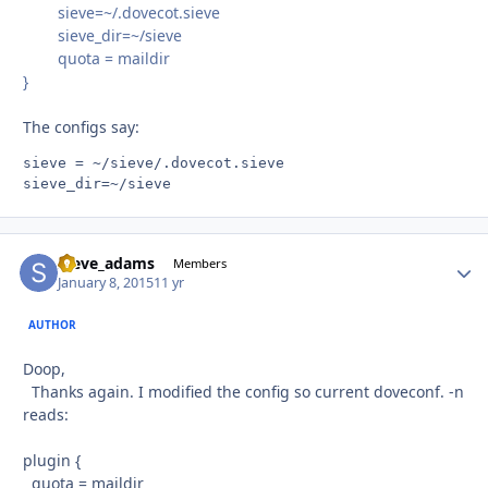
sieve=~/.dovecot.sieve
sieve_dir=~/sieve
quota = maildir
}
The configs say:
sieve = ~/sieve/.dovecot.sieve

steve_adams
Autho
Members
January 8, 2015
11 yr
AUTHOR
Doop,
Thanks again. I modified the config so current doveconf. -n
reads:
plugin {
quota = maildir