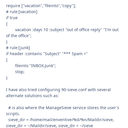
require ["vacation","fileinto","copy"];
# rule:[vacation]
if true
{
vacation :days 10 :subject "out of office reply" "I'm out
of the office";
}
# rule:[junk]
if header :contains "Subject" "*** Spam >"
{
fileinto "INBOX.Junk";
stop;
}
I have also tried configuring 90-sieve.conf with several
alternate solutions such as:
# is also where the ManageSieve service stores the user's
scripts.
sieve_dir = /home/mail/enventive/%d/%n/Maildir/sieve,
sieve_dir = ~/Maildir/sieve, sieve_dir = ~/sieve