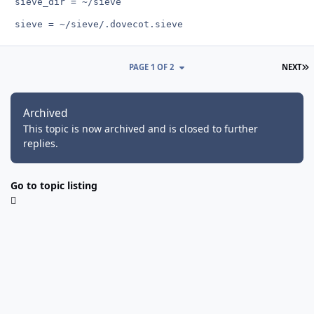
L
PAGE 1 OF 2
NEXT
Archived
This topic is now archived and is closed to further
replies.
Go to topic listing