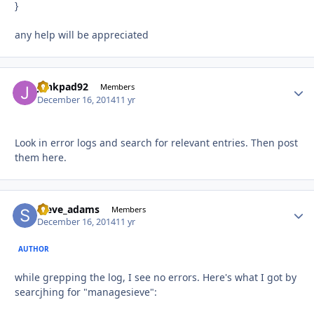
}
any help will be appreciated
junkpad92
Autho
Members
December 16, 2014
11 yr
Look in error logs and search for relevant entries. Then post
them here.
steve_adams
Autho
Members
December 16, 2014
11 yr
AUTHOR
while grepping the log, I see no errors. Here's what I got by
searcjhing for "managesieve":