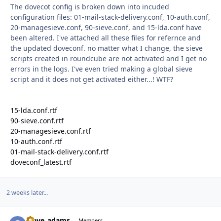
The dovecot config is broken down into incuded
configuration files: 01-mail-stack-delivery.conf, 10-auth.conf,
20-managesieve.conf, 90-sieve.conf, and 15-lda.conf have
been altered. I've attached all these files for refernce and
the updated doveconf. no matter what I change, the sieve
scripts created in roundcube are not activated and I get no
errors in the logs. I've even tried making a global sieve
script and it does not get activated either...! WTF?
15-lda.conf.rtf
90-sieve.conf.rtf
20-managesieve.conf.rtf
10-auth.conf.rtf
01-mail-stack-delivery.conf.rtf
doveconf_latest.rtf
2 weeks later...
steve_adams
Autho
Members