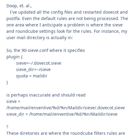
Doop, et. al.,
I've updated all the config files and restarted dovecot and
postfix. Even the default rules are not being processed. The
one area where I anticipate a problem is where the sieve
and roundcube settings look for the rules. For instance, my
user mail directory is actually in:
So, the 90-sieve.conf where it specifies
plugin {
sieve=~/.dovecot.sieve
sieve_dir=~/sieve
quota = maildir
}
is perhaps inaccurate and should read
sieve =
/home/mail/enventive/%d/%n/Maildir/sieve/.dovecot.sieve
sieve_dir = /home/mail/enventive/%d/%n/Maildir/sieve
?
These diretories are where the roundcube filters rules are