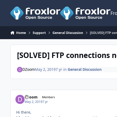
Skip to content
Fr
Home
Support
General Discussion
[SOLVED] FTP co
[SOLVED] FTP connections 
DZoom
May 2, 2019
7 yr
in
General Discussion
DZoom
Members
May 2, 2019
7 yr
Hi there,