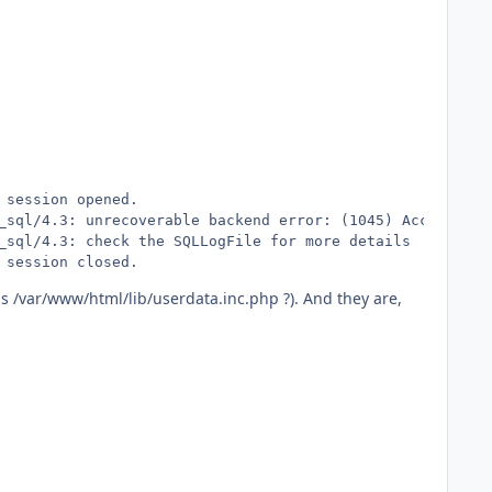
session opened.

_sql/4.3: unrecoverable backend error: (1045) Access den
_sql/4.3: check the SQLLogFile for more details

 session closed.
is /var/www/html/lib/userdata.inc.php ?). And they are,