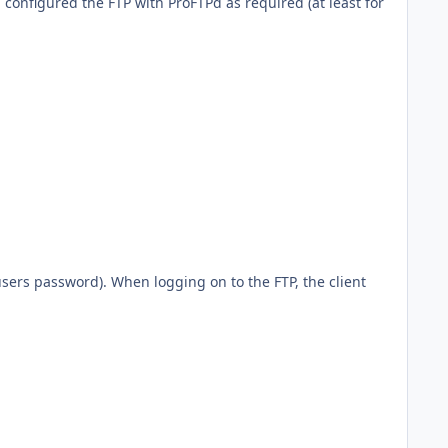
i configured the FTP with ProFTPd as required (at least for
 users password). When logging on to the FTP, the client