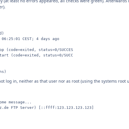
tly (at least no errors appeared, all checks were green). Afterwards 
r).
)

 06:25:01 CEST; 4 days ago

op (code=exited, status=0/SUCCES

tart (code=exited, status=0/SUCC

ns)
ot log in, neither as that user nor as root (using the systems root