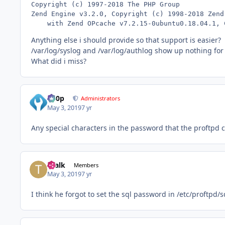
Copyright (c) 1997-2018 The PHP Group

Zend Engine v3.2.0, Copyright (c) 1998-2018 Zend 
    with Zend OPcache v7.2.15-0ubuntu0.18.04.1, 
Anything else i should provide so that support is easier?
/var/log/syslog and /var/log/authlog show up nothing for
What did i miss?
d00p
Administrators
May 3, 2019
7 yr
Any special characters in the password that the proftpd c
Tealk
Members
May 3, 2019
7 yr
I think he forgot to set the sql password in /etc/proftpd/s