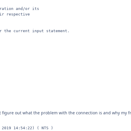
ration and/or its

r respective

r the current input statement.

n't figure out what the problem with the connection is and why my fr
 2019 14:54:22) ( NTS )
