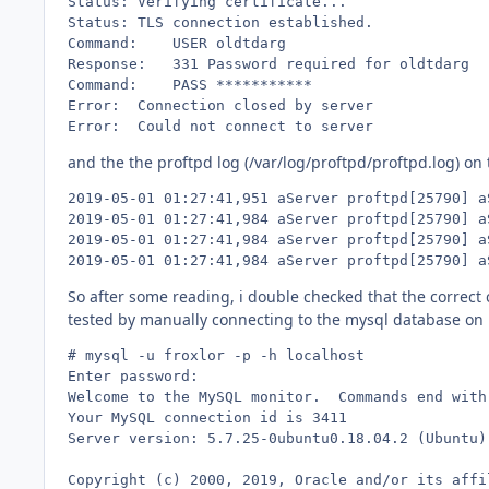
Status:	Verifying certificate...

Status:	TLS connection established.

Command:	USER oldtdarg

Response:	331 Password required for oldtdarg

Command:	PASS ***********

Error:	Connection closed by server

Error:	Could not connect to server
and the the proftpd log (/var/log/proftpd/proftpd.log) on
2019-05-01 01:27:41,951 aServer proftpd[25790] a
2019-05-01 01:27:41,984 aServer proftpd[25790] a
2019-05-01 01:27:41,984 aServer proftpd[25790] a
2019-05-01 01:27:41,984 aServer proftpd[25790] a
So after some reading, i double checked that the correct 
tested by manually connecting to the mysql database on m
# mysql -u froxlor -p -h localhost

Enter password: 

Welcome to the MySQL monitor.  Commands end with 
Your MySQL connection id is 3411

Server version: 5.7.25-0ubuntu0.18.04.2 (Ubuntu)

Copyright (c) 2000, 2019, Oracle and/or its affi