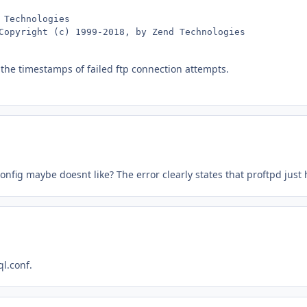
Technologies

Copyright (c) 1999-2018, by Zend Technologies
 the timestamps of failed ftp connection attempts.
onfig maybe doesnt like? The error clearly states that proftpd just
ql.conf.