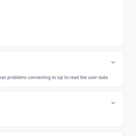
Author stats
 has problems connecting to sql to read the user-data
Author stats