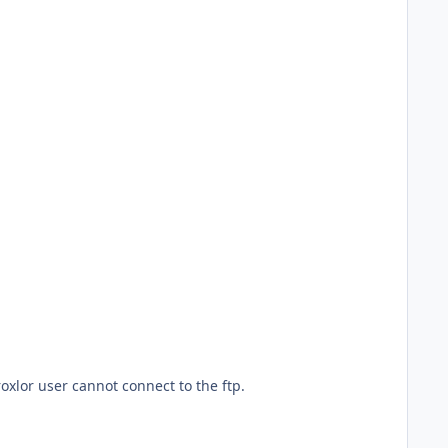
oxlor user cannot connect to the ftp.