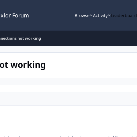
oxlor Forum
Browse
Activity
Leaderboar
nnections not working
not working