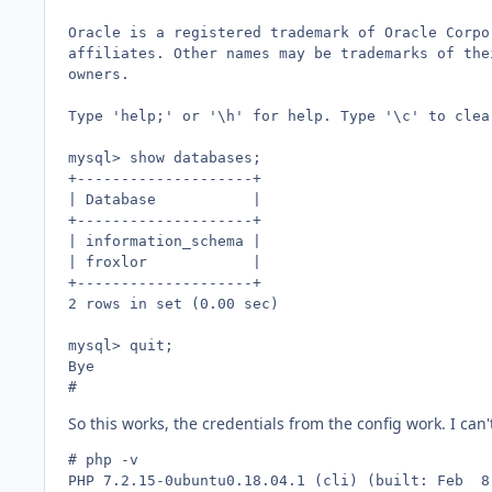
Oracle is a registered trademark of Oracle Corpo
affiliates. Other names may be trademarks of thei
owners.

Type 'help;' or '\h' for help. Type '\c' to clea
mysql> show databases;

+--------------------+

| Database           |

+--------------------+

| information_schema |

| froxlor            |

+--------------------+

2 rows in set (0.00 sec)

mysql> quit;

Bye

# 
So this works, the credentials from the config work. I ca
# php -v

PHP 7.2.15-0ubuntu0.18.04.1 (cli) (built: Feb  8