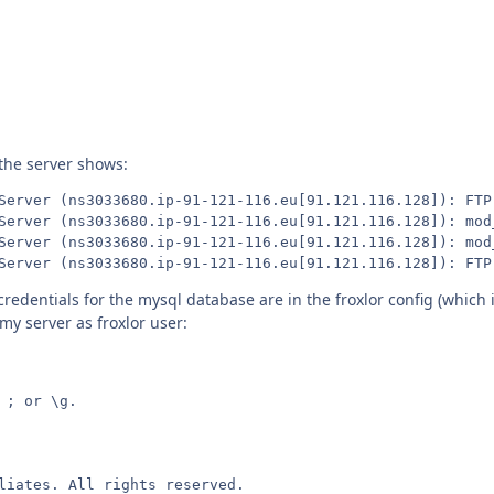
 the server shows:
Server (ns3033680.ip-91-121-116.eu[91.121.116.128]): FTP 
Server (ns3033680.ip-91-121-116.eu[91.121.116.128]): mod
Server (ns3033680.ip-91-121-116.eu[91.121.116.128]): mod
Server (ns3033680.ip-91-121-116.eu[91.121.116.128]): FTP
credentials for the mysql database are in the froxlor config (which 
y server as froxlor user:
; or \g.

liates. All rights reserved.
