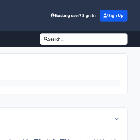
d
Existing user? Sign In
Sign Up
Search...
Author stats