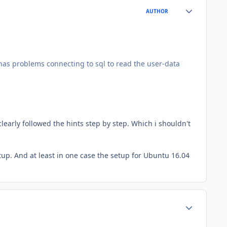
Author stats
AUTHOR
t has problems connecting to sql to read the user-data
early followed the hints step by step. Which i shouldn't
tup. And at least in one case the setup for Ubuntu 16.04
Author stats