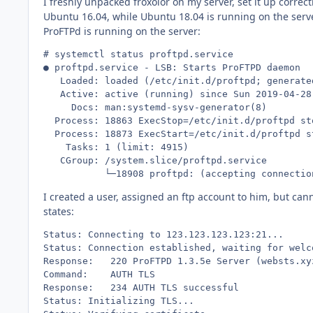
I freshly unpacked froxolor on my server, set it up correc
Ubuntu 16.04, while Ubuntu 18.04 is running on the serve
ProFTPd is running on the server:
# systemctl status proftpd.service

● proftpd.service - LSB: Starts ProFTPD daemon

   Loaded: loaded (/etc/init.d/proftpd; generated
   Active: active (running) since Sun 2019-04-28
     Docs: man:systemd-sysv-generator(8)

  Process: 18863 ExecStop=/etc/init.d/proftpd st
  Process: 18873 ExecStart=/etc/init.d/proftpd s
    Tasks: 1 (limit: 4915)

   CGroup: /system.slice/proftpd.service

           └─18908 proftpd: (accepting connectio
I created a user, assigned an ftp account to him, but cann
states:
Status:	Connecting to 123.123.123.123:21...

Status:	Connection established, waiting for welcome message...

Response:	220 ProFTPD 1.3.5e Server (websts.xyz.de FTP Server) [::ffff:123.123.123.123]

Command:	AUTH TLS

Response:	234 AUTH TLS successful

Status:	Initializing TLS...
