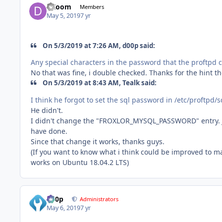
DZoom
Members
May 5, 2019
7 yr
On 5/3/2019 at 7:26 AM, d00p said:
Any special characters in the password that th
e proftpd 
No that was fine, i double checked. Thanks for the hint t
On 5/3/2019 at 8:43 AM, Tealk said:
I think he forgot to set the sql password in /etc/proftpd/s
He didn't.
I didn't change the "FROXLOR_MYSQL_PASSWORD" entry. Just 
have done.
Since that change it works, thanks guys.
(If you want to know what i think could be improved to ma
works on Ubuntu 18.04.2 LTS)
d00p
Administrators
May 6, 2019
7 yr