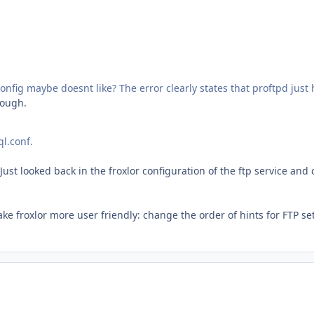
config maybe does
nt like? The error clearly states that proftpd jus
hough.
ql.conf.
looked back in the froxlor configuration of the ftp service and cl
ke froxlor more user friendly: change the order of hints for FTP se