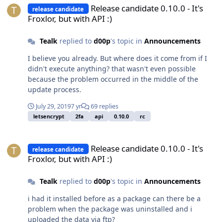
Release candidate 0.10.0 - It's
release candidate
Froxlor, but with API :)
Tealk
replied to
d00p
's topic in
Announcements
I believe you already. But where does it come from if I
didn't execute anything? that wasn't even possible
because the problem occurred in the middle of the
update process.
July 29, 2019
7 yr
69 replies
letsencrypt
2fa
api
0.10.0
rc
Release candidate 0.10.0 - It's Froxlor, but with API :)
Release candidate 0.10.0 - It's
release candidate
Froxlor, but with API :)
Tealk
replied to
d00p
's topic in
Announcements
i had it installed before as a package can there be a
problem when the package was uninstalled and i
uploaded the data via ftp?