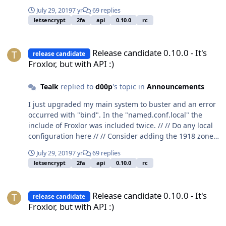
July 29, 2019
7 yr
69 replies
letsencrypt
2fa
api
0.10.0
rc
Release candidate 0.10.0 - It's Froxlor, but with API :)
Release candidate 0.10.0 - It's
release candidate
Froxlor, but with API :)
Tealk
replied to
d00p
's topic in
Announcements
I just upgraded my main system to buster and an error
occurred with "bind". In the "named.conf.local" the
include of Froxlor was included twice. // // Do any local
configuration here // // Consider adding the 1918 zones
here, if they are not used in your // organization
July 29, 2019
7 yr
69 replies
//include "/etc/bind/zones.rfc1918"; include
letsencrypt
2fa
api
0.10.0
rc
"/etc/bind/froxlor_bind.conf"; include
"/etc/bind/froxlor_bind.conf";
Release candidate 0.10.0 - It's Froxlor, but with API :)
Release candidate 0.10.0 - It's
release candidate
Froxlor, but with API :)