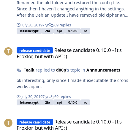
Renamed the old folder and restored the config file.
n 5 /usr/bin/php7.2 -q
Since then I haven't changed anything in the settings.
/var/www/froxlor//scripts/froxlor_master_cronjob.php --
After the Debian Update I have removed old cipher and
mailboxsize 1> /dev/null */5 * * * * root /usr/bin/nice -n
noticed that the cron doesn't work anymore. When I
5 /usr/bin/php7.2 -q
July 30, 2019
7 yr
69 replies
make the file "froxlor_master_cronjob.php" executable it
/var/www/froxlor//scripts/froxlor_master_cronjob.php --
letsencrypt
2fa
api
0.10.0
rc
runs as usual again. I had installed Froxlor before as a
letsencrypt 1> /dev/null 10 0 * * * root /usr/bin/nice -n 5
package, that was uninstalled during the update of
/usr/bin/php7.2 -q
Release candidate 0.10.0 - It's Froxlor, but with API :)
Debian.
/var/www/froxlor//scripts/froxlor_master_cronjob.php --
Release candidate 0.10.0 - It's
release candidate
backup 1> /dev/null
Froxlor, but with API :)
Tealk
replied to
d00p
's topic in
Announcements
ok interesting, only since I made it executable the crons
works again.
July 30, 2019
7 yr
69 replies
letsencrypt
2fa
api
0.10.0
rc
Release candidate 0.10.0 - It's Froxlor, but with API :)
Release candidate 0.10.0 - It's
release candidate
Froxlor, but with API :)