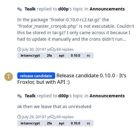
Tealk
replied to
d00p
's topic in
Announcements
In the package "froxlor-0.10.0-rc2.tar.gz" the
"froxlor_master_cronjob.php" is not executable. Couldn't
this be stored in tar.gz? I only came across it because I
had to update it manually and the crons didn't run
through.
July 30, 2019
7 yr
69 replies
letsencrypt
2fa
api
0.10.0
rc
Release candidate 0.10.0 - It's Froxlor, but with API :)
Release candidate 0.10.0 - It's
release candidate
Froxlor, but with API :)
Tealk
replied to
d00p
's topic in
Announcements
ok then we leave that as unresolved
July 29, 2019
7 yr
69 replies
letsencrypt
2fa
api
0.10.0
rc
Release candidate 0.10.0 - It's Froxlor, but with API :)