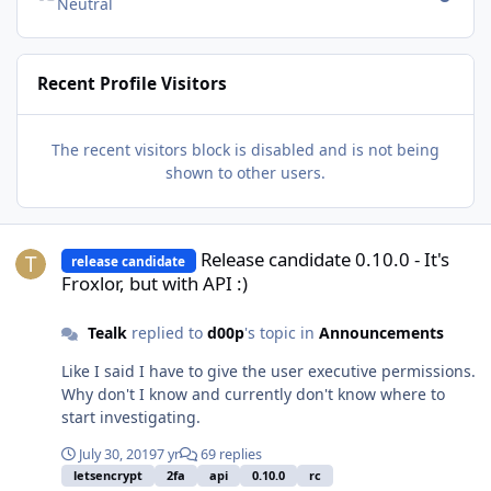
Neutral
Recent Profile Visitors
The recent visitors block is disabled and is not being
shown to other users.
Release candidate 0.10.0 - It's Froxlor, but with API :)
Release candidate 0.10.0 - It's
release candidate
Froxlor, but with API :)
Tealk
replied to
d00p
's topic in
Announcements
Like I said I have to give the user executive permissions.
Why don't I know and currently don't know where to
start investigating.
July 30, 2019
7 yr
69 replies
letsencrypt
2fa
api
0.10.0
rc