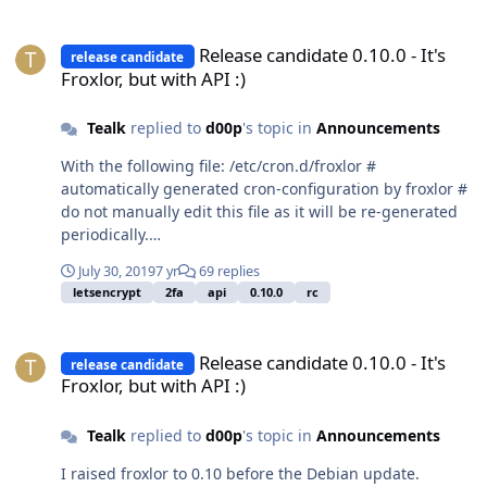
Release candidate 0.10.0 - It's Froxlor, but with API :)
Release candidate 0.10.0 - It's
release candidate
Froxlor, but with API :)
Tealk
replied to
d00p
's topic in
Announcements
With the following file: /etc/cron.d/froxlor #
automatically generated cron-configuration by froxlor #
do not manually edit this file as it will be re-generated
periodically.
PATH=/usr/local/sbin:/usr/local/bin:/sbin:/bin:/usr/sbin:/
July 30, 2019
7 yr
69 replies
usr/bin # */5 * * * * root /usr/bin/nice -n 5
letsencrypt
2fa
api
0.10.0
rc
/usr/bin/php7.2 -q
/var/www/froxlor//scripts/froxlor_master_cronjob.php --
Release candidate 0.10.0 - It's Froxlor, but with API :)
tasks 1> /dev/null 0 0 * * * root /usr/bin/nice -n 5
Release candidate 0.10.0 - It's
release candidate
/usr/bin/php7.2 -q
Froxlor, but with API :)
/var/www/froxlor//scripts/froxlor_master_cronjob.php --
traffic 1> /dev/null 5 0 * * * root /usr/bin/nice -n 5
Tealk
replied to
d00p
's topic in
Announcements
/usr/bin/php7.2 -q
/var/www/froxlor//scripts/froxlor_master_cronjob.php --
I raised froxlor to 0.10 before the Debian update.
usage_report 1> /dev/null 0 */6 * * * root /usr/bin/nice -