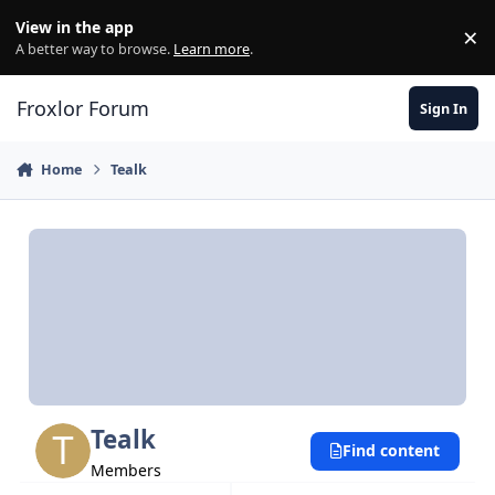
Skip to content
View in the app
×
Di
A better way to browse.
Learn more
.
Froxlor Forum
Sign In
Home
Tealk
Tealk
Find content
Members