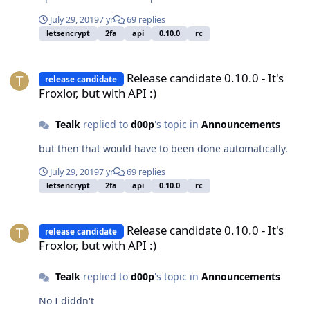
July 29, 2019
7 yr
69 replies
letsencrypt
2fa
api
0.10.0
rc
Release candidate 0.10.0 - It's Froxlor, but with API :)
Release candidate 0.10.0 - It's
release candidate
Froxlor, but with API :)
Tealk
replied to
d00p
's topic in
Announcements
but then that would have to been done automatically.
July 29, 2019
7 yr
69 replies
letsencrypt
2fa
api
0.10.0
rc
Release candidate 0.10.0 - It's Froxlor, but with API :)
Release candidate 0.10.0 - It's
release candidate
Froxlor, but with API :)
Tealk
replied to
d00p
's topic in
Announcements
No I diddn't