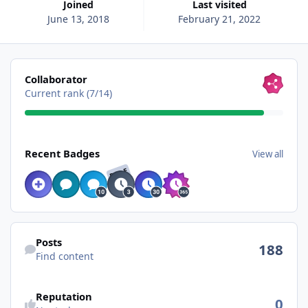
Joined
Last visited
June 13, 2018
February 21, 2022
View all
Collaborator
Current rank (7/14)
View all
Recent Badges
View all
RARE
Find content
Posts
188
Find content
Reputation
0