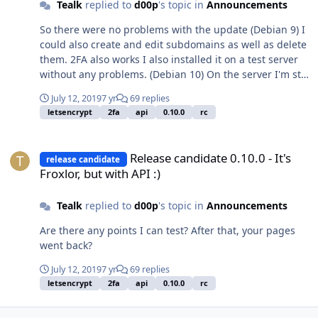
Tealk
replied to
d00p
's topic in
Announcements
So there were no problems with the update (Debian 9) I
could also create and edit subdomains as well as delete
them. 2FA also works I also installed it on a test server
without any problems. (Debian 10) On the server I'm still
testing
July 12, 2019
7 yr
69 replies
letsencrypt
2fa
api
0.10.0
rc
Release candidate 0.10.0 - It's Froxlor, but with API :)
Release candidate 0.10.0 - It's
release candidate
Froxlor, but with API :)
Tealk
replied to
d00p
's topic in
Announcements
Are there any points I can test? After that, your pages
went back?
July 12, 2019
7 yr
69 replies
letsencrypt
2fa
api
0.10.0
rc