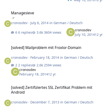
Managesieve
Managesieve
cronosdev
·
July 6, 2014
in
German / Deutsch
cronosdev
6 replies
3604 views
July 10, 2014
12 yr
[solved] Mailproblem mit Froxlor-Domain
[solved] Mailproblem mit Froxlor-Domain
cronosdev
·
February 18, 2014
in
German / Deutsch
2 replies
2594 views
cronosdev
February 18, 2014
12 yr
[solved] Zertifiziertes SSL Zertifikat Problem mit Android
[solved] Zertifiziertes SSL Zertifikat Problem mit
Android
cronosdev
·
December 7, 2013
in
German / Deutsch