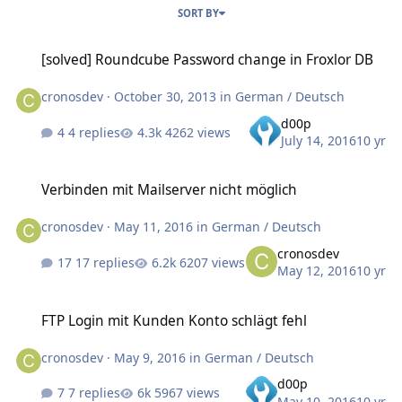
SORT BY
[solved] Roundcube Password change in Froxlor DB
[solved] Roundcube Password change in Froxlor DB
cronosdev
·
October 30, 2013
in
German / Deutsch
d00p
4 replies
4262 views
July 14, 2016
10 yr
Verbinden mit Mailserver nicht möglich
Verbinden mit Mailserver nicht möglich
cronosdev
·
May 11, 2016
in
German / Deutsch
cronosdev
17 replies
6207 views
May 12, 2016
10 yr
FTP Login mit Kunden Konto schlägt fehl
FTP Login mit Kunden Konto schlägt fehl
cronosdev
·
May 9, 2016
in
German / Deutsch
d00p
7 replies
5967 views
May 10, 2016
10 yr