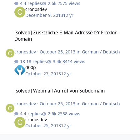
4 replies
2575 views
cronosdev
December 9, 2013
12 yr
[solved] Zus?tzliche E-Mail-Adresse f?r Froxlor-Domain
[solved] Zus?tzliche E-Mail-Adresse f?r Froxlor-
Domain
cronosdev
·
October 25, 2013
in
German / Deutsch
18 replies
3414 views
d00p
October 27, 2013
12 yr
[solved] Webmail Aufruf von Subdomain
[solved] Webmail Aufruf von Subdomain
cronosdev
·
October 25, 2013
in
German / Deutsch
4 replies
2588 views
cronosdev
October 25, 2013
12 yr