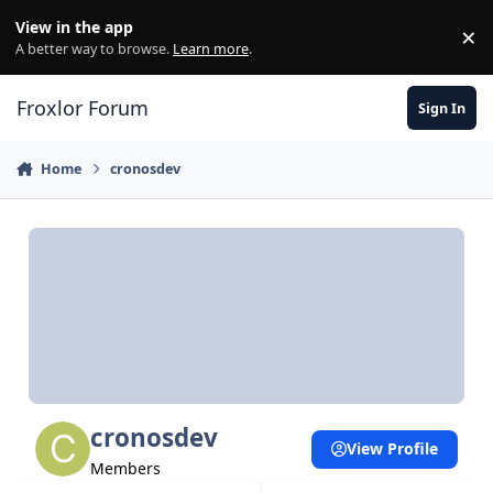
Skip to content
View in the app
×
Di
A better way to browse.
Learn more
.
Froxlor Forum
Sign In
Home
cronosdev
cronosdev
View Profile
Members