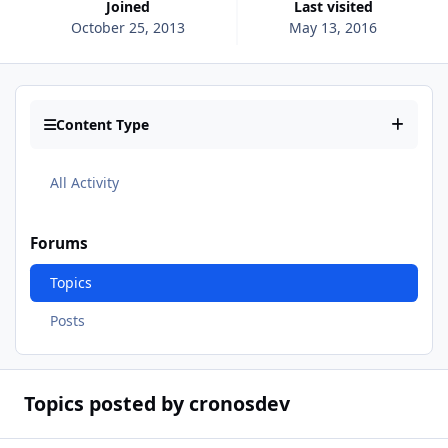
Joined
Last visited
October 25, 2013
May 13, 2016
Content Type
All Activity
Forums
Topics
Posts
Topics posted by cronosdev