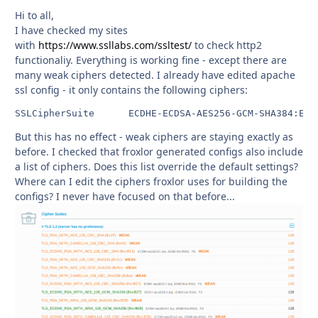
Hi to all,
I have checked my sites
with
https://www.ssllabs.com/ssltest/
to check http2
functionaliy. Everything is working fine - except there are
many weak ciphers detected. I already have edited apache
ssl config - it only contains the following ciphers:
But this has no effect - weak ciphers are staying exactly as
before. I checked that froxlor generated configs also include
a list of ciphers. Does this list override the default settings?
Where can I edit the ciphers froxlor uses for building the
configs? I never have focused on that before...