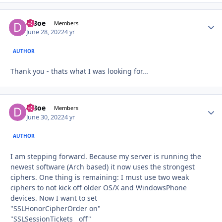
df8oe
Autho
Members
June 28, 2022
4 yr
AUTHOR
Thank you - thats what I was looking for...
df8oe
Autho
Members
June 30, 2022
4 yr
AUTHOR
I am stepping forward. Because my server is running the
newest software (Arch based) it now uses the strongest
ciphers. One thing is remaining: I must use two weak
ciphers to not kick off older OS/X and WindowsPhone
devices. Now I want to set
"SSLHonorCipherOrder on"
"SSLSessionTickets off"