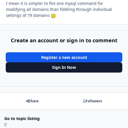
I mean it is simpler to fire one mysql command for
modifying all domains than fiddling through individual
settings of 79 domains
Create an account or sign in to comment
Register a new account
Sign In Now
Share
Followers
Go to topic listing