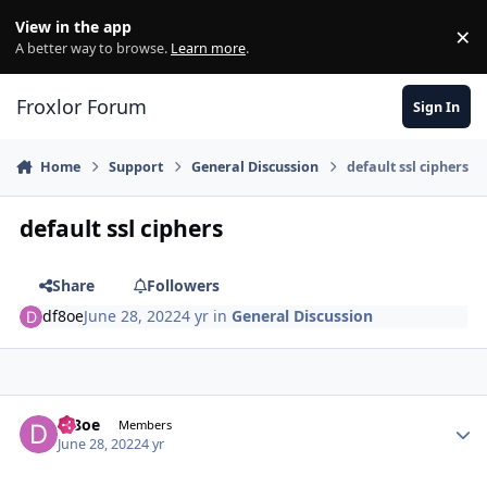
Skip to content
View in the app
×
Di
A better way to browse.
Learn more
.
Froxlor Forum
Sign In
Home
Support
General Discussion
default ssl ciphers
default ssl ciphers
Share
Followers
df8oe
June 28, 2022
4 yr
in
General Discussion
df8oe
Autho
Members
June 28, 2022
4 yr