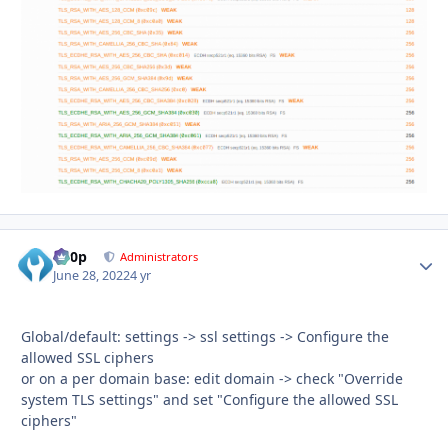
d00p
Autho
Administrators
June 28, 2022
4 yr
Global/default: settings -> ssl settings -> Configure the
allowed SSL ciphers
or on a per domain base: edit domain -> check "Override
system TLS settings" and set "Configure the allowed SSL
ciphers"