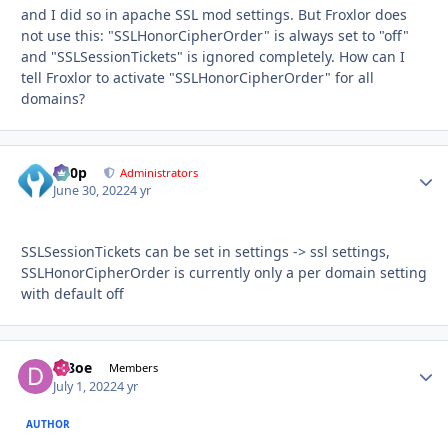
and I did so in apache SSL mod settings. But Froxlor does
not use this: "SSLHonorCipherOrder" is always set to "off"
and "SSLSessionTickets" is ignored completely. How can I
tell Froxlor to activate "SSLHonorCipherOrder" for all
domains?
d00p
Autho
Administrators
June 30, 2022
4 yr
SSLSessionTickets can be set in settings -> ssl settings,
SSLHonorCipherOrder is currently only a per domain setting
with default off
df8oe
Autho
Members
July 1, 2022
4 yr
AUTHOR