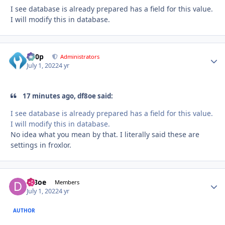
I see database is already prepared has a field for this value.
I will modify this in database.
d00p
Autho
Administrators
July 1, 2022
4 yr
17 minutes ago, df8oe said:
I see database is already prepared has a field for this value.
I will modify this in database.
No idea what you mean by that. I literally said these are
settings in froxlor.
df8oe
Autho
Members
July 1, 2022
4 yr
AUTHOR