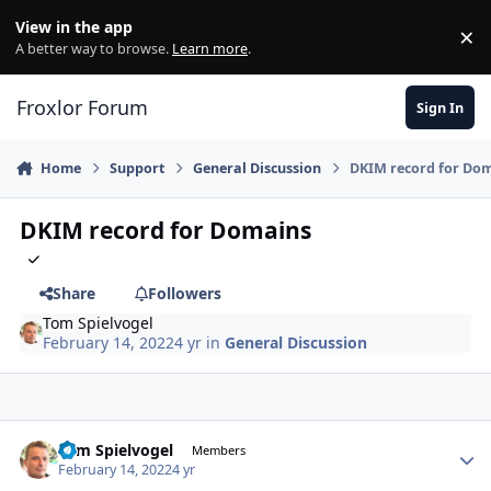
Skip to content
View in the app
×
Di
A better way to browse.
Learn more
.
Froxlor Forum
Sign In
Home
Support
General Discussion
DKIM record for Do
DKIM record for Domains
Share
Followers
Tom Spielvogel
February 14, 2022
4 yr
in
General Discussion
Tom Spielvogel
Autho
Members
February 14, 2022
4 yr