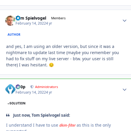
Tom Spielvogel
Autho
Members
February 14, 2022
4 yr
AUTHOR
and yes, I am using an older version, but since it was a
nightmare to update last time (maybe you remember you
had to fix stuff on my live server - btw. your user is still
there) I was hesitant.
😔
d00p
Autho
Administrators
February 14, 2022
4 yr
SOLUTION
Just now, Tom Spielvogel said:
I understand I have to use
as this is the only
dkim-filter