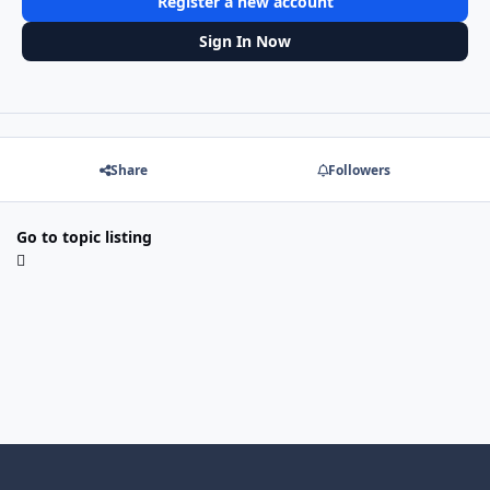
Register a new account
Sign In Now
Share
Followers
Go to topic listing