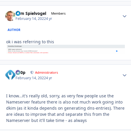
Tom Spielvogel
Autho
Members
February 14, 2022
4 yr
AUTHOR
ok i was referring to this
d00p
Autho
Administrators
February 14, 2022
4 yr
I know...it's really old, sorry, as very few people use the
Nameserver feature there is also not much work going into
dkim (as it kinda depends on generating dns-entries). There
are ideas to improve that and separate this from the
Nameserver but it'll take time - as always