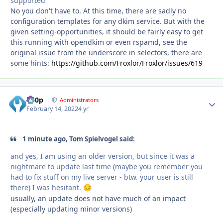
supported
No you don't have to. At this time, there are sadly no
configuration templates for any dkim service. But with the
given setting-opportunities, it should be fairly easy to get
this running with opendkim or even rspamd, see the
original issue from the underscore in selectors, there are
some hints:
https://github.com/Froxlor/Froxlor/issues/619
d00p
Autho
Administrators
February 14, 2022
4 yr
1 minute ago, Tom Spielvogel said:
and yes, I am using an older version, but since it was a
nightmare to update last time (maybe you remember you
had to fix stuff on my live server - btw. your user is still
there) I was hesitant.
😔
usually, an update does not have much of an impact
(especially updating minor versions)