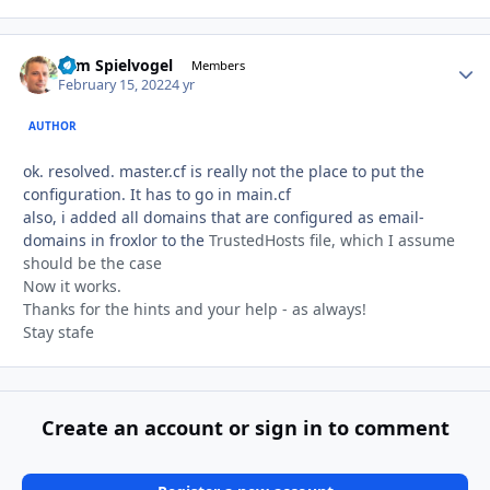
Tom Spielvogel
Autho
Members
February 15, 2022
4 yr
AUTHOR
ok. resolved. master.cf is really not the place to put the
configuration. It has to go in main.cf
also, i added all domains that are configured as email-
domains in froxlor to the
TrustedHosts file, which I assume
should be the case
Now it works.
Thanks for the hints and your help - as always!
Stay stafe
Create an account or sign in to comment