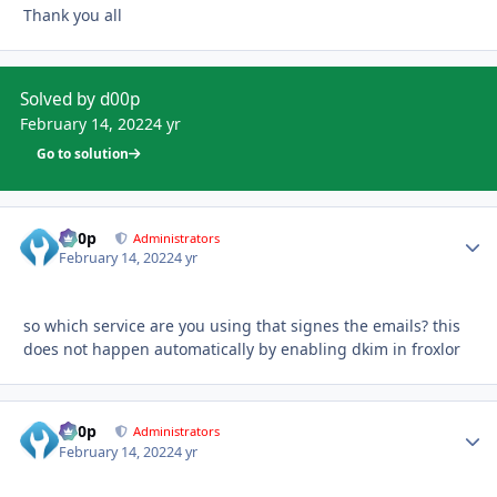
Thank you all
Solved by d00p
February 14, 2022
4 yr
Go to solution
d00p
Autho
Administrators
February 14, 2022
4 yr
so which service are you using that signes the emails? this
does not happen automatically by enabling dkim in froxlor
d00p
Autho
Administrators
February 14, 2022
4 yr