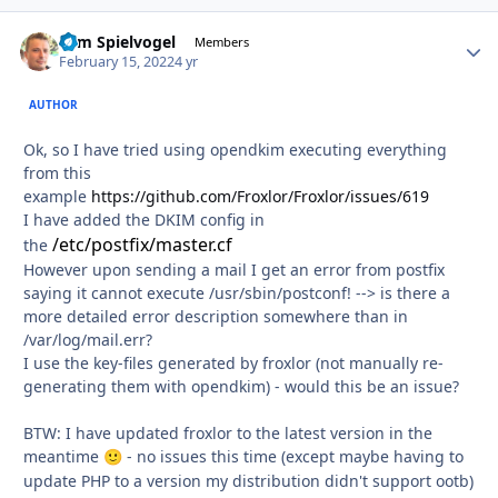
Tom Spielvogel
Autho
Members
February 15, 2022
4 yr
AUTHOR
Ok, so I have tried using opendkim executing everything
from this
example
https://github.com/Froxlor/Froxlor/issues/619
I have added the DKIM config in
/etc/postfix/master.cf
the
However upon sending a mail I get an error from postfix
saying it cannot execute /usr/sbin/postconf! --> is there a
more detailed error description somewhere than in
/var/log/mail.err?
I use the key-files generated by froxlor (not manually re-
generating them with opendkim) - would this be an issue?
BTW: I have updated froxlor to the latest version in the
meantime
- no issues this time (except maybe having to
🙂
update PHP to a version my distribution didn't support ootb)