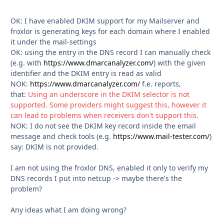
OK: I have enabled DKIM support for my Mailserver and
froxlor is generating keys for each domain where I enabled
it under the mail-settings
OK: using the entry in the DNS record I can manually check
(e.g. with
https://www.dmarcanalyzer.com/
) with the given
identifier and the DKIM entry is read as valid
NOK:
https://www.dmarcanalyzer.com/
f.e. reports,
that:
Using an underscore in the DKIM selector is not
supported. Some providers might suggest this, however it
can lead to problems when receivers don't support this.
NOK: I do not see the DKIM key record inside the email
message and check tools (e.g.
https://www.mail-tester.com/
)
say: DKIM is not provided.
I am not using the froxlor DNS, enabled it only to verify my
DNS records I put into netcup -> maybe there's the
problem?
Any ideas what I am doing wrong?