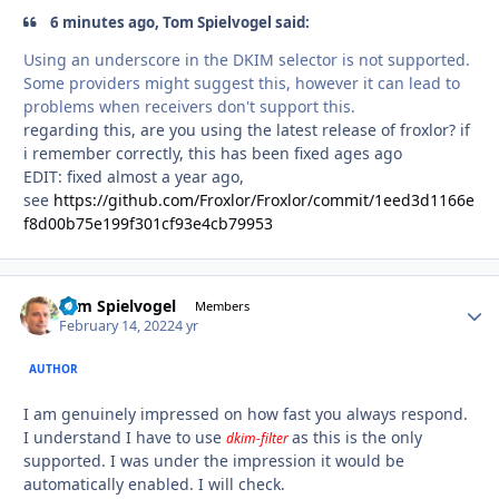
6 minutes ago, Tom Spielvogel said:
Using an underscore in the DKIM selector is not supported.
Some providers might suggest this, however it can lead to
problems when receivers don't support this.
regarding this, are you using the latest release of froxlor? if
i remember correctly, this has been fixed ages ago
EDIT: fixed almost a year ago,
see
https://github.com/Froxlor/Froxlor/commit/1eed3d1166e
f8d00b75e199f301cf93e4cb79953
Tom Spielvogel
Autho
Members
February 14, 2022
4 yr
AUTHOR
I am genuinely impressed on how fast you always respond.
I understand I have to use
as this is the only
dkim-filter
supported. I was under the impression it would be
automatically enabled. I will check.