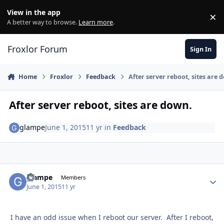
Skip to content
View in the app
×
Di
A better way to browse.
Learn more
.
Froxlor Forum
Sign In
Home
Froxlor
Feedback
After server reboot, sites are 
After server reboot, sites are down.
glampe
June 1, 2015
11 yr
in
Feedback
glampe
Autho
Members
June 1, 2015
11 yr
I have an odd issue when I reboot our server. After I reboot,