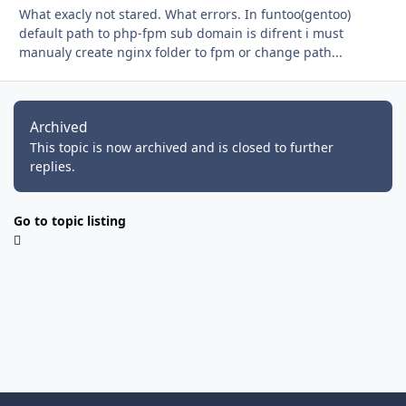
What exacly not stared. What errors. In funtoo(gentoo)
default path to php-fpm sub domain is difrent i must
manualy create nginx folder to fpm or change path...
Archived
This topic is now archived and is closed to further
replies.
Go to topic listing