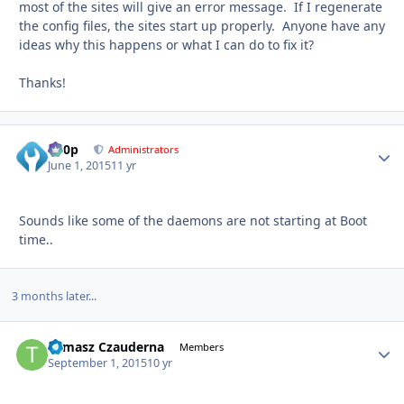
most of the sites will give an error message. If I regenerate
the config files, the sites start up properly. Anyone have any
ideas why this happens or what I can do to fix it?
Thanks!
d00p
Autho
Administrators
June 1, 2015
11 yr
Sounds like some of the daemons are not starting at Boot
time..
3 months later...
Tomasz Czauderna
Autho
Members
September 1, 2015
10 yr