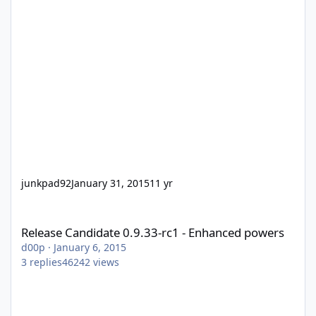
junkpad92
January 31, 2015
11 yr
Release Candidate 0.9.33-rc1 - Enhanced powers
Release Candidate 0.9.33-rc1 - Enhanced powers
d00p
·
January 6, 2015
3
replies
46242
views