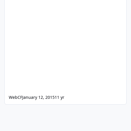
WebCF
January 12, 2015
11 yr