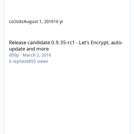
cscholz
August 1, 2016
10 yr
Release candidate 0.9.35-rc1 - Let's Encrypt, auto-update and m
Release candidate 0.9.35-rc1 - Let's Encrypt, auto-
update and more
d00p
·
March 2, 2016
0
replies
6855
views