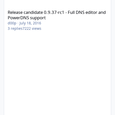
Release candidate 0.9.37-rc1 - Full DNS editor and PowerDNS s
Release candidate 0.9.37-rc1 - Full DNS editor and
PowerDNS support
d00p
·
July 18, 2016
3
replies
7222
views