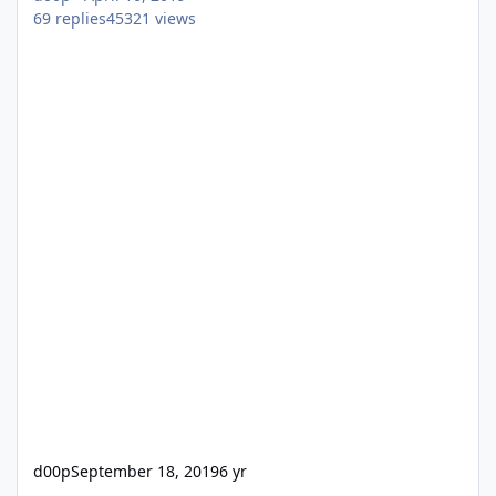
69
replies
45321
views
d00p
September 18, 2019
6 yr