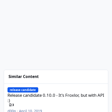
Similar Content
Release candidate 0.10.0 - It's Froxlor, but with API :)
release candidate
Release candidate 0.10.0 - It's Froxlor, but with API
:)
3
d00p
·
April 10, 2019