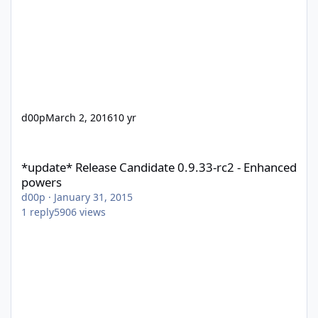
d00p
March 2, 2016
10 yr
*update* Release Candidate 0.9.33-rc2 - Enhanced powers
*update* Release Candidate 0.9.33-rc2 - Enhanced
powers
d00p
·
January 31, 2015
1
reply
5906
views