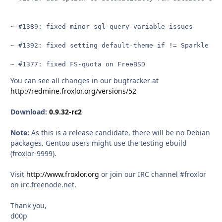
~ #1389: fixed minor sql-query variable-issues

~ #1392: fixed setting default-theme if != Sparkle whe
~ #1377: fixed FS-quota on FreeBSD
You can see all changes in our bugtracker at
http://redmine.froxlor.org/versions/52
Download:
0.9.32-rc2
Note:
As this is a release candidate, there will be no Debian
packages. Gentoo users might use the testing ebuild
(froxlor-9999).
Visit
http://www.froxlor.org
or join our IRC channel #froxlor
on irc.freenode.net.
Thank you,
d00p