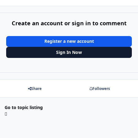
Create an account or sign in to comment
Register a new account
Sign In Now
Share
Followers
Go to topic listing