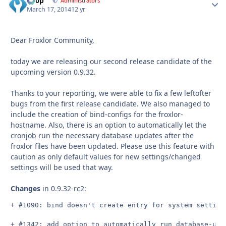
d00p
Autho
Administrators
March 17, 2014
12 yr
Dear Froxlor Community,
today we are releasing our second release candidate of the
upcoming version 0.9.32.
Thanks to your reporting, we were able to fix a few leftofter
bugs from the first release candidate. We also managed to
include the creation of bind-configs for the froxlor-
hostname. Also, there is an option to automatically let the
cronjob run the necessary database updates after the
froxlor files have been updated. Please use this feature with
caution as only default values for new settings/changed
settings will be used that way.
Changes
in 0.9.32-rc2:
+ #1090: bind doesn't create entry for system setting 
+ #1342: add option to automatically run database-upd