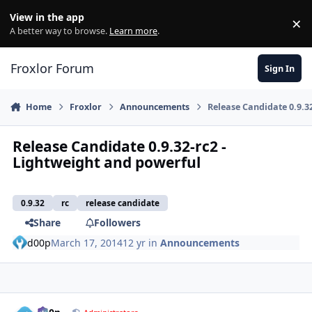
Skip to content
View in the app
×
Di
A better way to browse.
Learn more
.
Froxlor Forum
Sign In
Home
Froxlor
Announcements
Release Candidate 0.9.3
Release Candidate 0.9.32-rc2 -
Lightweight and powerful
0.9.32
rc
release candidate
Share
Followers
d00p
March 17, 2014
12 yr
in
Announcements