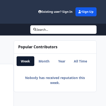
d
Existing user? Sign In
Sign Up
Search...
Popular Contributors
Week
Month
Year
All Time
Nobody has received reputation this
week.