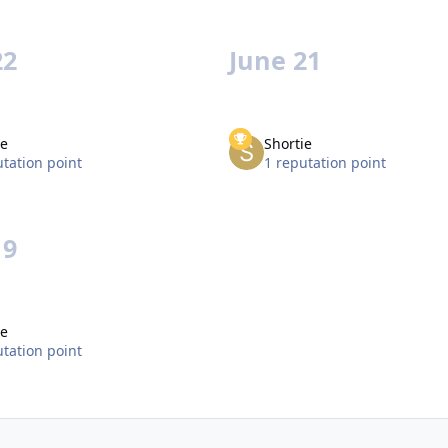
22
June 21
ie
Shortie
utation point
1 reputation point
19
ie
utation point