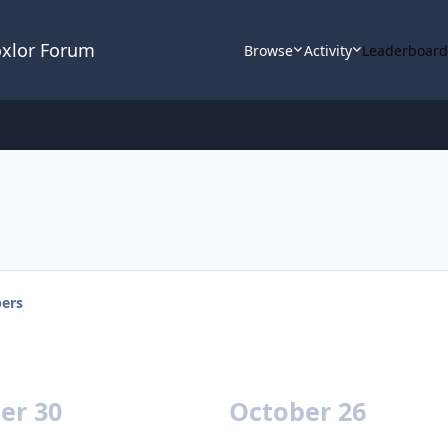
oxlor Forum
Browse
Activity
Leaderboar
ers
er 30
October 26