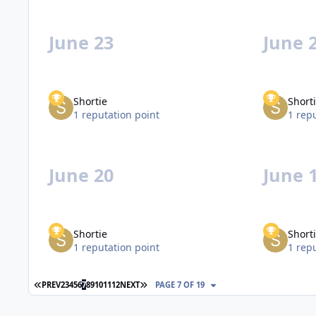
June 23
June 
Shortie
Short
1 reputation point
1 rep
June 20
June 
Shortie
Short
1 reputation point
1 rep
FIRST PAGE
LAST PAGE
PREV
2
3
4
5
6
7
8
9
10
11
12
NEXT
PAGE 7 OF 19