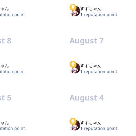
ちゃん
すずちゃん
utation point
1 reputation point
t 8
August 7
ちゃん
すずちゃん
utation point
1 reputation point
t 5
August 4
ちゃん
すずちゃん
utation point
1 reputation point