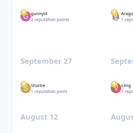
gunnyst
Arago
2 reputation points
1 rep
September 27
Septe
Shortie
v3ng
1 reputation point
1 rep
August 12
Augus