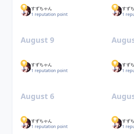
すずちゃん
すず
1 reputation point
1 rep
August 9
Augus
すずちゃん
すず
1 reputation point
1 rep
August 6
Augus
すずちゃん
すず
1 reputation point
1 rep