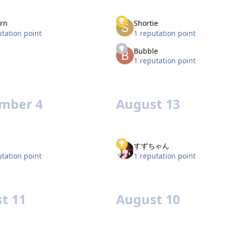
rn
Shortie
utation point
1 reputation point
Bubble
1 reputation point
mber 4
August 13
すずちゃん
utation point
1 reputation point
t 11
August 10