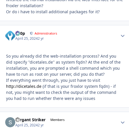
froxler installation?
Or do i have to install additional packages for it?
d00p
Autho
Administrators
April 25, 2024
2 yr
So you already did the web-installation process? And you
did specify "dicetales.de" as system fqdn? At the end of the
installation, you are prompted a shell command which you
have to run as root on your server, did you do that?
If everything went through, you just have to visit
http://dicetales.de
(if that is your froxlor system fqdn) - if
not, you might want to check the output of the command
you had to run whether there were any issues
Sergant Striker
Autho
Members
April 25, 2024
2 yr