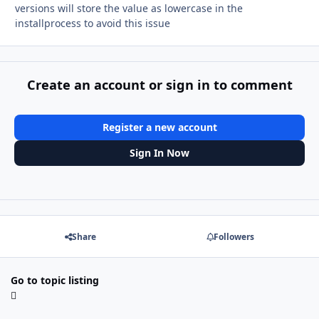
versions will store the value as lowercase in the
installprocess to avoid this issue
Create an account or sign in to comment
Register a new account
Sign In Now
Share
Followers
Go to topic listing