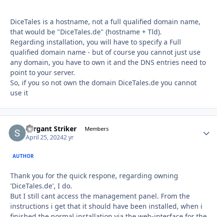
DiceTales is a hostname, not a full qualified domain name,
that would be "DiceTales.de" (hostname + Tld).
Regarding installation, you will have to specify a Full
qualified domain name - but of course you cannot just use
any domain, you have to own it and the DNS entries need to
point to your server.
So, if you so not own the domain DiceTales.de you cannot
use it
Sergant Striker
Autho
Members
April 25, 2024
2 yr
AUTHOR
Thank you for the quick respone, regarding owning
'DiceTales.de', I do.
But I still cant access the management panel. From the
instructions i get that it should have been installed, when i
finished the normal installation via the web-interface for the