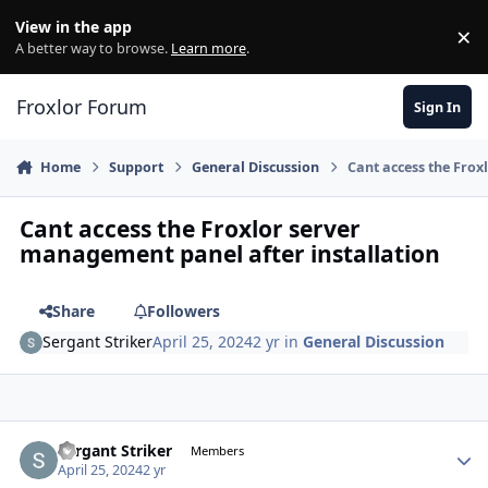
Skip to content
View in the app
×
Di
A better way to browse.
Learn more
.
Froxlor Forum
Sign In
Home
Support
General Discussion
Cant access the Frox
Cant access the Froxlor server
management panel after installation
Share
Followers
Sergant Striker
April 25, 2024
2 yr
in
General Discussion
Sergant Striker
Autho
Members
April 25, 2024
2 yr