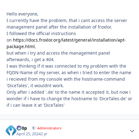
Hello everyone,
I currently have the problem, that i cant access the server
management panel after the installation of froxlor.
I followed the official instructions
on
https://docs.froxlor.org/latest/general/installation/apt-
package.html
,
but when i try and access the management panel
afterwards, i get a 404.
I was thinking if it was connected to my problem with the
FQDN-Name of my server, as when i tried to enter the name
i recieved from my console with the hostname-command
'DiceTales', it wouldnt work.
Only after i added '.de' to the name it accepted it, but now i
wonder if i have to change the hostname to 'DiceTales.de' or
if i can leave it at 'DiceTales'
d00p
Autho
Administrators
April 25, 2024
2 yr