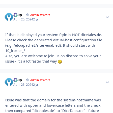
d00p
Autho
Administrators
April 25, 2024
2 yr
If that is displayed your system fqdn is NOT dicetales.de.
Please check the generated virtual-host configuration file
(e.g. /etc/apache2/sites-enabled). It should start with
10_froxlor_*
Also, you are welcome to join us on discord to solve your
issue - it's a lot faster that way
d00p
Autho
Administrators
April 25, 2024
2 yr
issue was that the domain for the system-hostname was
entered with upper and lowercase letters and the check
then compared "dicetales.de" to "DiceTales.de" - future