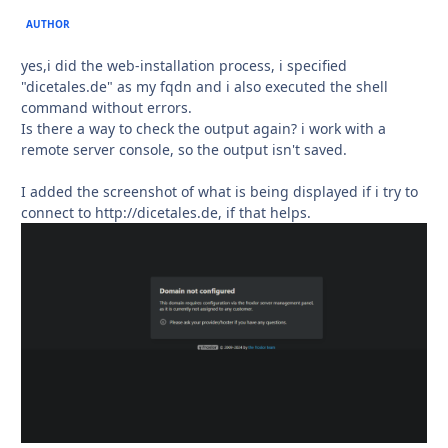
AUTHOR
yes,i did the web-installation process, i specified
"dicetales.de" as my fqdn and i also executed the shell
command without errors.
Is there a way to check the output again? i work with a
remote server console, so the output isn't saved.
I added the screenshot of what is being displayed if i try to
connect to http://dicetales.de, if that helps.