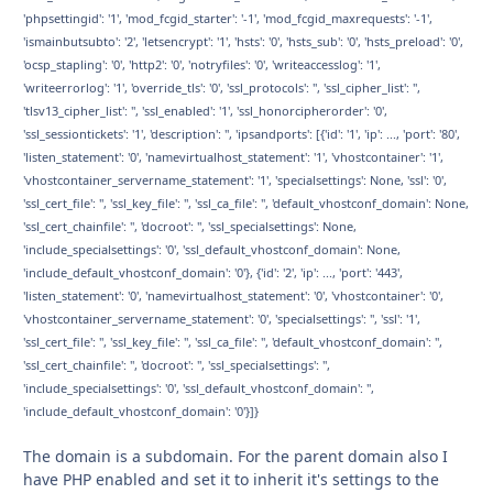
'phpsettingid': '1', 'mod_fcgid_starter': '-1', 'mod_fcgid_maxrequests': '-1',
'ismainbutsubto': '2', 'letsencrypt': '1', 'hsts': '0', 'hsts_sub': '0', 'hsts_preload': '0',
'ocsp_stapling': '0', 'http2': '0', 'notryfiles': '0', 'writeaccesslog': '1',
'writeerrorlog': '1', 'override_tls': '0', 'ssl_protocols': '', 'ssl_cipher_list': '',
'tlsv13_cipher_list': '', 'ssl_enabled': '1', 'ssl_honorcipherorder': '0',
'ssl_sessiontickets': '1', 'description': '', 'ipsandports': [{'id': '1', 'ip': ..., 'port': '80',
'listen_statement': '0', 'namevirtualhost_statement': '1', 'vhostcontainer': '1',
'vhostcontainer_servername_statement': '1', 'specialsettings': None, 'ssl': '0',
'ssl_cert_file': '', 'ssl_key_file': '', 'ssl_ca_file': '', 'default_vhostconf_domain': None,
'ssl_cert_chainfile': '', 'docroot': '', 'ssl_specialsettings': None,
'include_specialsettings': '0', 'ssl_default_vhostconf_domain': None,
'include_default_vhostconf_domain': '0'}, {'id': '2', 'ip': ..., 'port': '443',
'listen_statement': '0', 'namevirtualhost_statement': '0', 'vhostcontainer': '0',
'vhostcontainer_servername_statement': '0', 'specialsettings': '', 'ssl': '1',
'ssl_cert_file': '', 'ssl_key_file': '', 'ssl_ca_file': '', 'default_vhostconf_domain': '',
'ssl_cert_chainfile': '', 'docroot': '', 'ssl_specialsettings': '',
'include_specialsettings': '0', 'ssl_default_vhostconf_domain': '',
'include_default_vhostconf_domain': '0'}]}
The domain is a subdomain. For the parent domain also I
have PHP enabled and set it to inherit it's settings to the