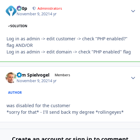
d00p
Autho
Administrators
November 9, 2021
4 yr
SOLUTION
Log in as admin -> edit customer -> check "PHP enabled?"
flag AND/OR
Log in as admin -> edit domain -> check "PHP enabled" flag
Tom Spielvogel
Autho
Members
November 9, 2021
4 yr
AUTHOR
was disabled for the customer
*sorry for that* - I'll send back my degree *rollingeyes*
Create an account or sign in to comment