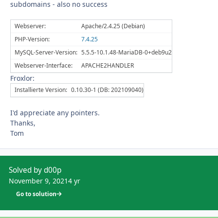
subdomains - also no success
Webserver:
Apache/2.4.25 (Debian)
PHP-Version:
7.4.25
MySQL-Server-Version:
5.5.5-10.1.48-MariaDB-0+deb9u2
Webserver-Interface:
APACHE2HANDLER
Froxlor:
Installierte Version:
0.10.30-1 (DB: 202109040)
I'd appreciate any pointers.
Thanks,
Tom
Solved by d00p
November 9, 2021
4 yr
Go to solution