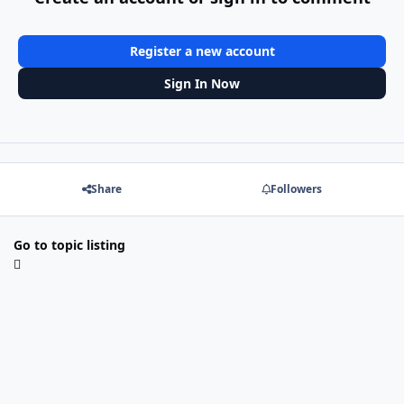
Register a new account
Sign In Now
Share
Followers
Go to topic listing