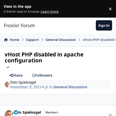
Skip to content
View in the app
×
Di
A better way to browse.
Learn more
.
Froxlor Forum
Sign In
Home
Support
General Discussion
vHost PHP disabled 
vHost PHP disabled in apache
configuration
Share
Followers
Tom Spielvogel
November 9, 2021
4 yr
in
General Discussion
Tom Spielvogel
Autho
Members