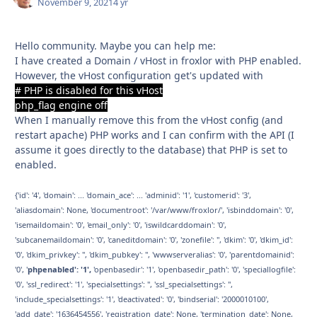
November 9, 2021
4 yr
Hello community. Maybe you can help me:
I have created a Domain / vHost in froxlor with PHP enabled.
However, the vHost configuration get's updated with
# PHP is disabled for this vHost
php_flag engine off
When I manually remove this from the vHost config (and
restart apache) PHP works and I can confirm with the API (I
assume it goes directly to the database) that PHP is set to
enabled.
{'id': '4', 'domain': ... 'domain_ace': ... 'adminid': '1', 'customerid': '3',
'aliasdomain': None, 'documentroot': '/var/www/froxlor/', 'isbinddomain': '0',
'isemaildomain': '0', 'email_only': '0', 'iswildcarddomain': '0',
'subcanemaildomain': '0', 'caneditdomain': '0', 'zonefile': '', 'dkim': '0', 'dkim_id':
'0', 'dkim_privkey': '', 'dkim_pubkey': '', 'wwwserveralias': '0', 'parentdomainid':
'0', '
phpenabled': '1',
'openbasedir': '1', 'openbasedir_path': '0', 'speciallogfile':
'0', 'ssl_redirect': '1', 'specialsettings': '', 'ssl_specialsettings': '',
'include_specialsettings': '1', 'deactivated': '0', 'bindserial': '2000010100',
'add_date': '1636454556', 'registration_date': None, 'termination_date': None,