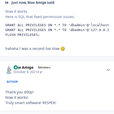
Just now, Max Amigo said:
Now it works.
Here is SQL that fixed permission issues:
GRANT ALL PRIVILEGES ON *.* TO 'dbadmin'@'localhost' W
GRANT ALL PRIVILEGES ON *.* TO 'dbadmin'@'127.0.0.1'WI
FLUSH PRIVILEGES;
hahaha I was a second too slow
Max Amigo
Autho
Members
October 8, 2021
4 yr
AUTHOR
Thank you d00p!
Now it works!
Truly smart software! RESPEK!