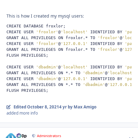
This is how I created my mysql users:
CREATE DATABASE froxlor
;
CREATE USER 
'froxlor'
@
'localhost'
 IDENTIFIED BY 
'pass
GRANT ALL PRIVILEGES ON froxlor
.*
 TO 
'froxlor'
@
'local
CREATE USER 
'froxlor'
@
'127.0.0.1'
 IDENTIFIED BY 
'pass
GRANT ALL PRIVILEGES ON froxlor
.*
 TO 
'froxlor'
@
'127.0
FLUSH PRIVILEGES
;
CREATE USER 
'dbadmin'
@
'localhost'
 IDENTIFIED BY 
'pass
GRANT ALL PRIVILEGES ON 
*.*
 TO 
'dbadmin'
@
'localhost'
;
CREATE USER 
'dbadmin'
@
'127.0.0.1'
 IDENTIFIED BY 
'pass
GRANT ALL PRIVILEGES ON 
*.*
 TO 
'dbadmin'
@
'127.0.0.1'
;
FLUSH PRIVILEGES
;
Edited
October 8, 2021
4 yr
by Max Amigo
added more info
d00p
Autho
Administrators