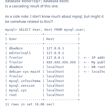
database 'editor1sql1'; database exists
Is a cascading result of this one.
As a side note: I don't know much about mysql, but might it
be somehow related to this??
mysql> SELECT User, Host FROM mysql.user;

+------------------+-----------------+

| User             | Host            |

+------------------+-----------------+

| dbadmin          | 127.0.0.1       |

| editor1sql1      | 127.0.0.1       |

| froxlor          | 127.0.0.1       |  <-- IP address
| froxlor          | XXX.XXX.XXX.XXX |  <-- My public 
| dbadmin          | localhost       |  <-- DB root

| debian-sys-maint | localhost       |  <-- localhost

| froxlor          | localhost       |

| mysql.infoschema | localhost       |

| mysql.session    | localhost       |

| mysql.sys        | localhost       |

| root             | localhost       |

+------------------+-----------------+

11 rows in set (0.00 sec)