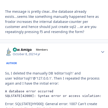
The message is pretty clear...the database already
exists...seems like something manually happened here as
froxlor increases the internal database-counter per
customer and hence should just create sql2 ...or are you
repeatingly pressing f5 and resending the form?
Max Amigo
Autho
Members
October 8, 2021
4 yr
AUTHOR
So, I deleted the manually DB 'editor1sql1' and
user 'editor1sql1'@'127.0.0.1'. Then I repeated the process
again and I have the initial error:
A database error occurred

SQLSTATE[42000]: Syntax error or access violation: 10
Error: SQLSTATE[HY000]: General error: 1007 Can't create