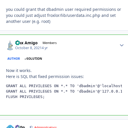
you could grant that dbadmin user required permissions or
you could just adjust froxlor/lib/userdata.inc.php and set
another user (e.g. root)
Max Amigo
Autho
Members
October 8, 2021
4 yr
AUTHOR
SOLUTION
Now it works.
Here is SQL that fixed permission issues:
GRANT ALL PRIVILEGES ON *.* TO 'dbadmin'@'localhost' W
GRANT ALL PRIVILEGES ON *.* TO 'dbadmin'@'127.0.0.1'WI
FLUSH PRIVILEGES;
d00p
Autho
Administrators