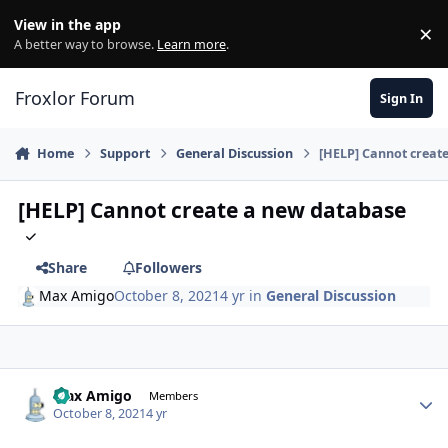
Skip to content
View in the app
×
Di
A better way to browse.
Learn more
.
Froxlor Forum
Sign In
Home
Support
General Discussion
[HELP] Cannot creat
[HELP] Cannot create a new database
Share
Followers
Max Amigo
October 8, 2021
4 yr
in
General Discussion
Max Amigo
Autho
Members
October 8, 2021
4 yr