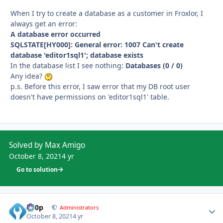
When I try to create a database as a customer in Froxlor, I
always get an error:
A database error occurred
SQLSTATE[HY000]: General error: 1007 Can't create
database 'editor1sql1'; database exists
In the database list I see nothing:
Databases (0 / 0)
Any idea?
p.s. Before this error, I saw error that my DB root user
doesn't have permissions on 'editor1sql1' table.
Solved by Max Amigo
October 8, 2021
4 yr
Go to solution
d00p
Autho
Administrators
October 8, 2021
4 yr