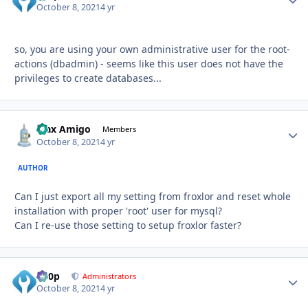
October 8, 2021
4 yr
so, you are using your own administrative user for the root-
actions (dbadmin) - seems like this user does not have the
privileges to create databases...
Max Amigo
Autho
Members
October 8, 2021
4 yr
AUTHOR
Can I just export all my setting from froxlor and reset whole
installation with proper 'root' user for mysql?
Can I re-use those setting to setup froxlor faster?
d00p
Autho
Administrators
October 8, 2021
4 yr