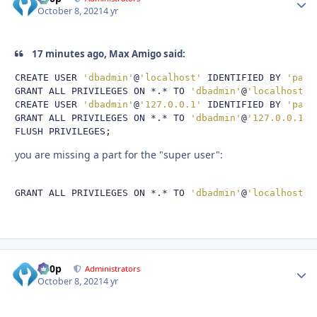
October 8, 2021
4 yr
17 minutes ago, Max Amigo said:
CREATE USER 
'dbadmin'
@
'localhost'
 IDENTIFIED BY 
'pass
GRANT ALL PRIVILEGES ON 
*.*
 TO 
'dbadmin'
@
'localhost'
;
CREATE USER 
'dbadmin'
@
'127.0.0.1'
 IDENTIFIED BY 
'pass
GRANT ALL PRIVILEGES ON 
*.*
 TO 
'dbadmin'
@
'127.0.0.1'
;
FLUSH PRIVILEGES
;
you are missing a part for the "super user":
GRANT ALL PRIVILEGES ON 
*.*
 TO 
'dbadmin'
@
'localhost'
 
d00p
Autho
Administrators
October 8, 2021
4 yr