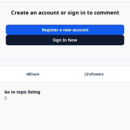
Create an account or sign in to comment
Register a new account
Sign In Now
Share
Followers
Go to topic listing