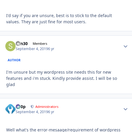
I'd say if you are unsure, best is to stick to the default
values. They are just fine for most users.
sdn30
Autho
Members
September 4, 2019
6 yr
AUTHOR
I'm unsure but my wordpress site needs this for new
features and i'm stuck. Kindly provide assist. I will be so
glad
d00p
Autho
Administrators
September 4, 2019
6 yr
Well what's the error-mesaage/requirement of wordpress