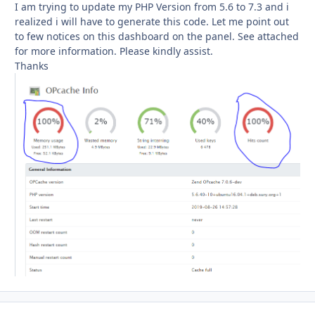
I am trying to update my PHP Version from 5.6 to 7.3 and i
realized i will have to generate this code. Let me point out
to few notices on this dashboard on the panel. See attached
for more information. Please kindly assist.
Thanks