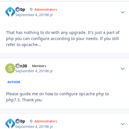
d00p
Autho
Administrators
September 4, 2019
6 yr
That has nothing to do with any upgrade. It's just a part of
php you can configure according to your needs. If you still
refer to opcache...
sdn30
Autho
Members
September 4, 2019
6 yr
AUTHOR
Please guide me on how to configure opcache php to
php7.3. Thank you
d00p
Autho
Administrators
September 4, 2019
6 yr