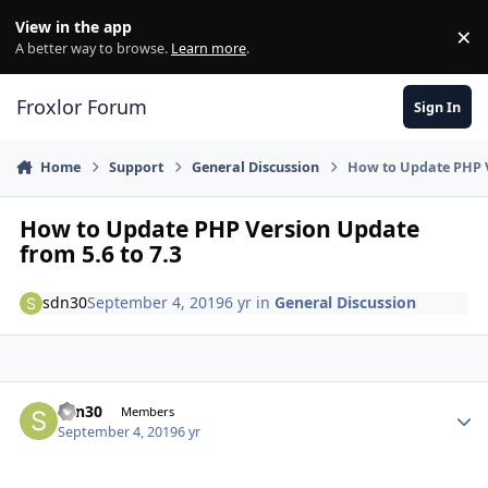
Skip to content
View in the app
×
Di
A better way to browse.
Learn more
.
Froxlor Forum
Sign In
Home
Support
General Discussion
How to Update PHP V
How to Update PHP Version Update
from 5.6 to 7.3
sdn30
September 4, 2019
6 yr
in
General Discussion
sdn30
Autho
Members
September 4, 2019
6 yr