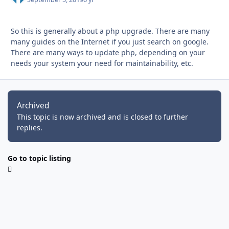
So this is generally about a php upgrade. There are many
many guides on the Internet if you just search on google.
There are many ways to update php, depending on your
needs your system your need for maintainability, etc.
Archived
This topic is now archived and is closed to further
replies.
Go to topic listing