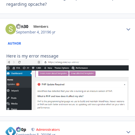
regarding opcache?
sdn30
Autho
Members
September 4, 2019
6 yr
AUTHOR
Here is my error message
d00p
Autho
Administrators
September 5, 2019
6 yr