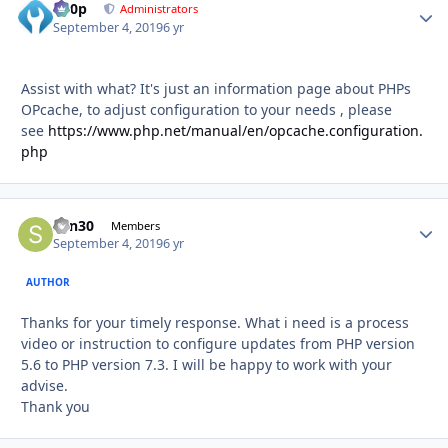
d00p
Autho
Administrators
September 4, 2019
6 yr
Assist with what? It's just an information page about PHPs
OPcache, to adjust configuration to your needs , please
see
https://www.php.net/manual/en/opcache.configuration.
php
sdn30
Autho
Members
September 4, 2019
6 yr
AUTHOR
Thanks for your timely response. What i need is a process
video or instruction to configure updates from PHP version
5.6 to PHP version 7.3. I will be happy to work with your
advise.
Thank you