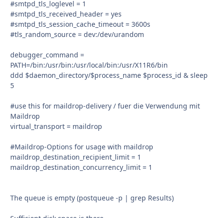
#smtpd_tls_loglevel = 1
#smtpd_tls_received_header = yes
#smtpd_tls_session_cache_timeout = 3600s
#tls_random_source = dev:/dev/urandom
debugger_command =
PATH=/bin:/usr/bin:/usr/local/bin:/usr/X11R6/bin
ddd $daemon_directory/$process_name $process_id & sleep
5
#use this for maildrop-delivery / fuer die Verwendung mit
Maildrop
virtual_transport = maildrop
#Maildrop-Options for usage with maildrop
maildrop_destination_recipient_limit = 1
maildrop_destination_concurrency_limit = 1
The queue is empty (postqueue -p | grep Results)