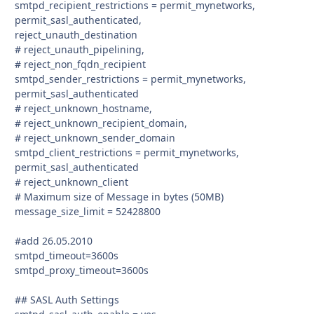
smtpd_recipient_restrictions = permit_mynetworks,
permit_sasl_authenticated,
reject_unauth_destination
# reject_unauth_pipelining,
# reject_non_fqdn_recipient
smtpd_sender_restrictions = permit_mynetworks,
permit_sasl_authenticated
# reject_unknown_hostname,
# reject_unknown_recipient_domain,
# reject_unknown_sender_domain
smtpd_client_restrictions = permit_mynetworks,
permit_sasl_authenticated
# reject_unknown_client
# Maximum size of Message in bytes (50MB)
message_size_limit = 52428800
#add 26.05.2010
smtpd_timeout=3600s
smtpd_proxy_timeout=3600s
## SASL Auth Settings