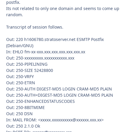
postfix.
Its not related to only one domain and seems to come up
random.
Transcript of session follows.
Out: 220 h1606780.stratoserver.net ESMTP Postfix
(Debian/GNU)
In: EHLO fm-xx-xxx.xxx.xxx.xxx.xxx.xxx.xx
Out: 250-xxxxxxxxx.xxxxxxxxxxx.xxx
Out: 250-PIPELINING
Out: 250-SIZE 52428800
Out: 250-VRFY
Out: 250-ETRN
Out: 250-AUTH DIGEST-MD5 LOGIN CRAM-MD5 PLAIN
Out: 250-AUTH=DIGEST-MD5 LOGIN CRAM-MD5 PLAIN
Out: 250-ENHANCEDSTATUSCODES
Out: 250-8BITMIME
Out: 250 DSN
In: MAIL FROM: <xxxxx.xxxxxxxxxx@xxxxxx.xxx.xx>
Out: 250 2.1.0 Ok