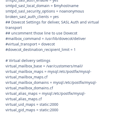
smtpd_sasl_auth_enable = yes
smtpd_sasl_local_domain = $myhostname
smtpd_sasl_security_options = noanonymous
broken_sasl_auth_clients = yes
## Dovecot Settings for deliver, SASL Auth and virtual
transport
## uncomment those line to use Dovecot
#mailbox_command = /usr/lib/dovecot/deliver
#virtual_transport = dovecot
#dovecot_destination_recipient_limit = 1
# Virtual delivery settings
virtual_mailbox_base = /var/customers/mail/
virtual_mailbox_maps = mysql:/etc/postfix/mysql-
virtual_mailbox_maps.cf
virtual_mailbox_domains = mysql:/etc/postfix/mysql-
virtual_mailbox_domains.cf
virtual_alias_maps = mysql:/etc/postfix/mysql-
virtual_alias_maps.cf
virtual_uid_maps = static:2000
virtual_gid_maps = static:2000