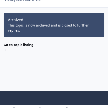
Archived
This topic is now archived and is closed to further
replies.
Go to topic listing
Light Mode
Dark Mode
System Preference
g
l