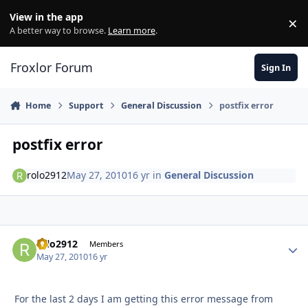
Skip to content
View in the app
×
Di
A better way to browse.
Learn more
.
Froxlor Forum
Sign In
Home
Support
General Discussion
postfix error
postfix error
rolo2912
May 27, 2010
16 yr
in
General Discussion
rolo2912
Autho
Members
May 27, 2010
16 yr
For the last 2 days I am getting this error message from