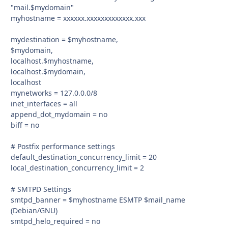
"mail.$mydomain"
myhostname = xxxxxx.xxxxxxxxxxxxx.xxx
mydestination = $myhostname,
$mydomain,
localhost.$myhostname,
localhost.$mydomain,
localhost
mynetworks = 127.0.0.0/8
inet_interfaces = all
append_dot_mydomain = no
biff = no
# Postfix performance settings
default_destination_concurrency_limit = 20
local_destination_concurrency_limit = 2
# SMTPD Settings
smtpd_banner = $myhostname ESMTP $mail_name
(Debian/GNU)
smtpd_helo_required = no