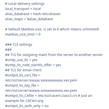
# Local delivery settings
local_transport = local
alias_database = hash:/etc/aliases
alias_maps = $alias_database
# Default Mailbox size, is set to 0 which means unlimited!
mailbox_size_limit = 0
### TLS settings
###
## TLS for outgoing mails from the server to another server
#smtp_use_tls = yes
#smtp_tls_note_starttls_offer = yes
## TLS for email client
#smtpd_tls_cert_file =
/etc/ssl/server/xxxxxx.xxxxxxxxxxxxx.xxx.pem
#smtpd_tls_key_file =
/etc/ssl/server/xxxxxx.xxxxxxxxxxxxx.xxx.pem
#smtpd_tls_CAfile = /etc/ssl/cacert.class3.crt # Just an
example for CACert.org
#smtpd_tls_auth_only = no