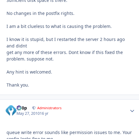
Sufficient disk space is there.
No changes in the postfix rights.
I am a bit clueless to what is causing the problem.
I know it is stupid, but I restarted the server 2 hours ago
and didnt
get any more of these errors. Dont know if this fixed the
problem. suppose not.
Any hint is welcomed.
Thank you.
d00p
Autho
Administrators
May 27, 2010
16 yr
queue write error sounds like permission issues to me. Your
config looks fine to me.