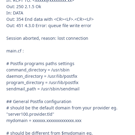
In: RCPT TO: <xxxxx@xxxxxxxx.xx>
Out: 250 2.1.5 Ok
In: DATA
Out: 354 End data with <CR><LF>.<CR><LF>
Out: 451 4.3.0 Error: queue file write error
Session aborted, reason: lost connection
main.cf :
# Postfix programs paths settings
command_directory = /usr/sbin
daemon_directory = /usr/lib/postfix
program_directory = /usr/lib/postfix
sendmail_path = /usr/sbin/sendmail
## General Postfix configuration
# should be the default domain from your provider eg.
"server100.provider.tld"
mydomain = xxxxxx.xxxxxxxxxxxxx.xxx
# should be different from $mydomain eg.