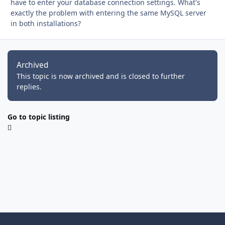
have to enter your database connection settings. What's
exactly the problem with entering the same MySQL server
in both installations?
Archived
This topic is now archived and is closed to further
replies.
Go to topic listing