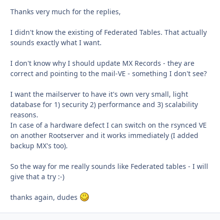
Thanks very much for the replies,
I didn't know the existing of Federated Tables. That actually
sounds exactly what I want.
I don't know why I should update MX Records - they are
correct and pointing to the mail-VE - something I don't see?
I want the mailserver to have it's own very small, light
database for 1) security 2) performance and 3) scalability
reasons.
In case of a hardware defect I can switch on the rsynced VE
on another Rootserver and it works immediately (I added
backup MX's too).
So the way for me really sounds like Federated tables - I will
give that a try :-)
thanks again, dudes