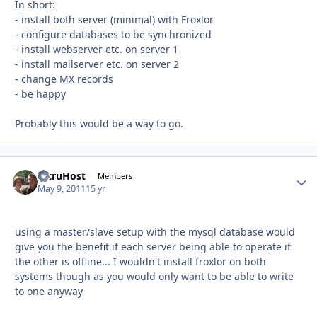
In short:
- install both server (minimal) with Froxlor
- configure databases to be synchronized
- install webserver etc. on server 1
- install mailserver etc. on server 2
- change MX records
- be happy
Probably this would be a way to go.
AltruHost
Autho
Members
May 9, 2011
15 yr
using a master/slave setup with the mysql database would
give you the benefit if each server being able to operate if
the other is offline... I wouldn't install froxlor on both
systems though as you would only want to be able to write
to one anyway