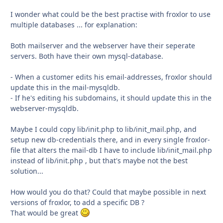
I wonder what could be the best practise with froxlor to use
multiple databases ... for explanation:
Both mailserver and the webserver have their seperate
servers. Both have their own mysql-database.
- When a customer edits his email-addresses, froxlor should
update this in the mail-mysqldb.
- If he's editing his subdomains, it should update this in the
webserver-mysqldb.
Maybe I could copy lib/init.php to lib/init_mail.php, and
setup new db-credentials there, and in every single froxlor-
file that alters the mail-db I have to include lib/init_mail.php
instead of lib/init.php , but that's maybe not the best
solution...
How would you do that? Could that maybe possible in next
versions of froxlor, to add a specific DB ?
That would be great