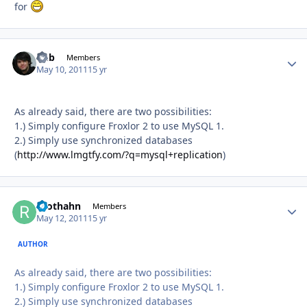
for
Chb
Autho
Members
May 10, 2011
15 yr
As already said, there are two possibilities:
1.) Simply configure Froxlor 2 to use MySQL 1.
2.) Simply use synchronized databases
(
http://www.lmgtfy.com/?q=mysql+replication
)
roothahn
Autho
Members
May 12, 2011
15 yr
AUTHOR
As already said, there are two possibilities:
1.) Simply configure Froxlor 2 to use MySQL 1.
2.) Simply use synchronized databases