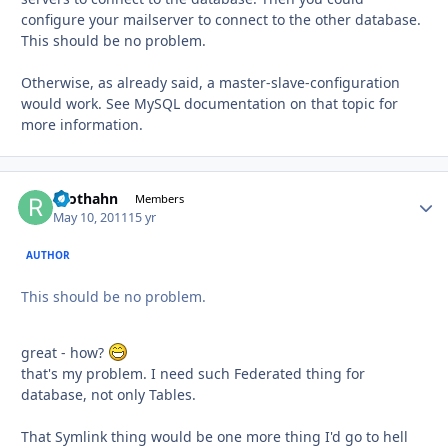
configure your mailserver to connect to the other database.
This should be no problem.
Otherwise, as already said, a master-slave-configuration
would work. See MySQL documentation on that topic for
more information.
roothahn
Autho
Members
May 10, 2011
15 yr
AUTHOR
This should be no problem.
great - how?
that's my problem. I need such Federated thing for
database, not only Tables.
That Symlink thing would be one more thing I'd go to hell