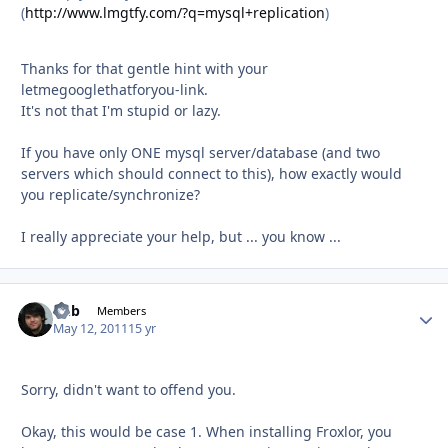
(
http://www.lmgtfy.com/?q=mysql+replication
)
Thanks for that gentle hint with your
letmegooglethatforyou-link.
It's not that I'm stupid or lazy.
If you have only ONE mysql server/database (and two
servers which should connect to this), how exactly would
you replicate/synchronize?
I really appreciate your help, but ... you know ...
Chb
Autho
Members
May 12, 2011
15 yr
Sorry, didn't want to offend you.
Okay, this would be case 1. When installing Froxlor, you