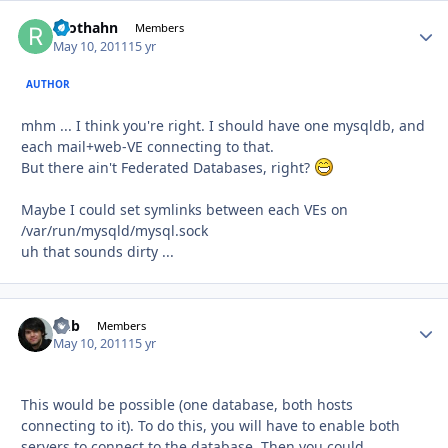
roothahn
Autho
Members
May 10, 2011
15 yr
AUTHOR
mhm ... I think you're right. I should have one mysqldb, and
each mail+web-VE connecting to that.
But there ain't Federated Databases, right?
Maybe I could set symlinks between each VEs on
/var/run/mysqld/mysql.sock
uh that sounds dirty ...
Chb
Autho
Members
May 10, 2011
15 yr
This would be possible (one database, both hosts
connecting to it). To do this, you will have to enable both
servers to connect to the database. Then you could