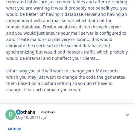
federated tables are just remote tables and after re-reading
what you are wanting it would probably not benefit you, you
would be better off having 1 database server and having an
independent web and mail server which both hit the
remote database, Froxlor would reside on the web server
and you would just ensure your mail server is configured to
auto create maildirs on delivery or login... this would
eliminate the overhead of the second database and
synchronizing but would add network traffic which probably
would be internal and not effect your clients...
either way you still will want to change your MX records
which you may just want to change the code the generates
them based on a custom setting so you don't have to
change it for each domain you create
roothahn
Autho
Members
May 10, 2011
15 yr
AUTHOR