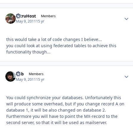
AltruHost
Autho
Members
May 9, 2011
15 yr
this would take a lot of code changes I believe...
you could look at using federated tables to achieve this
functionality though...
Chb
Autho
Members
May 9, 2011
15 yr
You could synchronize your databases. Unfortunately this
will produce some overhead, but if you change record A on
database 1, it will be also changed on database 2.
Furthermore you will have to point the MX-record to the
second server, so that it will be used as mailserver.