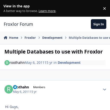
Skip to content
View in the app
×
Di
A better way to browse.
Learn more
.
Froxlor Forum
Sign In
Home
Froxlor
Development
Multiple Databases to use 
Multiple Databases to use with Froxlor
roothahn
May 6, 2011
15 yr
in
Development
roothahn
Autho
Members
May 6, 2011
15 yr
Hi Guys,