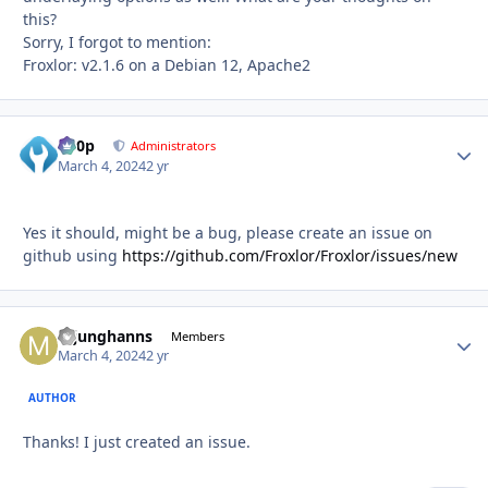
this?
Sorry, I forgot to mention:
Froxlor: v2.1.6 on a Debian 12, Apache2
d00p
Autho
Administrators
March 4, 2024
2 yr
Yes it should, might be a bug, please create an issue on
github using
https://github.com/Froxlor/Froxlor/issues/new
mjunghanns
Autho
Members
March 4, 2024
2 yr
AUTHOR
Thanks! I just created an issue.