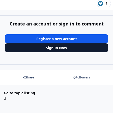
1
Create an account or sign in to comment
Register a new account
Sign In Now
Share
Followers
Go to topic listing