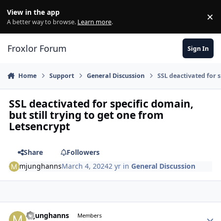
Skip to content
View in the app
×
Di
A better way to browse.
Learn more
.
Froxlor Forum
Sign In
Home
Support
General Discussion
SSL deactivated for s
SSL deactivated for specific domain,
but still trying to get one from
Letsencrypt
Share
Followers
mjunghanns
March 4, 2024
2 yr
in
General Discussion
mjunghanns
Autho
Members