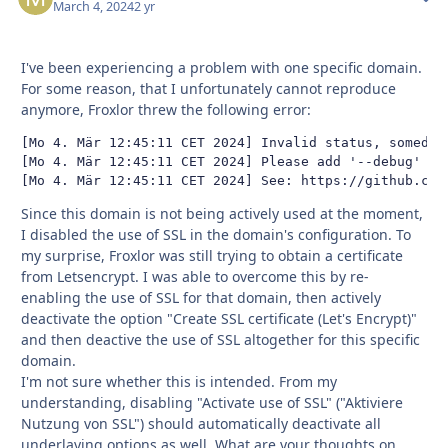
March 4, 2024
2 yr
I've been experiencing a problem with one specific domain.
For some reason, that I unfortunately cannot reproduce
anymore, Froxlor threw the following error:
[Mo 4. Mär 12:45:11 CET 2024] Invalid status, somedom
[Mo 4. Mär 12:45:11 CET 2024] Please add '--debug' or 
[Mo 4. Mär 12:45:11 CET 2024] See: https://github.com
Since this domain is not being actively used at the moment,
I disabled the use of SSL in the domain's configuration. To
my surprise, Froxlor was still trying to obtain a certificate
from Letsencrypt. I was able to overcome this by re-
enabling the use of SSL for that domain, then actively
deactivate the option "Create SSL certificate (Let's Encrypt)"
and then deactive the use of SSL altogether for this specific
domain.
I'm not sure whether this is intended. From my
understanding, disabling "Activate use of SSL" ("Aktiviere
Nutzung von SSL") should automatically deactivate all
underlaying options as well. What are your thoughts on