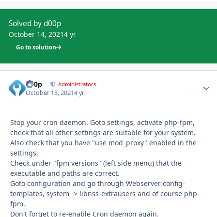
Solved by d00p
October 14, 2021
4 yr
Go to solution
d00p
Autho
Administrators
October 13, 2021
4 yr
Stop your cron daemon. Goto settings, activate php-fpm,
check that all other settings are suitable for your system.
Also check that you have "use mod_proxy" enabled in the
settings.
Check under "fpm versions" (left side menu) that the
executable and paths are correct.
Goto configuration and go through Webserver config-
templates, system -> libnss-extrausers and of course php-
fpm.
Don't forget to re-enable Cron daemon again.