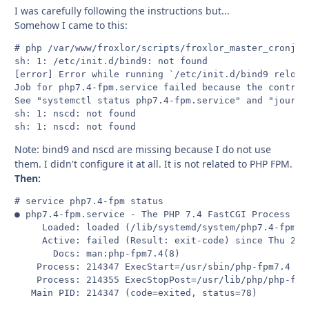
I was carefully following the instructions but...
Somehow I came to this:
# php /var/www/froxlor/scripts/froxlor_master_cronjob.
sh: 1: /etc/init.d/bind9: not found

[error] Error while running `/etc/init.d/bind9 reload
Job for php7.4-fpm.service failed because the control 
See "systemctl status php7.4-fpm.service" and "journal
sh: 1: nscd: not found

sh: 1: nscd: not found
Note: bind9 and nscd are missing because I do not use
them. I didn't configure it at all. It is not related to PHP FPM.
Then:
# service php7.4-fpm status

● php7.4-fpm.service - The PHP 7.4 FastCGI Process Man
     Loaded: loaded (/lib/systemd/system/php7.4-fpm.s
     Active: failed (Result: exit-code) since Thu 2021
       Docs: man:php-fpm7.4(8)

    Process: 214347 ExecStart=/usr/sbin/php-fpm7.4 --
    Process: 214355 ExecStopPost=/usr/lib/php/php-fpm
   Main PID: 214347 (code=exited, status=78)
