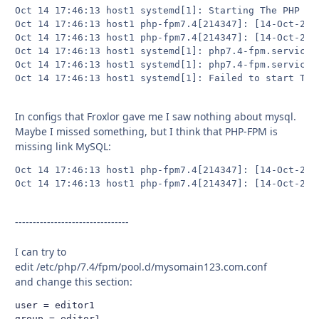
Oct 14 17:46:13 host1 systemd[1]: Starting The PHP 7.4
Oct 14 17:46:13 host1 php-fpm7.4[214347]: [14-Oct-202
Oct 14 17:46:13 host1 php-fpm7.4[214347]: [14-Oct-202
Oct 14 17:46:13 host1 systemd[1]: php7.4-fpm.service:
Oct 14 17:46:13 host1 systemd[1]: php7.4-fpm.service: 
Oct 14 17:46:13 host1 systemd[1]: Failed to start The
In configs that Froxlor gave me I saw nothing about mysql.
Maybe I missed something, but I think that PHP-FPM is
missing link MySQL:
Oct 14 17:46:13 host1 php-fpm7.4[214347]: [14-Oct-202
Oct 14 17:46:13 host1 php-fpm7.4[214347]: [14-Oct-202
--------------------------------
I can try to
edit /etc/php/7.4/fpm/pool.d/mysomain123.com.conf
and change this section:
user = editor1

group = editor1