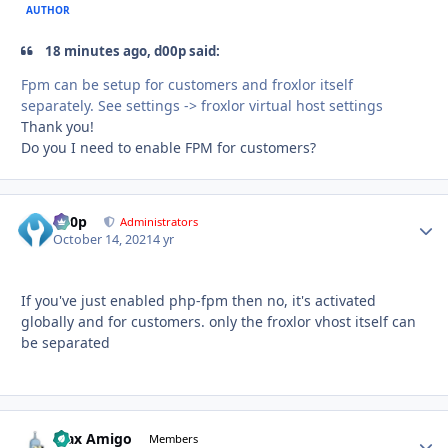
AUTHOR
18 minutes ago, d00p said:
Fpm can be setup for customers and froxlor itself
separately. See settings -> froxlor virtual host settings
Thank you!
Do you I need to enable FPM for customers?
d00p
Autho
Administrators
October 14, 2021
4 yr
If you've just enabled php-fpm then no, it's activated
globally and for customers. only the froxlor vhost itself can
be separated
Max Amigo
Autho
Members