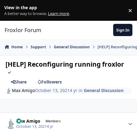
Skip to content
View in the app
×
Di
A better way to browse.
Learn more
.
Froxlor Forum
Sign In
Home
Support
General Discussion
[HELP] Reconfiguring
[HELP] Reconfiguring running froxlor
Share
Followers
Max Amigo
October 13, 2021
4 yr
in
General Discussion
Max Amigo
Autho
Members
October 13, 2021
4 yr