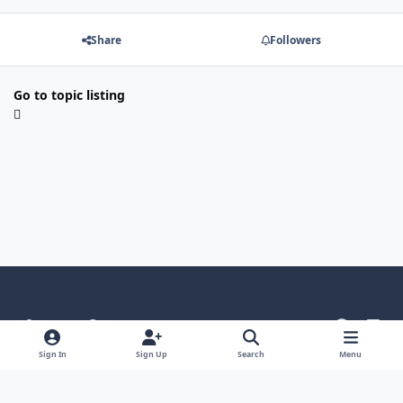
Share
Followers
Go to topic listing
Light Mode
Dark Mode
System Preference
g
l
i
i
Language
Theme
Privacy Policy
Contact Us
Sign In
Sign Up
Search
Menu
t
n
Cookies
h
k