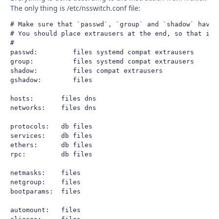
The only thing is /etc/nsswitch.conf file:
# Make sure that `passwd`, `group` and `shadow` have e
# You should place extrausers at the end, so that it 
#

passwd:         files systemd compat extrausers

group:          files systemd compat extrausers

shadow:         files compat extrausers

gshadow:        files

hosts:       files dns

networks:    files dns

protocols:   db files

services:    db files

ethers:      db files

rpc:         db files

netmasks:    files

netgroup:    files

bootparams:  files

automount:   files
