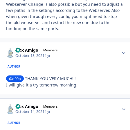
Webserver Change is also possible but you need to adjust a
few paths in the settings according to the Webserver. Also
when given through every config you might need to stop
the old webserver and restart the new one due to the
binding on the same ports.
Max Amigo
Autho
Members
October 13, 2021
4 yr
AUTHOR
THANK YOU VERY MUCH!!!
@d00p
I will give it a try tomorrow morning.
Max Amigo
Autho
Members
October 14, 2021
4 yr
AUTHOR