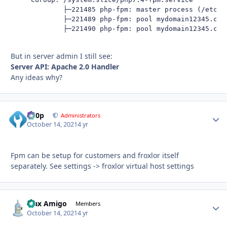
             ├─221485 php-fpm: master process (/etc/ph
             ├─221489 php-fpm: pool mydomain12345.com

             ├─221490 php-fpm: pool mydomain12345.com
But in server admin I still see:
Server API: Apache 2.0 Handler
Any ideas why?
d00p
Autho
Administrators
October 14, 2021
4 yr
Fpm can be setup for customers and froxlor itself
separately. See settings -> froxlor virtual host settings
Max Amigo
Autho
Members
October 14, 2021
4 yr