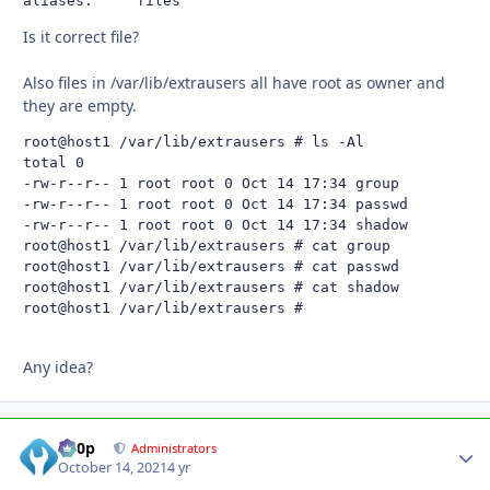
aliases:     files
Is it correct file?
Also files in /var/lib/extrausers all have root as owner and
they are empty.
root@host1 /var/lib/extrausers # ls -Al

total 0

-rw-r--r-- 1 root root 0 Oct 14 17:34 group

-rw-r--r-- 1 root root 0 Oct 14 17:34 passwd

-rw-r--r-- 1 root root 0 Oct 14 17:34 shadow

root@host1 /var/lib/extrausers # cat group

root@host1 /var/lib/extrausers # cat passwd

root@host1 /var/lib/extrausers # cat shadow

root@host1 /var/lib/extrausers #
Any idea?
d00p
Autho
Administrators
October 14, 2021
4 yr