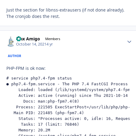
Just the section for libnss-extrausers (if not done already).
The cronjob does the rest.
Max Amigo
Autho
Members
October 14, 2021
4 yr
AUTHOR
PHP-FPM is ok now:
# service php7.4-fpm status

● php7.4-fpm.service - The PHP 7.4 FastCGI Process Man
     Loaded: loaded (/lib/systemd/system/php7.4-fpm.s
     Active: active (running) since Thu 2021-10-14 19:
       Docs: man:php-fpm7.4(8)

    Process: 221505 ExecStartPost=/usr/lib/php/php-fp
   Main PID: 221485 (php-fpm7.4)

     Status: "Processes active: 0, idle: 16, Requests:
      Tasks: 17 (limit: 76846)

     Memory: 20.2M

     CGroup: /system.slice/php7.4-fpm.service
