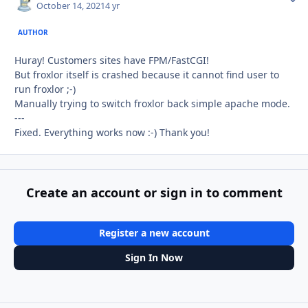
October 14, 2021
4 yr
AUTHOR
Huray! Customers sites have FPM/FastCGI!
But froxlor itself is crashed because it cannot find user to
run froxlor ;-)
Manually trying to switch froxlor back simple apache mode.
---
Fixed. Everything works now :-) Thank you!
Create an account or sign in to comment
Register a new account
Sign In Now