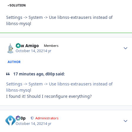
SOLUTION
Settings -> System -> Use libnss-extrausers instead of
libnss-mysql
Max Amigo
Autho
Members
October 14, 2021
4 yr
AUTHOR
17 minutes ago, d00p said:
Settings -> System -> Use libnss-extrausers instead of
libnss-mysql
I found it! Should I reconfigure everything?
d00p
Autho
Administrators
October 14, 2021
4 yr