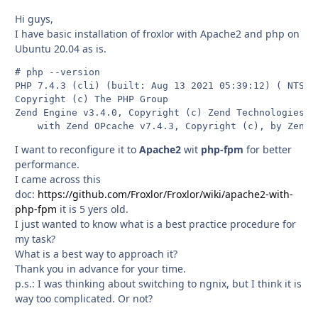
Hi guys,
I have basic installation of froxlor with Apache2 and php on
Ubuntu 20.04 as is.
# php --version

PHP 7.4.3 (cli) (built: Aug 13 2021 05:39:12) ( NTS )

Copyright (c) The PHP Group

Zend Engine v3.4.0, Copyright (c) Zend Technologies

    with Zend OPcache v7.4.3, Copyright (c), by Zend 
I want to reconfigure it to
Apache2
wit
php-fpm
for better
performance.
I came across this
doc:
https://github.com/Froxlor/Froxlor/wiki/apache2-with-
php-fpm
it is 5 yers old.
I just wanted to know what is a best practice procedure for
my task?
What is a best way to approach it?
Thank you in advance for your time.
p.s.: I was thinking about switching to ngnix, but I think it is
way too complicated. Or not?