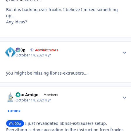
But it is hacking over froxlor. I believe I mixed something
up...
Any ideas?
d00p
Autho
Administrators
October 14, 2021
4 yr
you might be missing libnss-extrausers....
Max Amigo
Autho
Members
October 14, 2021
4 yr
AUTHOR
I just revalidated libnss-extrausers setup.
@d00p
Everything is done according to the instruction from froxlor.