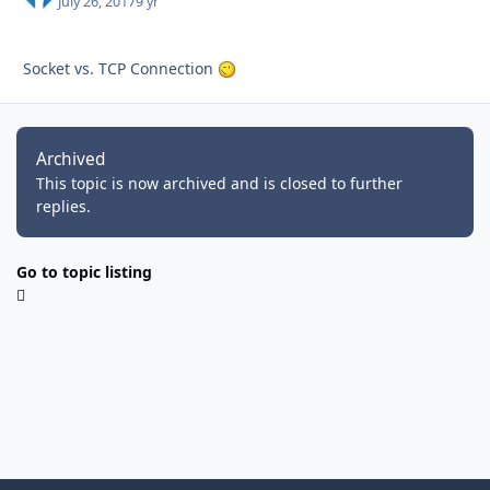
July 26, 2017
9 yr
Socket vs. TCP Connection
Archived
This topic is now archived and is closed to further
replies.
Go to topic listing