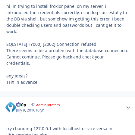
hi im trying to install froxlor panel on my server, i
introduced the credentials correctly, i can log succesfully to
the DB via shell, but somehow im getting this error, i been
double checking users and passwords but i cant get it to
work.
SQLSTATE[HY000] [2002] Connection refused
There seems to be a problem with the database-connection.
Cannot continue. Please go back and check your
credentials.
any ideas?
THX in advance
d00p
Autho
Administrators
July 9, 2016
10 yr
try changing 127.0.0.1 with localhost or vice versa in
lib/userdata.inc.php