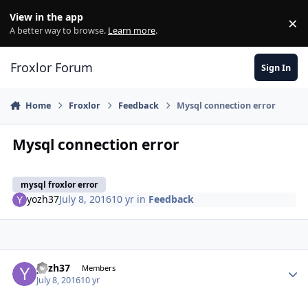
Skip to content
View in the app
×
Di
A better way to browse.
Learn more
.
Froxlor Forum
Sign In
Home
Froxlor
Feedback
Mysql connection error
Mysql connection error
mysql froxlor error
yozh37
July 8, 2016
10 yr
in
Feedback
yozh37
Autho
Members
July 8, 2016
10 yr