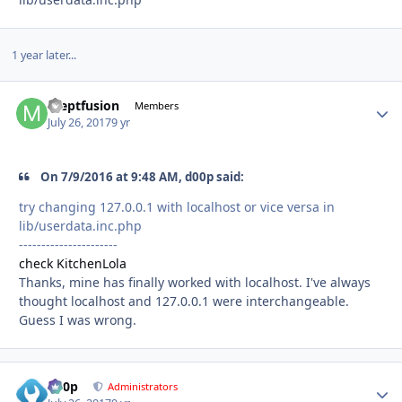
1 year later...
meptfusion
Autho
Members
July 26, 2017
9 yr
On 7/9/2016 at 9:48 AM, d00p said:
try changing 127.0.0.1 with localhost or vice versa in
lib/userdata.inc.php
----------------------
check KitchenLola
Thanks, mine has finally worked with localhost. I've always
thought localhost and 127.0.0.1 were interchangeable.
Guess I was wrong.
d00p
Autho
Administrators