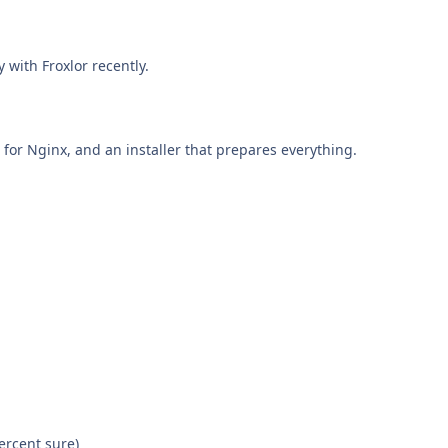
y with Froxlor recently.
s for Nginx, and an installer that prepares everything.
percent sure)