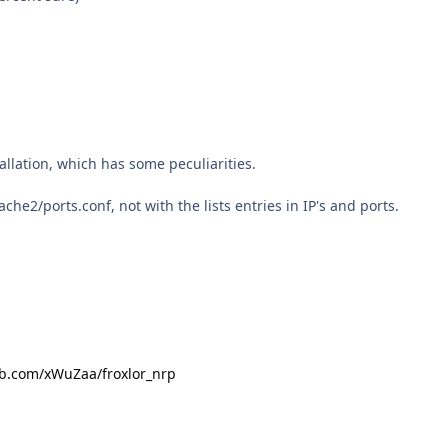
tallation, which has some peculiarities.
che2/ports.conf, not with the lists entries in IP's and ports.
ub.com/xWuZaa/froxlor_nrp