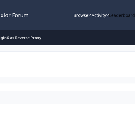
oxlor Forum
Browse
Activity
Leaderboar
ginX as Reverse Proxy