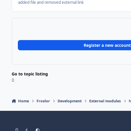
added file and removed external link
Register a new account
Go to topic listing
Home
Froxlor
Development
External modules
N
Light Mode
Dark Mode
System Preference