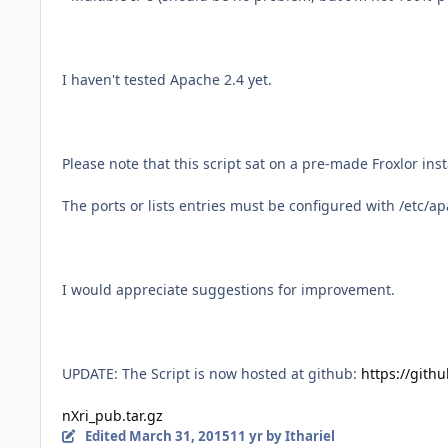
I haven't tested Apache 2.4 yet.
Please note that this script sat on a pre-made Froxlor ins
The ports or lists entries must be configured with /etc/apa
I would appreciate suggestions for improvement.
UPDATE: The Script is now hosted at github:
https://gith
nXri_pub.tar.gz
Edited
March 31, 2015
11 yr
by Ithariel