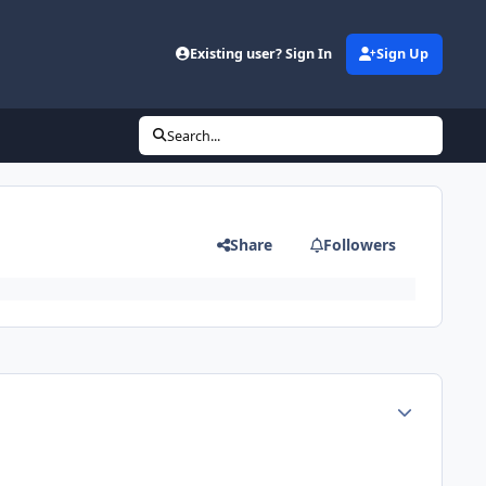
d
Existing user? Sign In
Sign Up
Search...
Share
Followers
Author stats