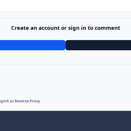
Create an account or sign in to comment
ginX as Reverse Proxy