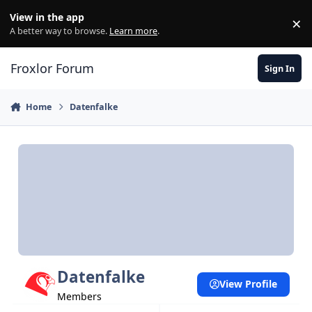
Skip to content
View in the app
×
Di
A better way to browse.
Learn more
.
Froxlor Forum
Sign In
Home
Datenfalke
Datenfalke
View Profile
Members