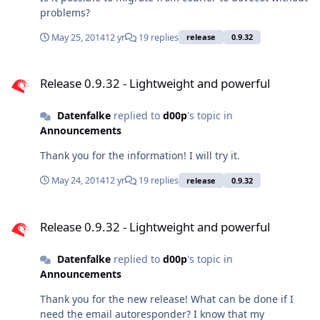
problems?
May 25, 2014
12 yr
19 replies
release
0.9.32
Release 0.9.32 - Lightweight and powerful
Release 0.9.32 - Lightweight and powerful
Datenfalke
replied to
d00p
's topic in
Announcements
Thank you for the information! I will try it.
May 24, 2014
12 yr
19 replies
release
0.9.32
Release 0.9.32 - Lightweight and powerful
Release 0.9.32 - Lightweight and powerful
Datenfalke
replied to
d00p
's topic in
Announcements
Thank you for the new release! What can be done if I
need the email autoresponder? I know that my