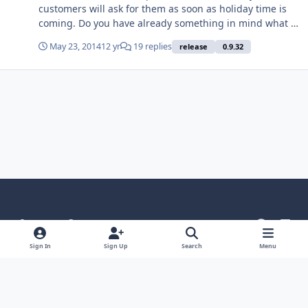
customers will ask for them as soon as holiday time is
coming. Do you have already something in mind what is
possible to implement?
May 23, 2014
12 yr
19 replies
release
0.9.32
Light Mode
Dark Mode
System Preference
g
l
i
i
Language
Theme
Privacy Policy
Contact Us
Sign In
Sign Up
Search
Menu
t
n
Cookies
h
k
Powered by
Invision Community
u
e
b
d