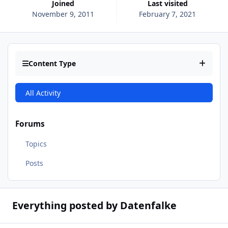
Joined
Last visited
November 9, 2011
February 7, 2021
Content Type
All Activity
Forums
Topics
Posts
Everything posted by Datenfalke