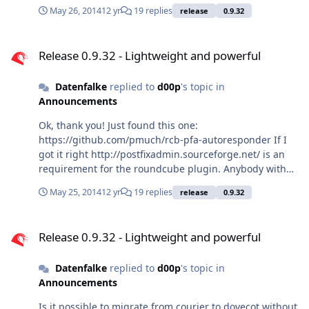
May 26, 2014
12 yr
19 replies
release
0.9.32
Release 0.9.32 - Lightweight and powerful
Release 0.9.32 - Lightweight and powerful
Datenfalke
replied to
d00p
's topic in
Announcements
Ok, thank you! Just found this one:
https://github.com/pmuch/rcb-pfa-autoresponder If I
got it right http://postfixadmin.sourceforge.net/ is an
requirement for the roundcube plugin. Anybody with
experiences with this roundcube plugin? Here is a
May 25, 2014
12 yr
19 replies
release
0.9.32
tutorial with some information:
http://www.debinux.de/2013/10/mailserver-postfix-
Release 0.9.32 - Lightweight and powerful
dovecot-ssl-und-sieve-mysql-spam-und-virenfilter-auf-
Release 0.9.32 - Lightweight and powerful
debian-wheezy/
Datenfalke
replied to
d00p
's topic in
Announcements
Is it possible to migrate from courier to dovecot without