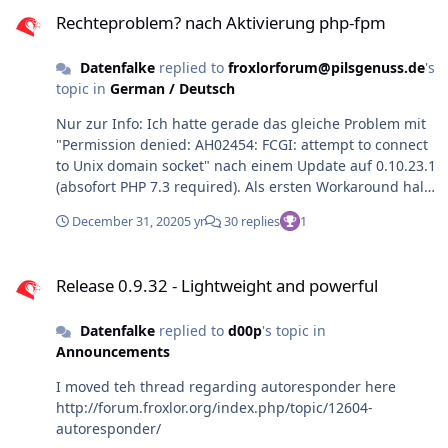
Rechteproblem? nach Aktivierung php-fpm
Rechteproblem? nach Aktivierung php-fpm
Datenfalke
replied to
froxlorforum@pilsgenuss.de
's
topic in
German / Deutsch
Nur zur Info: Ich hatte gerade das gleiche Problem mit
"Permission denied: AH02454: FCGI: attempt to connect
to Unix domain socket" nach einem Update auf 0.10.23.1
(absofort PHP 7.3 required). Als ersten Workaround half
chmod 777 /var/lib/apache2/fastcgi/* Als ich dann
December 31, 2020
5 yr
30 replies
1
nachgeschaut habe, sind die vermutlich fehlenden
extra-Gruppen in /var/lib/extrausers/groups drin, denn
Release 0.9.32 - Lightweight and powerful
jetzt funktioniert es auch ohne chmod 777 und den
Release 0.9.32 - Lightweight and powerful
normalen Rechten srw-rw---- Ich kann mir auch nicht
wirklich erklären, warum es plötzlich nicht funktionierte,
Datenfalke
replied to
d00p
's topic in
wobei es mit der Umstellung der CLI default PHP
Announcements
Version zusammenhing. Zum Glück fand ich diesen
Artikel, so dass ich nun doch den Abschluss 2020 feiern
I moved teh thread regarding autoresponder here
kann 🙂 Prost und guten Rutsch allen Froxlern und
http://forum.froxlor.org/index.php/topic/12604-
Danke an d00p für die vielen Fortschritte!
autoresponder/