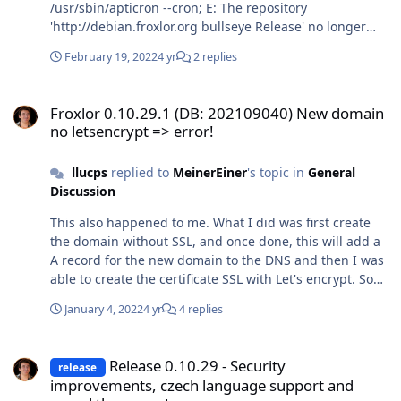
/usr/sbin/apticron --cron; E: The repository
'http://debian.froxlor.org bullseye Release' no longer
has a Release file. and with apt-get update it complains
February 19, 2022
4 yr
2 replies
about not finding the Release file: Err:10
https://deb.froxlor.org/debian bullseye Release 404 Not
Froxlor 0.10.29.1 (DB: 202109040) New domain no letsencrypt => er
Found [IP: 185.123.52.110 443] Reading package lists...
Froxlor 0.10.29.1 (DB: 202109040) New domain
Done E: The repository 'http://debian.froxlor.org
no letsencrypt => error!
bullseye Release' no longer has a Release file. N:
Updating from such a repository can't be done securely,
llucps
replied to
MeinerEiner
's topic in
General
and is therefore disabled by default. N: See apt-
Discussion
secure(8) manpage for repository creation and user
configuration details. I see the Release file for Bullseye
This also happened to me. What I did was first create
on http://debian.froxlor.log.. Is anyone else having this
the domain without SSL, and once done, this will add a
problem? Or is it just me? Strange.. Thanks Lluc
A record for the new domain to the DNS and then I was
able to create the certificate SSL with Let's encrypt. So
basically I have to do it in two steps, this behavior I
January 4, 2022
4 yr
4 replies
think is different when Froxlor was using certbot, I
remember creating my previous domains and SSL
Release 0.10.29 - Security improvements, czech language support 
certificates in one step. It's not a big deal but I just
Release 0.10.29 - Security
release
thought it was worth to mention. Is it also your case
improvements, czech language support and
@d00p? Thanks,