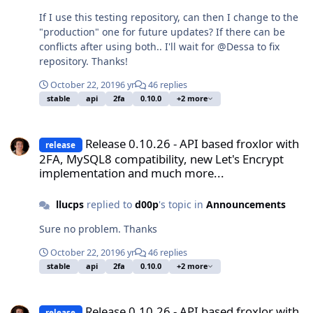
If I use this testing repository, can then I change to the
"production" one for future updates? If there can be
conflicts after using both.. I'll wait for @Dessa to fix
repository. Thanks!
October 22, 2019
6 yr
46 replies
stable
api
2fa
0.10.0
+2 more
Release 0.10.26 - API based froxlor with 2FA, MySQL8 compatibilit
Release 0.10.26 - API based froxlor with
release
2FA, MySQL8 compatibility, new Let's Encrypt
implementation and much more...
llucps
replied to
d00p
's topic in
Announcements
Sure no problem. Thanks
October 22, 2019
6 yr
46 replies
stable
api
2fa
0.10.0
+2 more
Release 0.10.26 - API based froxlor with 2FA, MySQL8 compatibilit
Release 0.10.26 - API based froxlor with
release