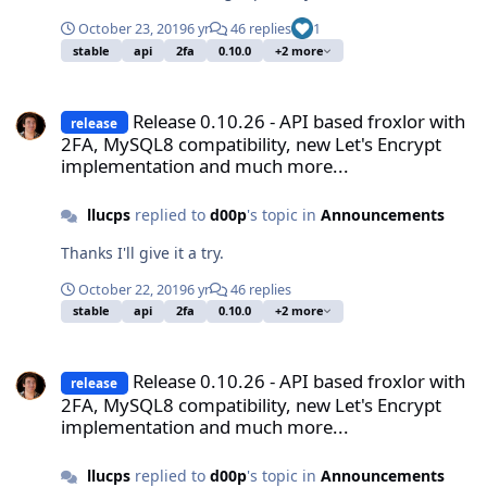
October 23, 2019
6 yr
46 replies
1
stable
api
2fa
0.10.0
+2 more
Release 0.10.26 - API based froxlor with 2FA, MySQL8 compatibilit
Release 0.10.26 - API based froxlor with
release
2FA, MySQL8 compatibility, new Let's Encrypt
implementation and much more...
llucps
replied to
d00p
's topic in
Announcements
Thanks I'll give it a try.
October 22, 2019
6 yr
46 replies
stable
api
2fa
0.10.0
+2 more
Release 0.10.26 - API based froxlor with 2FA, MySQL8 compatibilit
Release 0.10.26 - API based froxlor with
release
2FA, MySQL8 compatibility, new Let's Encrypt
implementation and much more...
llucps
replied to
d00p
's topic in
Announcements