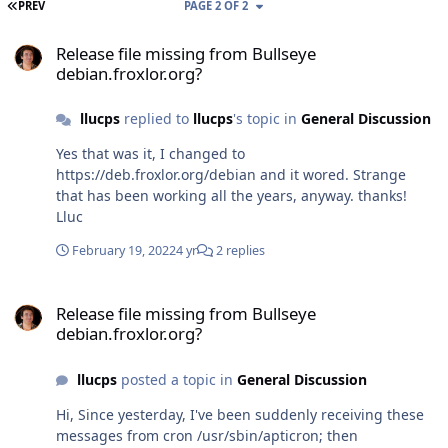
FIRST PAGE
PREV
PAGE 2 OF 2
Release file missing from Bullseye debian.froxlor.org?
Release file missing from Bullseye
debian.froxlor.org?
llucps
replied to
llucps
's topic in
General Discussion
Yes that was it, I changed to
https://deb.froxlor.org/debian and it wored. Strange
that has been working all the years, anyway. thanks!
Lluc
February 19, 2022
4 yr
2 replies
Release file missing from Bullseye debian.froxlor.org?
Release file missing from Bullseye
debian.froxlor.org?
llucps
posted a topic in
General Discussion
Hi, Since yesterday, I've been suddenly receiving these
messages from cron /usr/sbin/apticron; then