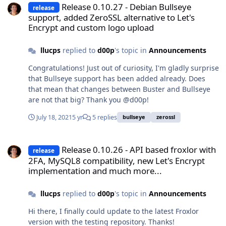
enabled; vendor preset: enabled) Active: active (exited)
Release 0.10.27 - Debian Bullseye
release
since Sun 2021-08-22 08:03:27 CEST; 27min ago Docs:
support, added ZeroSSL alternative to Let's
man:resolvconf(8) Main PID: 1774 (code=exited,
Encrypt and custom logo upload
status=0/SUCCESS) Tasks: 0 (limit: 4559) Memory: 0B
CPU: 0 CGroup: /system.slice/resolvconf.service Do you
llucps
replied to
d00p
's topic in
Announcements
have any idea whether there should be bind9 in
Congratulations! Just out of curiosity, I'm gladly surprise
/etc/init.d/? or just using service bind9
that Bullseye support has been added already. Does
reload/restart/start is fine? Thanks!
that mean that changes between Buster and Bullseye
are not that big? Thank you @d00p!
July 18, 2021
5 yr
5 replies
bullseye
zerossl
Release 0.10.26 - API based froxlor with 2FA, MySQL8 compatibilit
Release 0.10.26 - API based froxlor with
release
2FA, MySQL8 compatibility, new Let's Encrypt
implementation and much more...
llucps
replied to
d00p
's topic in
Announcements
Hi there, I finally could update to the latest Froxlor
version with the testing repository. Thanks!