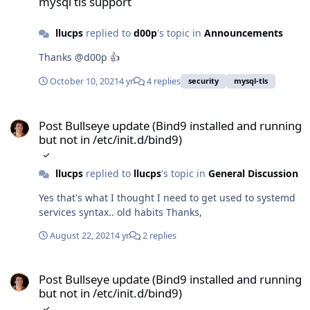
mysql tls support
llucps
replied to
d00p
's topic in
Announcements
Thanks @d00p 👍
October 10, 2021
4 yr
4 replies
security
mysql-tls
Post Bullseye update (Bind9 installed and running but not in /etc/i
Post Bullseye update (Bind9 installed and running
but not in /etc/init.d/bind9)
llucps
replied to
llucps
's topic in
General Discussion
Yes that's what I thought I need to get used to systemd
services syntax.. old habits Thanks,
August 22, 2021
4 yr
2 replies
Post Bullseye update (Bind9 installed and running but not in /etc/i
Post Bullseye update (Bind9 installed and running
but not in /etc/init.d/bind9)