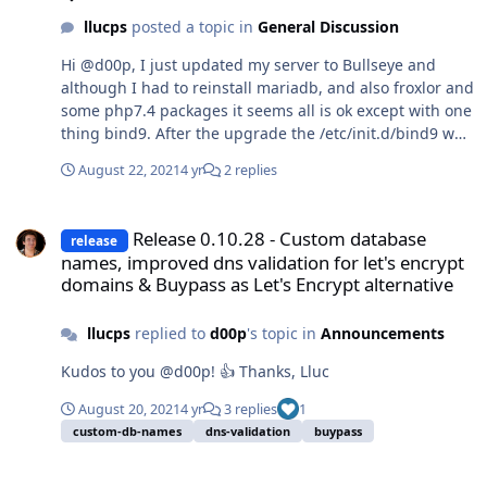
llucps
posted a topic in
General Discussion
Hi @d00p, I just updated my server to Bullseye and
although I had to reinstall mariadb, and also froxlor and
some php7.4 packages it seems all is ok except with one
thing bind9. After the upgrade the /etc/init.d/bind9 was
missing.. the bind9 service is running fine because I
August 22, 2021
4 yr
2 replies
can use service bind9 status and I see it running The
problem is in DNS server reload command settings in
Release 0.10.28 - Custom database names, improved dns validation 
Froxlor I had /etc/init.d/bind9 reload and obviously
Release 0.10.28 - Custom database
release
since it's not there it fails to reload the service. What I
names, improved dns validation for let's encrypt
did was change the command to service bind9 reload
domains & Buypass as Let's Encrypt alternative
and it seems to be working fine. My question is whether
there should be really a bind9 in /etc/init.d When I
llucps
replied to
d00p
's topic in
Announcements
installed bind9 again I get this message: Setting up
bind9 (1:9.16.15-1) ... named-resolvconf.service is a
Kudos to you @d00p! 👍 Thanks, Lluc
disabled or a static unit not running, not starting it.
Processing triggers for man-db (2.9.4-2) ...
August 20, 2021
4 yr
3 replies
1
/etc/init.d/resolvconf status is working fine ●
custom-db-names
dns-validation
buypass
resolvconf.service - Nameserver information manager
Loaded: loaded (/lib/systemd/system/resolvconf.service;
Release 0.10.27 - Debian Bullseye support, added ZeroSSL alternat