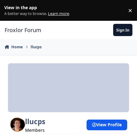
Skip to content
View in the app
×
Di
A better way to browse.
Learn more
.
Froxlor Forum
Sign In
Home
llucps
llucps
View Profile
Members