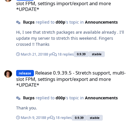
slot FPM, settings import/export and more
*UPDATE*
llucps
replied to
d00p
's topic in
Announcements
Hi, I see that stretch packages are available already . I'll
update my server to stretch this weekend. Fingers
crossed !! Thanks
March 21, 2018
8 yr
18 replies
0.9.39
stable
Release 0.9.39.5 - Stretch support, multi-slot FPM, settings impo
Release 0.9.39.5 - Stretch support, multi-
release
slot FPM, settings import/export and more
*UPDATE*
llucps
replied to
d00p
's topic in
Announcements
Thank you.
March 9, 2018
8 yr
18 replies
0.9.39
stable