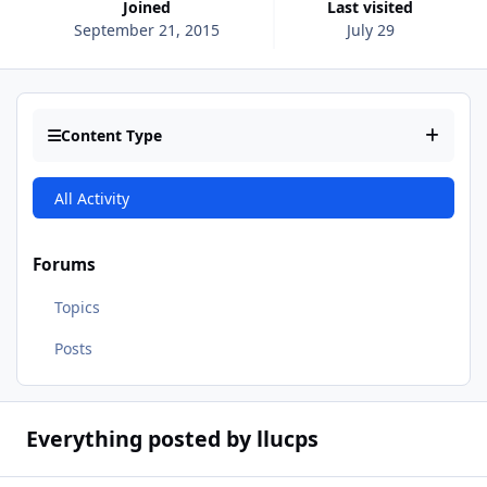
Joined
Last visited
September 21, 2015
July 29
Content Type
All Activity
Forums
Topics
Posts
Everything posted by llucps