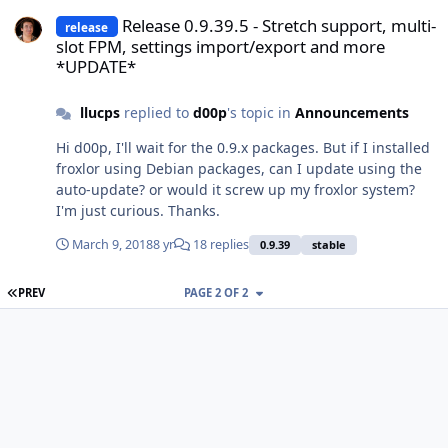
Release 0.9.39.5 - Stretch support, multi-slot FPM, settings impo
Release 0.9.39.5 - Stretch support, multi-
release
slot FPM, settings import/export and more
*UPDATE*
llucps
replied to
d00p
's topic in
Announcements
Hi d00p, I'll wait for the 0.9.x packages. But if I installed
froxlor using Debian packages, can I update using the
auto-update? or would it screw up my froxlor system?
I'm just curious. Thanks.
March 9, 2018
8 yr
18 replies
0.9.39
stable
FIRST PAGE
PREV
PAGE 2 OF 2