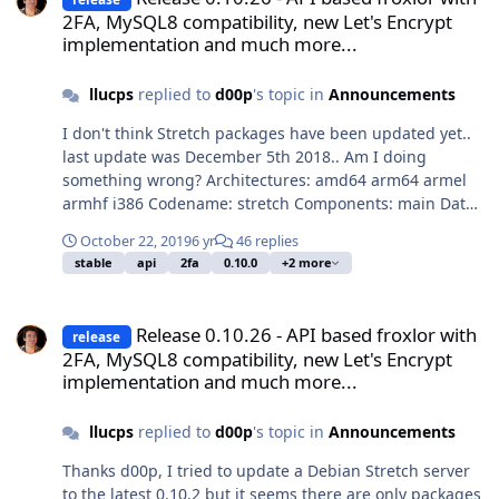
2FA, MySQL8 compatibility, new Let's Encrypt
implementation and much more...
llucps
replied to
d00p
's topic in
Announcements
I don't think Stretch packages have been updated yet..
last update was December 5th 2018.. Am I doing
something wrong? Architectures: amd64 arm64 armel
armhf i386 Codename: stretch Components: main Date:
Wed, 05 Dec 2018 07:51:29 +0000 Label: Froxlor
October 22, 2019
6 yr
46 replies
Repository Origin: froxlor.org Suite: stable
stable
api
2fa
0.10.0
+2 more
Release 0.10.26 - API based froxlor with 2FA, MySQL8 compatibilit
Release 0.10.26 - API based froxlor with
release
2FA, MySQL8 compatibility, new Let's Encrypt
implementation and much more...
llucps
replied to
d00p
's topic in
Announcements
Thanks d00p, I tried to update a Debian Stretch server
to the latest 0.10.2 but it seems there are only packages