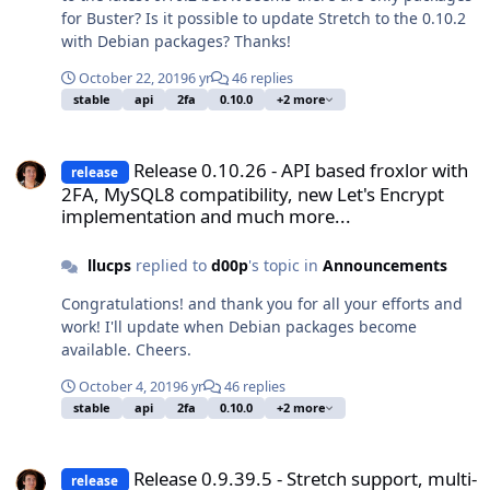
for Buster? Is it possible to update Stretch to the 0.10.2
with Debian packages? Thanks!
October 22, 2019
6 yr
46 replies
stable
api
2fa
0.10.0
+2 more
Release 0.10.26 - API based froxlor with 2FA, MySQL8 compatibilit
Release 0.10.26 - API based froxlor with
release
2FA, MySQL8 compatibility, new Let's Encrypt
implementation and much more...
llucps
replied to
d00p
's topic in
Announcements
Congratulations! and thank you for all your efforts and
work! I'll update when Debian packages become
available. Cheers.
October 4, 2019
6 yr
46 replies
stable
api
2fa
0.10.0
+2 more
Release 0.9.39.5 - Stretch support, multi-slot FPM, settings impo
Release 0.9.39.5 - Stretch support, multi-
release