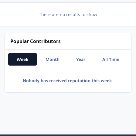
There are no results to show
Popular Contributors
Week
Month
Year
All Time
Nobody has received reputation this week.