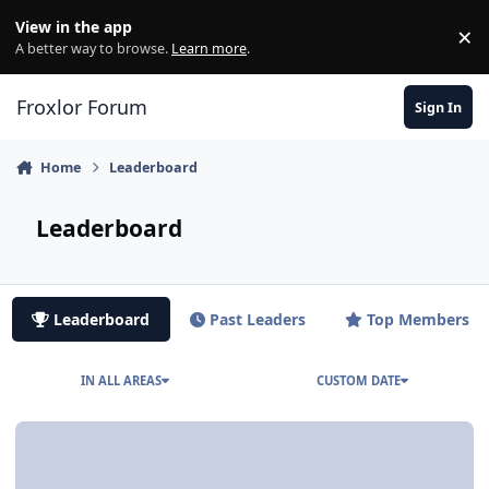
Skip to content
View in the app
×
Di
A better way to browse.
Learn more
.
Froxlor Forum
Sign In
Home
Leaderboard
Leaderboard
Leaderboard
Past Leaders
Top Members
IN ALL AREAS
CUSTOM DATE