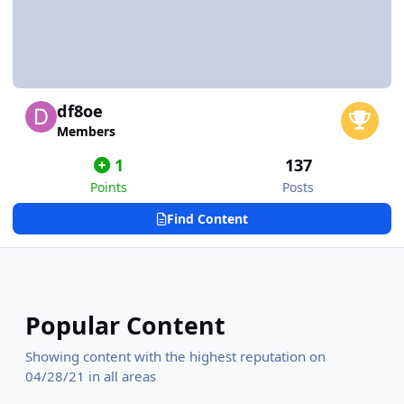
df8oe
Members
1
137
Points
Posts
Find Content
Popular Content
Showing content with the highest reputation on
04/28/21 in all areas