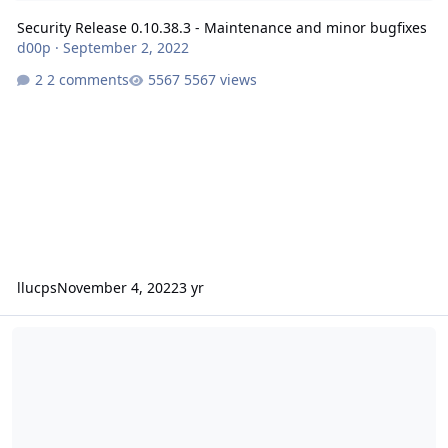
Security Release 0.10.38.3 - Maintenance and minor bugfixes
d00p
·
September 2, 2022
2 comments
5567 views
llucps
November 4, 2022
3 yr
Release 0.10.37 - Maintenance and minor bugfixes