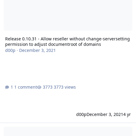
Release 0.10.31 - Allow reseller without change-serversetting
permission to adjust documentroot of domains
d00p
·
December 3, 2021
1 comment
3773 views
d00p
December 3, 2021
4 yr
Security Release 0.10.30 - Possible SQL injection with new 'custo