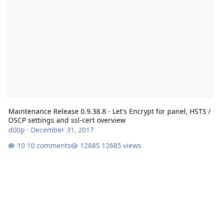
Maintenance Release 0.9.38.8 - Let's Encrypt for panel, HSTS /
OSCP settings and ssl-cert overview
d00p
·
December 31, 2017
10 comments
12685 views