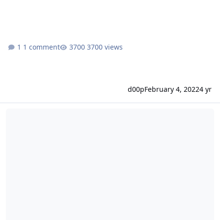
1 comment
3700 views
d00p
February 4, 2022
4 yr
Release 0.10.32 - Custom acme.sh installation and DNS-zone fixes