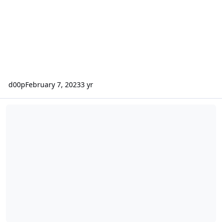
d00p
February 7, 2023
3 yr
Security Release 0.10.38.3 - Maintenance and minor bugfixes