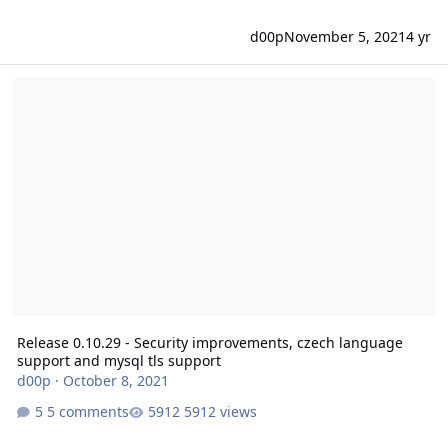
d00p
November 5, 2021
4 yr
Release 0.10.29 - Security improvements, czech language support 
Release 0.10.29 - Security improvements, czech language
support and mysql tls support
d00p
·
October 8, 2021
5 comments
5912 views