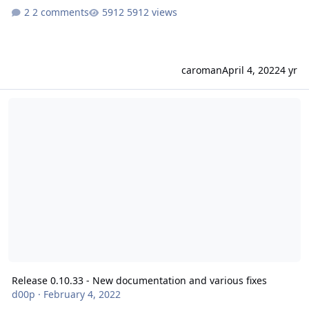
2 comments
5912 views
caroman
April 4, 2022
4 yr
Release 0.10.33 - New documentation and various fixes
Release 0.10.33 - New documentation and various fixes
d00p
·
February 4, 2022