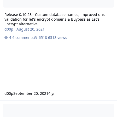
Release 0.10.28 - Custom database names, improved dns
validation for let's encrypt domains & Buypass as Let's
Encrypt alternative
d00p
·
August 20, 2021
4 comments
6518 views
d00p
September 20, 2021
4 yr
Release 0.10.27 - Debian Bullseye support, added ZeroSSL alternat