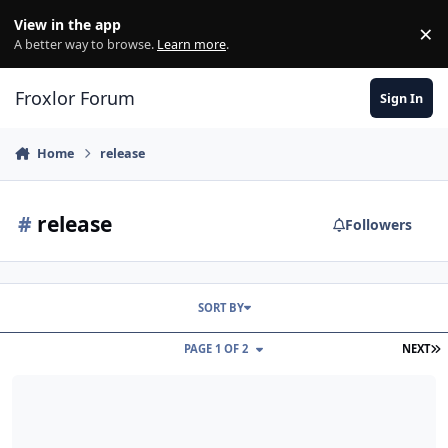
Skip to content
View in the app
×
Di
A better way to browse.
Learn more
.
Froxlor Forum
Sign In
Home
release
#
release
Followers
SORT BY
L
PAGE 1 OF 2
NEXT
froxlor 2.3 – SSH-key management, API upgrades, HTTP/3 & Debian