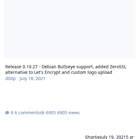
Release 0.10.27 - Debian Bullseye support, added ZeroSSL
alternative to Let's Encrypt and custom logo upload
d00p
·
July 18, 2021
6 comments
6905 views
Shortie
July 19, 2021
5 yr