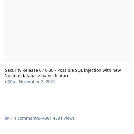
Security Release 0.10.30 - Possible SQL injection with new
'custom database name' feature
d00p
·
November 5, 2021
1 comment
4381 views