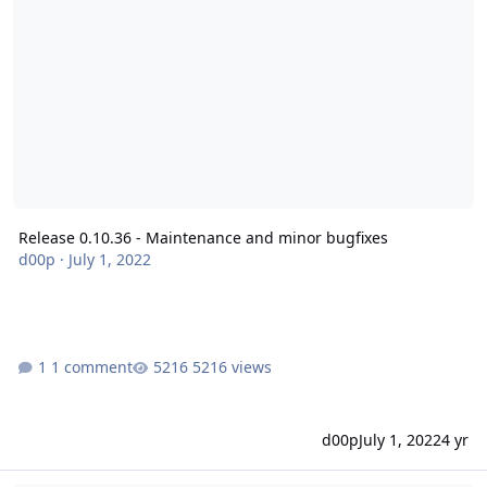
Release 0.10.36 - Maintenance and minor bugfixes
d00p
·
July 1, 2022
1 comment
5216 views
d00p
July 1, 2022
4 yr
Release 0.10.35 - Maintenance and minor bugfixes