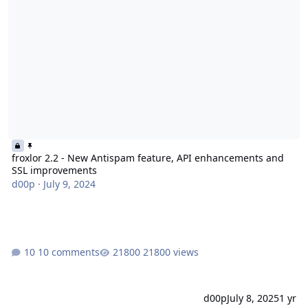
froxlor 2.2 - New Antispam feature, API enhancements and
SSL improvements
d00p
·
July 9, 2024
10 comments
21800 views
d00p
July 8, 2025
1 yr