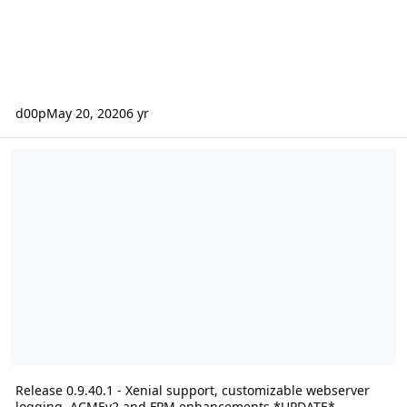
d00p
May 20, 2020
6 yr
Release 0.9.40.1 - Xenial support, customizable webserver log
Release 0.9.40.1 - Xenial support, customizable webserver
logging, ACMEv2 and FPM enhancements *UPDATE*