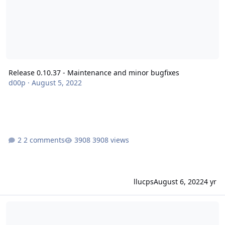
Release 0.10.37 - Maintenance and minor bugfixes
d00p
·
August 5, 2022
2 comments
3908 views
llucps
August 6, 2022
4 yr
Release 0.10.36 - Maintenance and minor bugfixes