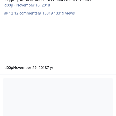
d00p
·
November 10, 2018
12 comments
13319 views
d00p
November 29, 2018
7 yr
Release 0.9.39.5 - Stretch support, multi-slot FPM, settings impo