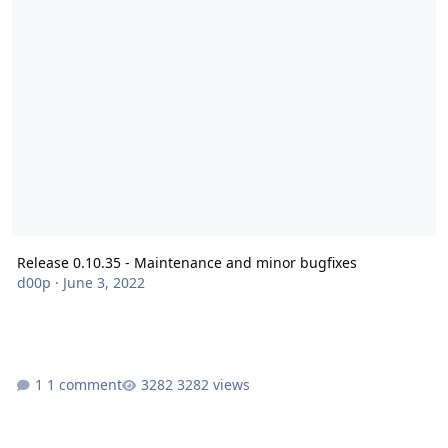
Release 0.10.35 - Maintenance and minor bugfixes
d00p
·
June 3, 2022
1 comment
3282 views