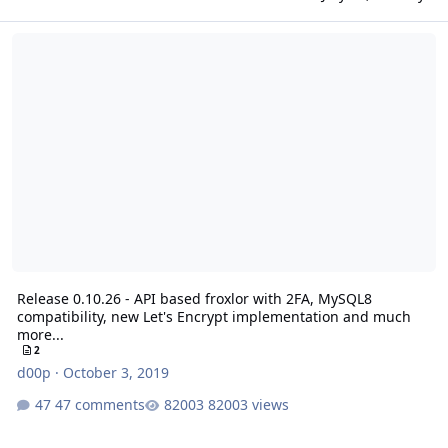
Release 0.10.26 - API based froxlor with 2FA, MySQL8 compatibilit
Release 0.10.26 - API based froxlor with 2FA, MySQL8
compatibility, new Let's Encrypt implementation and much
more...
2
d00p
·
October 3, 2019
47 comments
82003 views