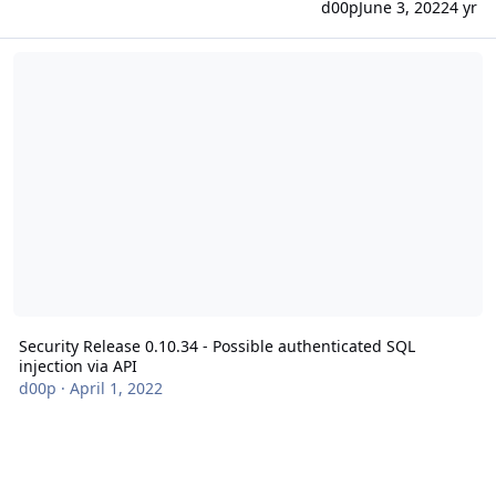
d00p
June 3, 2022
4 yr
Security Release 0.10.34 - Possible authenticated SQL injection via
Security Release 0.10.34 - Possible authenticated SQL
injection via API
d00p
·
April 1, 2022