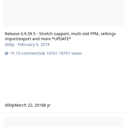
Release 0.9.39.5 - Stretch support, multi-slot FPM, settings
import/export and more *UPDATE*
d00p
·
February 6, 2018
19 comments
18701 views
d00p
March 22, 2018
8 yr
Maintenance Release 0.9.38.8 - Let's Encrypt for panel, HSTS / OSC