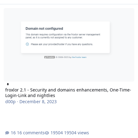
froxlor 2.1 - Security and domains enhancements, One-Time-Login-
froxlor 2.1 - Security and domains enhancements, One-Time-
Login-Link and nightlies
d00p
·
December 8, 2023
16 comments
19504 views