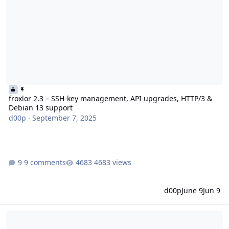
froxlor 2.3 – SSH-key management, API upgrades, HTTP/3 &
Debian 13 support
d00p
·
September 7, 2025
9 comments
4683 views
d00p
June 9
Jun 9
froxlor 2.2 - New Antispam feature, API enhancements and SSL i