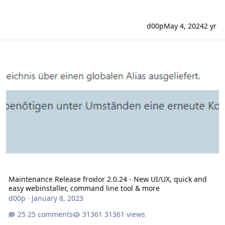
d00p
May 4, 2024
2 yr
Maintenance Release froxlor 2.0.24 - New UI/UX, quick and easy w
Maintenance Release froxlor 2.0.24 - New UI/UX, quick and
easy webinstaller, command line tool & more
d00p
·
January 8, 2023
25 comments
31361 views