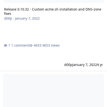
Release 0.10.32 - Custom acme.sh installation and DNS-zone
fixes
d00p
·
January 7, 2022
1 comment
4653 views
d00p
January 7, 2022
4 yr
Release 0.10.31 - Allow reseller without change-serversetting per