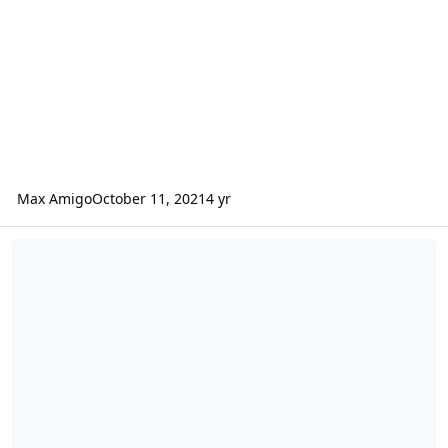
Max Amigo
October 11, 2021
4 yr
Release 0.10.28 - Custom database names, improved dns validation 