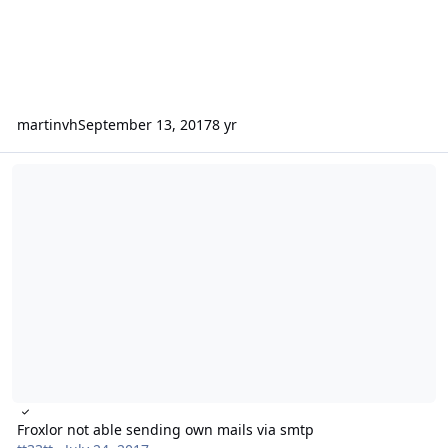
martinvh
September 13, 2017
8 yr
Froxlor not able sending own mails via smtp
Froxlor not able sending own mails via smtp