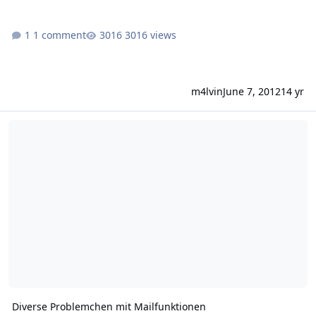
1 comment
3016 views
m4lvin
June 7, 2012
14 yr
Diverse Problemchen mit Mailfunktionen
Diverse Problemchen mit Mailfunktionen