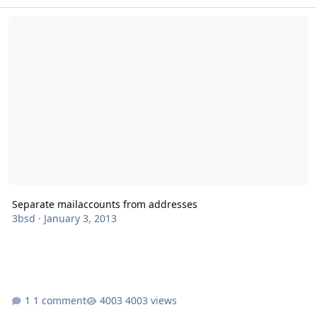
Separate mailaccounts from addresses
Separate mailaccounts from addresses
3bsd
·
January 3, 2013
1 comment
4003 views