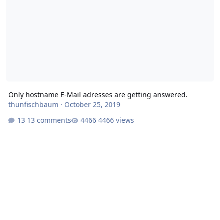
Only hostname E-Mail adresses are getting answered.
thunfischbaum
·
October 25, 2019
13 comments
4466 views