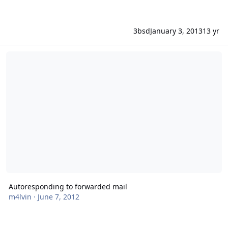
3bsd
January 3, 2013
13 yr
Autoresponding to forwarded mail
Autoresponding to forwarded mail
m4lvin
·
June 7, 2012