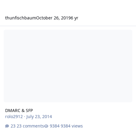
thunfischbaum
October 26, 2019
6 yr
DMARC & SFP
DMARC & SFP
rolo2912
·
July 23, 2014
23 comments
9384 views