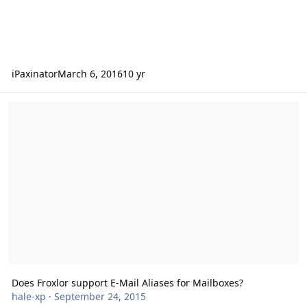
iPaxinator
March 6, 2016
10 yr
Does Froxlor support E-Mail Aliases for Mailboxes?
Does Froxlor support E-Mail Aliases for Mailboxes?
hale-xp
·
September 24, 2015