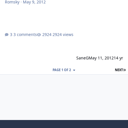
Romsky
·
May 9, 2012
3 comments
2924 views
SaneG
May 11, 2012
14 yr
L
PAGE 1 OF 2
NEXT