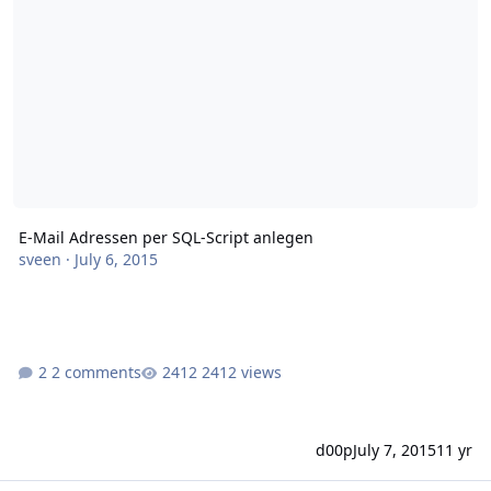
E-Mail Adressen per SQL-Script anlegen
sveen
·
July 6, 2015
2 comments
2412 views
d00p
July 7, 2015
11 yr