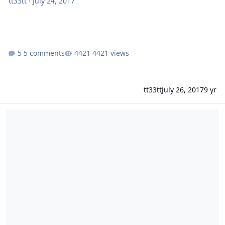
tt33tt
·
July 24, 2017
5 comments
4421 views
tt33tt
July 26, 2017
9 yr
MailServer Setup/Configuration