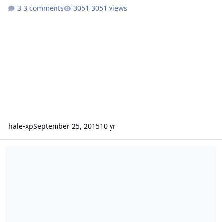
3 comments
3051 views
hale-xp
September 25, 2015
10 yr
Problem creating folders users