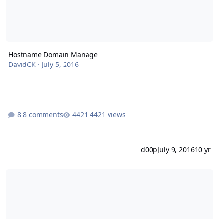
Hostname Domain Manage
DavidCK
·
July 5, 2016
8 comments
4421 views
d00p
July 9, 2016
10 yr
Handling mail for the server's hostname