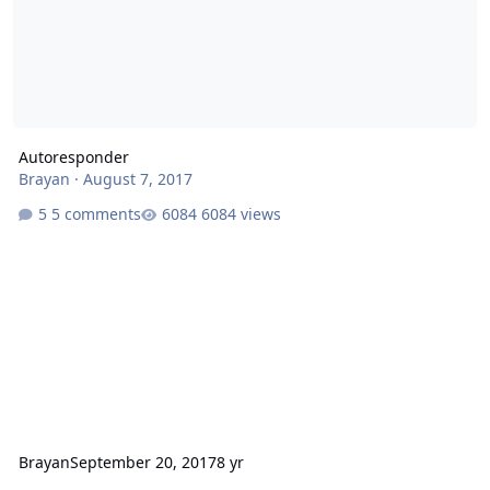
Autoresponder
Brayan
·
August 7, 2017
5 comments
6084 views
Brayan
September 20, 2017
8 yr