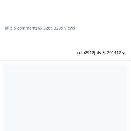
5 comments
3285 views
rolo2912
July 8, 2014
12 yr
[solved] Mailproblem mit Froxlor-Domain