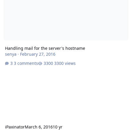
Handling mail for the server's hostname
senya
·
February 27, 2016
3 comments
3300 views
iPaxinator
March 6, 2016
10 yr