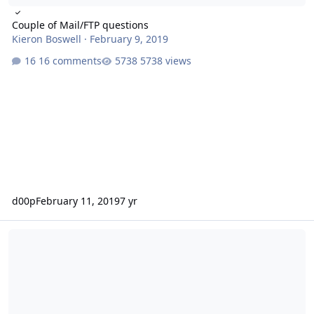
Couple of Mail/FTP questions
Kieron Boswell
·
February 9, 2019
16 comments
5738 views
d00p
February 11, 2019
7 yr
Autoresponder