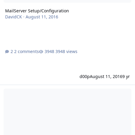
MailServer Setup/Configuration
DavidCK
·
August 11, 2016
2 comments
3948 views
d00p
August 11, 2016
9 yr
Hostname Domain Manage