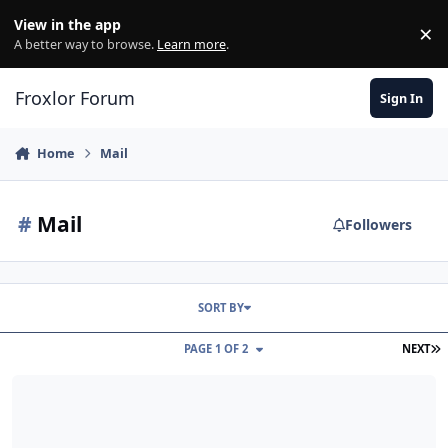
Skip to content
View in the app
×
Di
A better way to browse.
Learn more
.
Froxlor Forum
Sign In
Home
Mail
#
Mail
Followers
SORT BY
L
PAGE 1 OF 2
NEXT
Only hostname E-Mail adresses are getting answered.