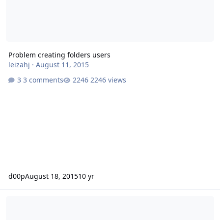
Problem creating folders users
leizahj
·
August 11, 2015
3 comments
2246 views
d00p
August 18, 2015
10 yr
E-Mail Adressen per SQL-Script anlegen