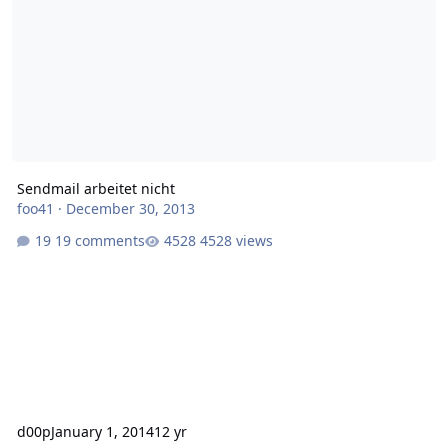
Sendmail arbeitet nicht
foo41
·
December 30, 2013
19 comments
4528 views
d00p
January 1, 2014
12 yr