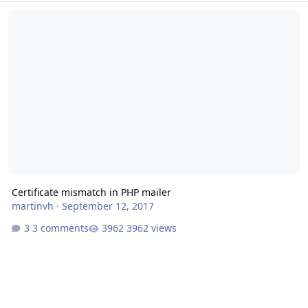
Certificate mismatch in PHP mailer
Certificate mismatch in PHP mailer
martinvh
·
September 12, 2017
3 comments
3962 views