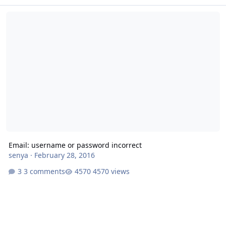
Email: username or password incorrect
Email: username or password incorrect
senya
·
February 28, 2016
3 comments
4570 views