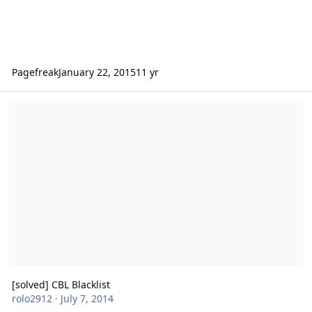
Pagefreak
January 22, 2015
11 yr
[solved] CBL Blacklist
[solved] CBL Blacklist
rolo2912
·
July 7, 2014