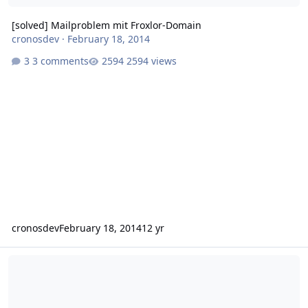
[solved] Mailproblem mit Froxlor-Domain
cronosdev
·
February 18, 2014
3 comments
2594 views
cronosdev
February 18, 2014
12 yr
Sendmail arbeitet nicht