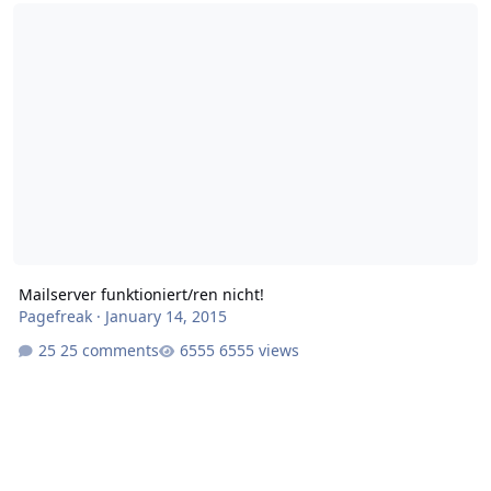
Mailserver funktioniert/ren nicht!
Mailserver funktioniert/ren nicht!
Pagefreak
·
January 14, 2015
25 comments
6555 views