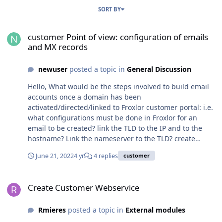
SORT BY
customer Point of view: configuration of emails and MX records
customer Point of view: configuration of emails
and MX records
newuser
posted a topic in
General Discussion
Hello, What would be the steps involved to build email
accounts once a domain has been
activated/directed/linked to Froxlor customer portal: i.e.
what configurations must be done in Froxlor for an
email to be created? link the TLD to the IP and to the
hostname? Link the nameserver to the TLD? create
emails? create MX records? Copy MX records to your
June 21, 2022
4 yr
4 replies
customer
DNS? Test emails deliverability? How would you
accomplish this? Thanks,
Create Customer Webservice
Create Customer Webservice
Rmieres
posted a topic in
External modules