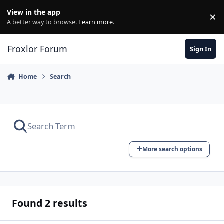
Skip to content
View in the app
×
Di
A better way to browse.
Learn more
.
Froxlor Forum
Sign In
Home
Search
More search options
Found 2 results