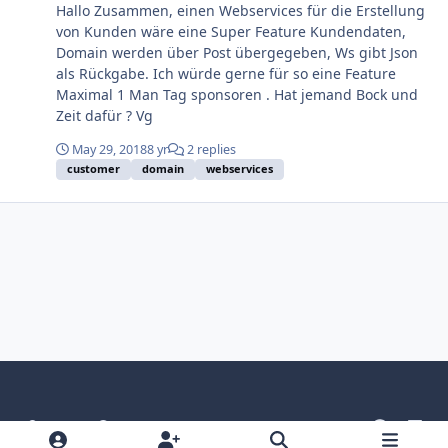
Hallo Zusammen, einen Webservices für die Erstellung
von Kunden wäre eine Super Feature Kundendaten,
Domain werden über Post übergegeben, Ws gibt Json
als Rückgabe. Ich würde gerne für so eine Feature
Maximal 1 Man Tag sponsoren . Hat jemand Bock und
Zeit dafür ? Vg
May 29, 2018
8 yr
2 replies
customer
domain
webservices
Light Mode
Dark Mode
System Preference
g
l
i
i