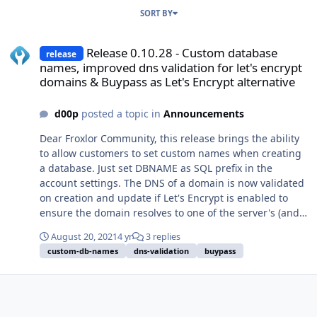
SORT BY
Release 0.10.28 - Custom database names, improved dns validation 
Release 0.10.28 - Custom database
release
names, improved dns validation for let's encrypt
domains & Buypass as Let's Encrypt alternative
d00p
posted a topic in
Announcements
Dear Froxlor Community, this release brings the ability
to allow customers to set custom names when creating
a database. Just set DBNAME as SQL prefix in the
account settings. The DNS of a domain is now validated
on creation and update if Let's Encrypt is enabled to
ensure the domain resolves to one of the server's (and
selected!) IP addresses to prevent failure when
August 20, 2021
4 yr
3 replies
generating certificates. Additionally to the new logo
custom-db-names
dns-validation
buypass
upload possibility introduced in 0.10.27 we've re-
enabled the overwriting of theme-logo's using the
logo_custom.png and logo_custom_login.png files and
also introduce new settings to control whether this is
wanted or not (see panel settings, right above the logo