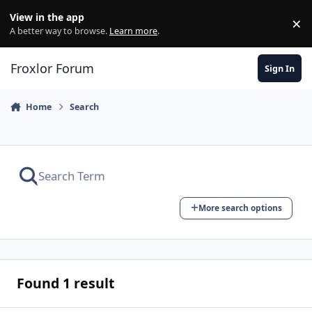
Skip to content
View in the app
×
Di
A better way to browse.
Learn more
.
Froxlor Forum
Sign In
Home
Search
More search options
Found 1 result