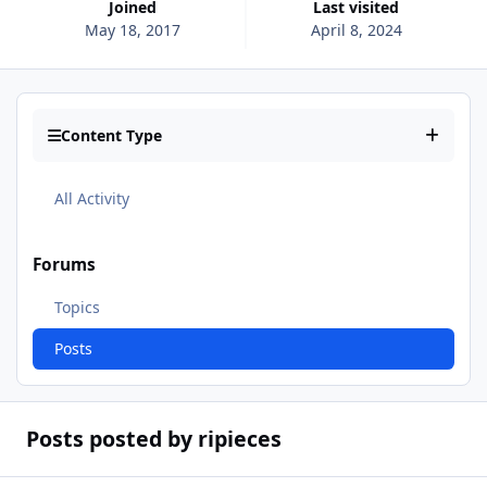
Joined
Last visited
May 18, 2017
April 8, 2024
Content Type
All Activity
Forums
Topics
Posts
Posts posted by ripieces