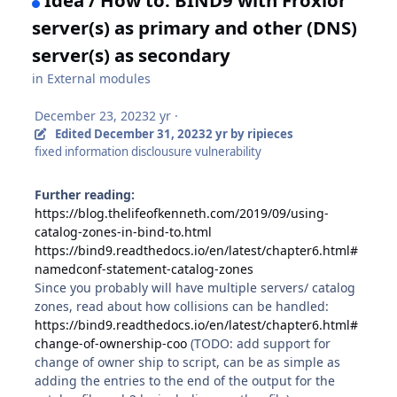
server(s) as primary and other (DNS)
server(s) as secondary
in
External modules
December 23, 2023
2 yr
·
Edited
December 31, 2023
2 yr
by ripieces
fixed information disclousure vulnerability
Further reading:
https://blog.thelifeofkenneth.com/2019/09/using-
catalog-zones-in-bind-to.html
https://bind9.readthedocs.io/en/latest/chapter6.html#
namedconf-statement-catalog-zones
Since you probably will have multiple servers/ catalog
zones, read about how collisions can be handled:
https://bind9.readthedocs.io/en/latest/chapter6.html#
change-of-ownership-coo
(TODO: add support for
change of owner ship to script, can be as simple as
adding the entries to the end of the output for the