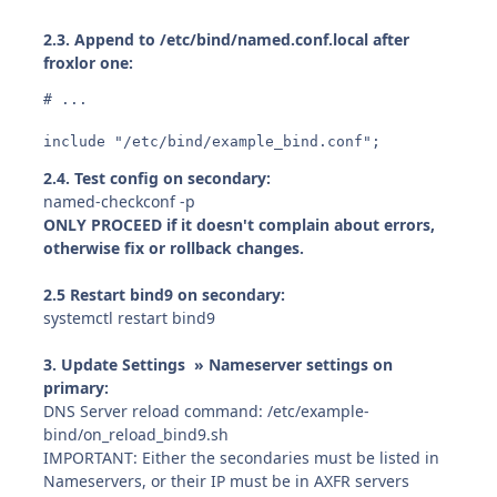
2.3. Append to /etc/bind/named.conf.local after
froxlor one:
# ...

include "/etc/bind/example_bind.conf";
2.4. Test config on secondary:
named-checkconf -p
ONLY PROCEED if it doesn't complain about errors,
otherwise fix or rollback changes.
2.5 Restart bind9 on secondary:
systemctl restart bind9
3. Update Settings » Nameserver settings on
primary:
DNS Server reload command: /etc/example-
bind/on_reload_bind9.sh
IMPORTANT: Either the secondaries must be listed in
Nameservers, or their IP must be in AXFR servers