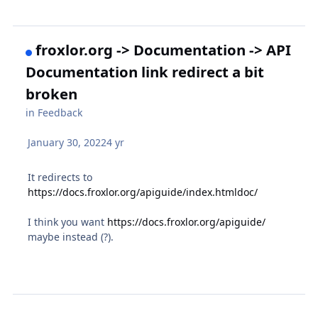
froxlor.org -> Documentation -> API
Documentation link redirect a bit
broken
in
Feedback
January 30, 2022
4 yr
It redirects to
https://docs.froxlor.org/apiguide/index.htmldoc/
I think you want
https://docs.froxlor.org/apiguide/
maybe instead (?).