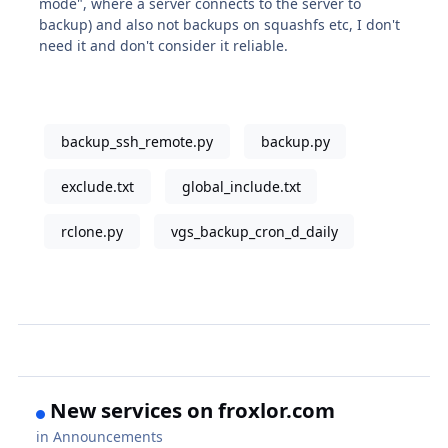
mode", where a server connects to the server to
backup) and also not backups on squashfs etc, I don't
need it and don't consider it reliable.
backup_ssh_remote.py
backup.py
exclude.txt
global_include.txt
rclone.py
vgs_backup_cron_d_daily
New services on froxlor.com
in
Announcements