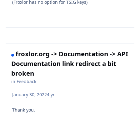
(Froxlor has no option for TSIG keys)
froxlor.org -> Documentation -> API
Documentation link redirect a bit
broken
in
Feedback
January 30, 2022
4 yr
Thank you.