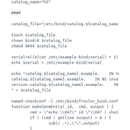
catalog_name="h2"

####

catalog_file="/etc/bind/catalog.${catalog_name}.exa
touch $catalog_file

chown bind:0 $catalog_file

chmod 0644 $catalog_file

serial=$(($(cat /etc/example-bind/serial) + 1))

echo $serial > /etc/example-bind/serial

echo "catalog.${catalog_name}.example.    IN SOA . 
catalog.${catalog_name}.example.    IN NS invalid.

version.catalog.${catalog_name}.example.    IN TXT \
" > $catalog_file

named-checkconf -l /etc/bind/froxlor_bind.conf | aw
function makeZoneEntry( id,  cmd, output ) {

        cmd = \"echo \\047\" id \"\\047 | sha1sum\"

        if ( (cmd | getline output) > 0 ) {

                sub(/ .*/,\"\",output)

        }
