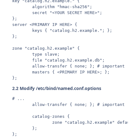
key "catalog.h2.example." {

        algorithm "hmac-sha256";

        secret "<YOUR SECRET HERE>";

};

server <PRIMARY IP HERE> {

        keys { "catalog.h2.example."; };

};

zone "catalog.h2.example" {

        type slave;

        file "catalog.h2.example.db";

        allow-transfer { none; }; # important

        masters { <PRIMARY IP HERE>; };

2.2 Modify /etc/bind/named.conf.options
# ...

        allow-transfer { none; }; # important

        catalog-zones {

                zone "catalog.h2.example" default-m
        };

};