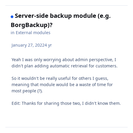
Server-side backup module (e.g.
BorgBackup)?
in
External modules
January 27, 2022
4 yr
Yeah I was only worrying about admin perspective, I
didn't plan adding automatic retrieval for customers.
So it wouldn't be really useful for others I guess,
meaning that module would be a waste of time for
most people (?).
Edit: Thanks for sharing those two, I didn't know them.