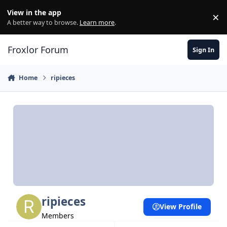
Skip to content
View in the app
×
Di
A better way to browse.
Learn more
.
Froxlor Forum
Sign In
Home
ripieces
ripieces
View Profile
Members