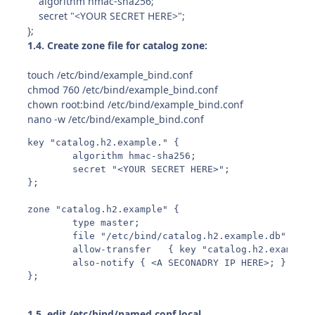
algorithm hmac-sha256;
secret "<YOUR SECRET HERE>";
};
1.4. Create zone file for catalog zone:
touch /etc/bind/example_bind.conf
chmod 760 /etc/bind/example_bind.conf
chown root:bind /etc/bind/example_bind.conf
nano -w /etc/bind/example_bind.conf
key "catalog.h2.example." {

        algorithm hmac-sha256;

        secret "<YOUR SECRET HERE>";

};

zone "catalog.h2.example" {

        type master;

        file "/etc/bind/catalog.h2.example.db";

        allow-transfer   { key "catalog.h2.example."
        also-notify { <A SECONADRY IP HERE>; }; # p
};
1.5. edit /etc/bind/named.conf.local