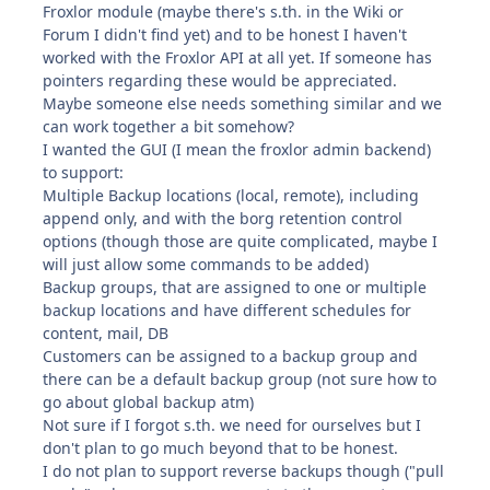
Froxlor module (maybe there's s.th. in the Wiki or
Forum I didn't find yet) and to be honest I haven't
worked with the Froxlor API at all yet. If someone has
pointers regarding these would be appreciated.
Maybe someone else needs something similar and we
can work together a bit somehow?
I wanted the GUI (I mean the froxlor admin backend)
to support:
Multiple Backup locations (local, remote), including
append only, and with the borg retention control
options (though those are quite complicated, maybe I
will just allow some commands to be added)
Backup groups, that are assigned to one or multiple
backup locations and have different schedules for
content, mail, DB
Customers can be assigned to a backup group and
there can be a default backup group (not sure how to
go about global backup atm)
Not sure if I forgot s.th. we need for ourselves but I
don't plan to go much beyond that to be honest.
I do not plan to support reverse backups though ("pull