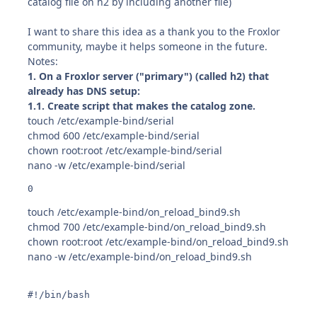
catalog file on h2 by including another file)
I want to share this idea as a thank you to the Froxlor
community, maybe it helps someone in the future.
Notes:
1. On a Froxlor server ("primary") (called h2) that
already has DNS setup:
1.1. Create script that makes the catalog zone.
touch /etc/example-bind/serial
chmod 600 /etc/example-bind/serial
chown root:root /etc/example-bind/serial
nano -w /etc/example-bind/serial
0
touch /etc/example-bind/on_reload_bind9.sh
chmod 700 /etc/example-bind/on_reload_bind9.sh
chown root:root /etc/example-bind/on_reload_bind9.sh
nano -w /etc/example-bind/on_reload_bind9.sh
#!/bin/bash
