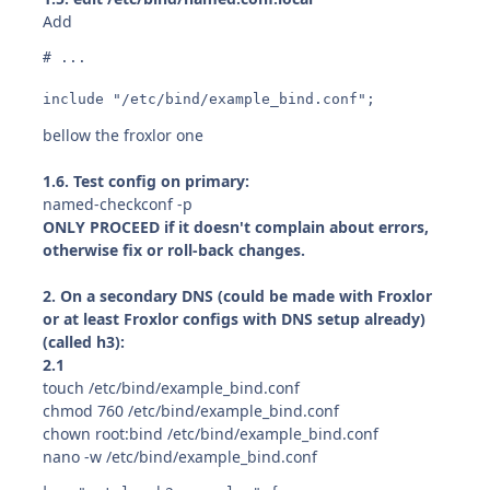
Add
# ...

include "/etc/bind/example_bind.conf";
bellow the froxlor one
1.6. Test config on primary:
named-checkconf -p
ONLY PROCEED if it doesn't complain about errors,
otherwise fix or roll-back changes.
2. On a secondary DNS (could be made with Froxlor
or at least Froxlor configs with DNS setup already)
(called h3):
2.1
touch /etc/bind/example_bind.conf
chmod 760 /etc/bind/example_bind.conf
chown root:bind /etc/bind/example_bind.conf
nano -w /etc/bind/example_bind.conf