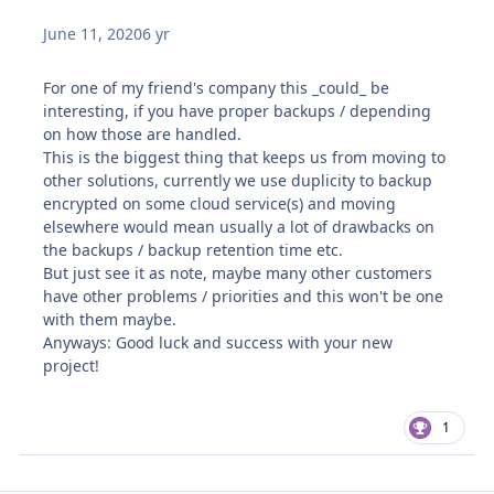
June 11, 2020
6 yr
For one of my friend's company this _could_ be
interesting, if you have proper backups / depending
on how those are handled.
This is the biggest thing that keeps us from moving to
other solutions, currently we use duplicity to backup
encrypted on some cloud service(s) and moving
elsewhere would mean usually a lot of drawbacks on
the backups / backup retention time etc.
But just see it as note, maybe many other customers
have other problems / priorities and this won't be one
with them maybe.
Anyways: Good luck and success with your new
project!
1