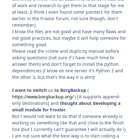
of work and research to get them to that stage for me
at least. (I think I even found some pointers for them
earlier in the Froxlor forum, not sure though, don't
remember).
I know the files are not good and have many flaws and
not good practices, but maybe it will help someone for
something good.
Please read the rclone and duplicity manual before
asking questions (not sure if I have much time to
answer them) and don't forget to install the python
dependencies (I know on one server it's Python 2 and
the other 3, but that's the way it is atm)!
I want to switch
us
to BorgBackup
(
https://www.borgbackup.org/
) [it supports append-
only destinations] and
thought about developing a
small module for Froxlor.
But I would not want to do that if someone already is
working on something like that and close to the finish
line (but I currently can't guarantee I will actually do i).
I am not sure what the best way is to start coding a