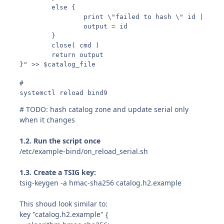
        else {

                print \"failed to hash \" id | \"ca
                output = id

        }

        close( cmd )

        return output

}" >> $catalog_file

#

systemctl reload bind9
# TODO: hash catalog zone and update serial only
when it changes
1.2. Run the script once
/etc/example-bind/on_reload_serial.sh
1.3. Create a TSIG key:
tsig-keygen -a hmac-sha256 catalog.h2.example
This shoud look similar to:
key "catalog.h2.example" {