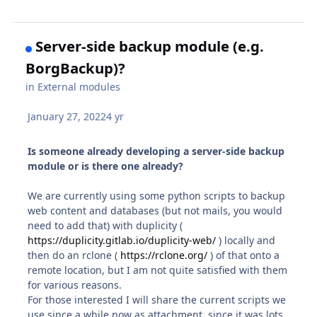
Server-side backup module (e.g.
BorgBackup)?
in
External modules
January 27, 2022
4 yr
Is someone already developing a server-side backup
module or is there one already?
We are currently using some python scripts to backup
web content and databases (but not mails, you would
need to add that) with duplicity (
https://duplicity.gitlab.io/duplicity-web/
) locally and
then do an rclone (
https://rclone.org/
) of that onto a
remote location, but I am not quite satisfied with them
for various reasons.
For those interested I will share the current scripts we
use since a while now as attachment, since it was lots