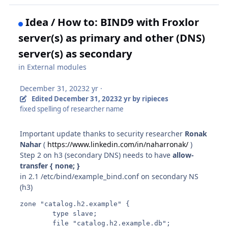
Idea / How to: BIND9 with Froxlor
server(s) as primary and other (DNS)
server(s) as secondary
in
External modules
December 31, 2023
2 yr
·
Edited
December 31, 2023
2 yr
by ripieces
fixed spelling of researcher name
Important update thanks to security researcher
Ronak
Nahar
(
https://www.linkedin.com/in/naharronak/
)
Step 2 on h3 (secondary DNS) needs to have
allow-
transfer { none; }
in 2.1 /etc/bind/example_bind.conf on secondary NS
(h3)
zone "catalog.h2.example" {

        type slave;

        file "catalog.h2.example.db";
