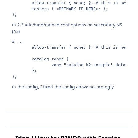
        allow-transfer { none; }; # this is new

        masters { <PRIMARY IP HERE>; };

};
in 2.2 /etc/bind/named.conf.options on secondary NS
(h3)
# ...

        allow-transfer { none; }; # this is new

        catalog-zones {

                zone "catalog.h2.example" default-m
        };

};
in the config, I fixed the config above accordingly.
Idea / How to: BIND9 with Froxlor