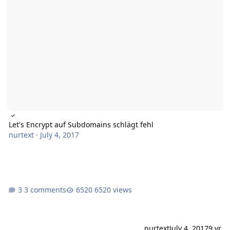
Let's Encrypt auf Subdomains schlägt fehl
nurtext
·
July 4, 2017
3 comments
6520 views
nurtext
July 4, 2017
9 yr