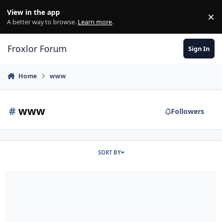
Skip to content
View in the app
×
Di
A better way to browse.
Learn more
.
Froxlor Forum
Sign In
Home
www
#
www
Followers
SORT BY
Froxlor Nginx Https rewrite non-www to www