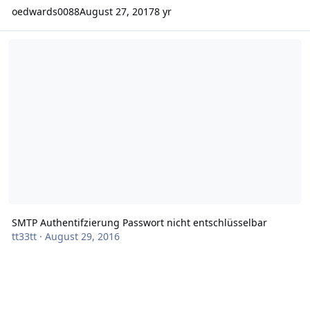
oedwards0088
August 27, 2017
8 yr
SMTP Authentifzierung Passwort nicht entschlüsselbar
SMTP Authentifzierung Passwort nicht entschlüsselbar
tt33tt
·
August 29, 2016