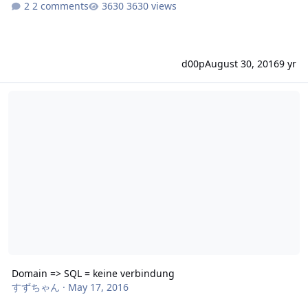
2 comments
3630 views
d00p
August 30, 2016
9 yr
Domain => SQL = keine verbindung
Domain => SQL = keine verbindung
すずちゃん
·
May 17, 2016