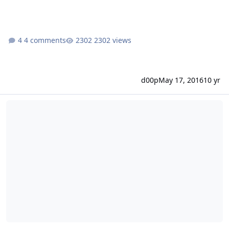
4 comments
2302 views
d00p
May 17, 2016
10 yr
E-Mail Adressen per SQL-Script anlegen