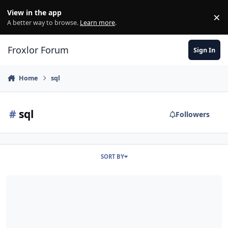
Skip to content
View in the app
×
Di
A better way to browse.
Learn more
.
Froxlor Forum
Sign In
Home
sql
#
sql
Followers
SORT BY
How to change forgotten Admin password