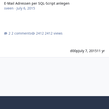
E-Mail Adressen per SQL-Script anlegen
sveen
·
July 6, 2015
2 comments
2412 views
d00p
July 7, 2015
11 yr