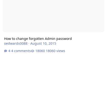
How to change forgotten Admin password
oedwards0088
·
August 10, 2015
4 comments
18060 views