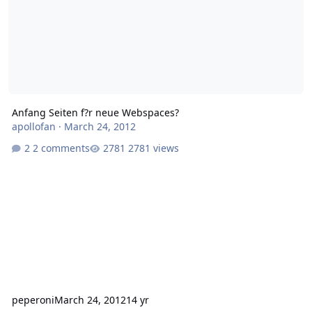
Anfang Seiten f?r neue Webspaces?
apollofan
·
March 24, 2012
2 comments
2781 views
peperoni
March 24, 2012
14 yr