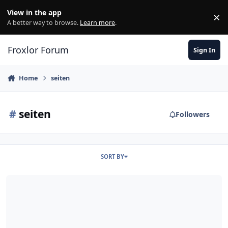
Skip to content
View in the app
×
Di
A better way to browse.
Learn more
.
Froxlor Forum
Sign In
Home
seiten
#
seiten
Followers
SORT BY
Anfang Seiten f?r neue Webspaces?