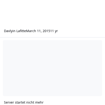
Davlyin Lafitte
March 11, 2015
11 yr
Server startet nicht mehr
Server startet nicht mehr