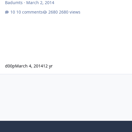
Badumts
·
March 2, 2014
10 comments
2680 views
d00p
March 4, 2014
12 yr