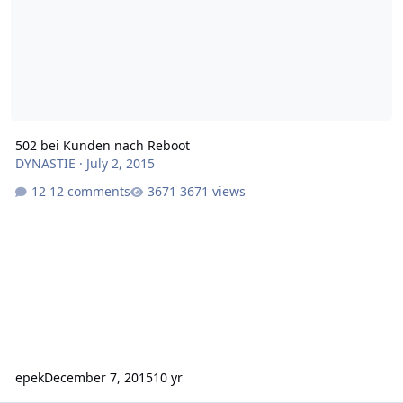
502 bei Kunden nach Reboot
DYNASTIE
·
July 2, 2015
12 comments
3671 views
epek
December 7, 2015
10 yr