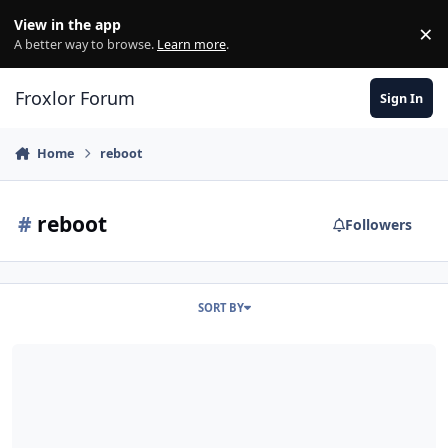
Skip to content
View in the app
×
Di
A better way to browse.
Learn more
.
Froxlor Forum
Sign In
Home
reboot
#
reboot
Followers
SORT BY
502 bei Kunden nach Reboot