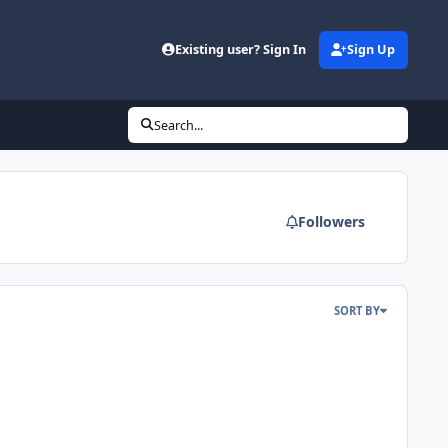
d
Existing user? Sign In
Sign Up
Search...
Followers
SORT BY