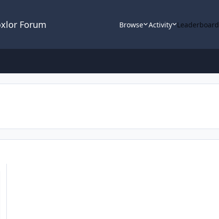
oxlor Forum
Browse
Activity
Leaderboar