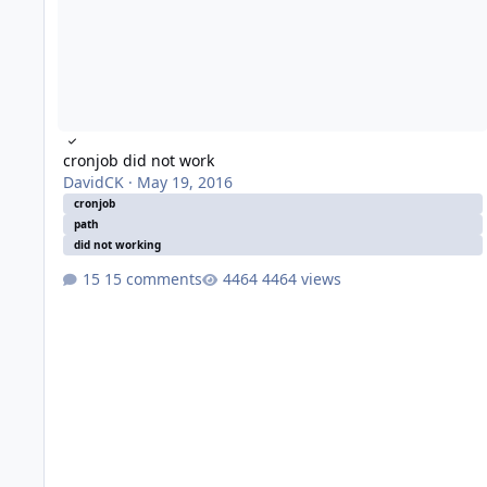
cronjob did not work
DavidCK
·
May 19, 2016
cronjob
path
did not working
15 comments
4464 views