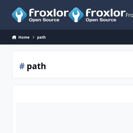
Skip to content
Fr
Home
path
#
path
cronjob did not work