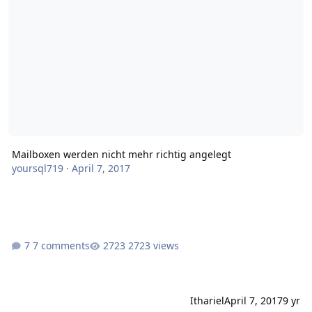
Mailboxen werden nicht mehr richtig angelegt
yoursql719
·
April 7, 2017
7 comments
2723 views
Ithariel
April 7, 2017
9 yr