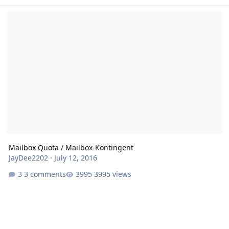
Mailbox Quota / Mailbox-Kontingent
Mailbox Quota / Mailbox-Kontingent
JayDee2202
·
July 12, 2016
3 comments
3995 views