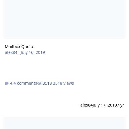
Mailbox Quota
alex84
·
July 16, 2019
4 comments
3518 views
alex84
July 17, 2019
7 yr
Mailboxen werden nicht mehr richtig angelegt