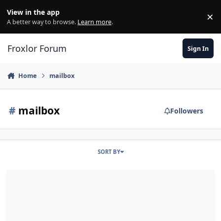
Skip to content
View in the app
×
Di
A better way to browse.
Learn more
.
Froxlor Forum
Sign In
Home
mailbox
#
mailbox
Followers
SORT BY
Mailbox Quota