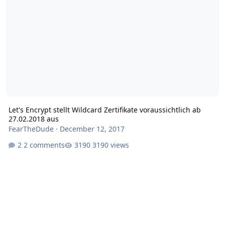
Let's Encrypt stellt Wildcard Zertifikate voraussichtlich ab
27.02.2018 aus
FearTheDude
·
December 12, 2017
2 comments
3190 views