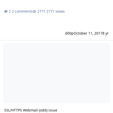
2 comments
2771 views
d00p
October 11, 2017
8 yr
SSL/HTTPS Webmail (odd) issue
SSL/HTTPS Webmail (odd) issue