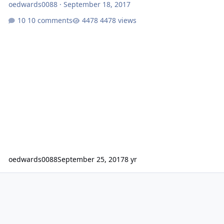
oedwards0088
·
September 18, 2017
10 comments
4478 views
oedwards0088
September 25, 2017
8 yr