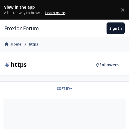
Skip to content
View in the app
×
Di
A better way to browse.
Learn more
.
Froxlor Forum
Sign In
Home
https
#
https
Followers
SORT BY
different confs for http / https