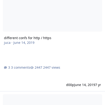
different confs for http / https
juca
·
June 14, 2019
3 comments
2447 views
d00p
June 14, 2019
7 yr
Let's Encrypt stellt Wildcard Zertifikate voraussichtlich ab 27.02.20