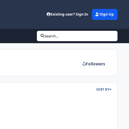
d
Existing user? Sign In
Sign Up
Search...
Followers
SORT BY