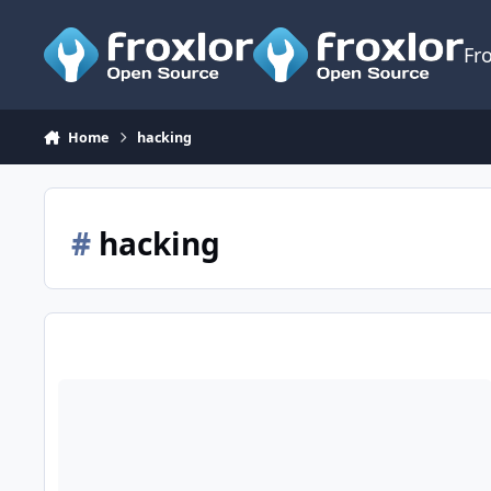
Skip to content
Fr
Home
hacking
#
hacking
Paranoid Froxlor