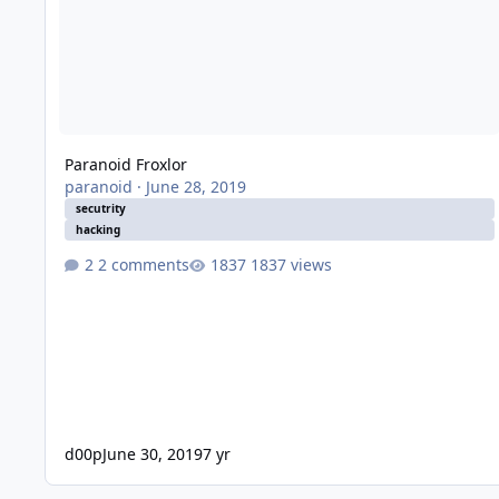
Paranoid Froxlor
paranoid
·
June 28, 2019
secutrity
hacking
2 comments
1837 views
d00p
June 30, 2019
7 yr