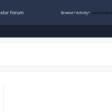
oxlor Forum
Browse
Activity
Leaderboar