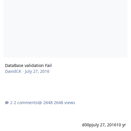
DataBase validation Fail
DavidCK
·
July 27, 2016
2 comments
2648 views
d00p
July 27, 2016
10 yr