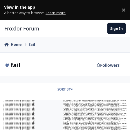
Skip to content
View in the app
×
Di
A better way to browse.
Learn more
.
Froxlor Forum
Sign In
Home
fail
#
fail
Followers
SORT BY
Buster Crashes all 24-48 hours with no known issue