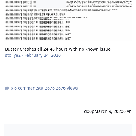
Buster Crashes all 24-48 hours with no known issue
stolly82
·
February 24, 2020
6 comments
2676 views
d00p
March 9, 2020
6 yr
DataBase validation Fail