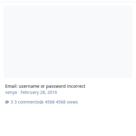
Email: username or password incorrect
Email: username or password incorrect
senya
·
February 28, 2016
3 comments
4568 views