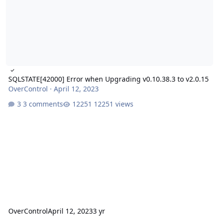
SQLSTATE[42000] Error when Upgrading v0.10.38.3 to v2.0.15
OverControl
·
April 12, 2023
3 comments
12251 views
OverControl
April 12, 2023
3 yr