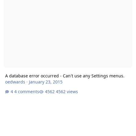
A database error occurred - Can't use any Settings menus.
oedwards
·
January 23, 2015
4 comments
4562 views