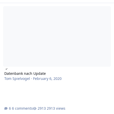
Datenbank nach Update
Datenbank nach Update
Tom Spielvogel
·
February 6, 2020
6 comments
2913 views