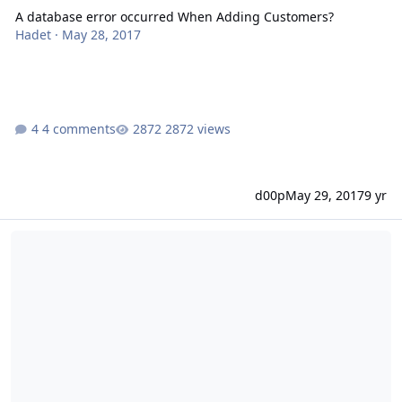
A database error occurred When Adding Customers?
Hadet
·
May 28, 2017
4 comments
2872 views
d00p
May 29, 2017
9 yr
DataBase validation Fail