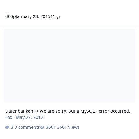
d00p
January 23, 2015
11 yr
Datenbanken -> We are sorry, but a MySQL - error occurred.
Datenbanken -> We are sorry, but a MySQL - error occurred.
Fox
·
May 22, 2012
3 comments
3601 views