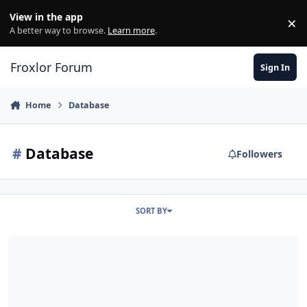
Skip to content
View in the app
×
Di
A better way to browse.
Learn more
.
Froxlor Forum
Sign In
Home
Database
#
Database
Followers
SORT BY
SQLSTATE[42000] Error when Upgrading v0.10.38.3 to v2.0.15