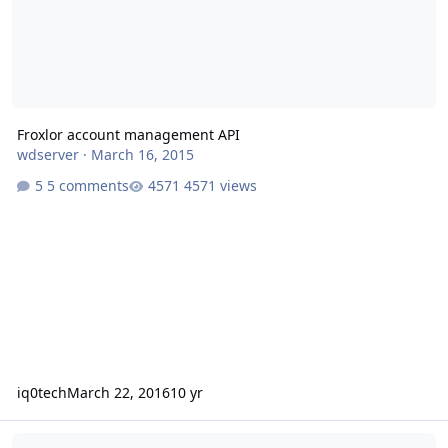
Froxlor account management API
wdserver
·
March 16, 2015
5 comments
4571 views
iq0tech
March 22, 2016
10 yr
A database error occurred - Can't use any Settings menus.