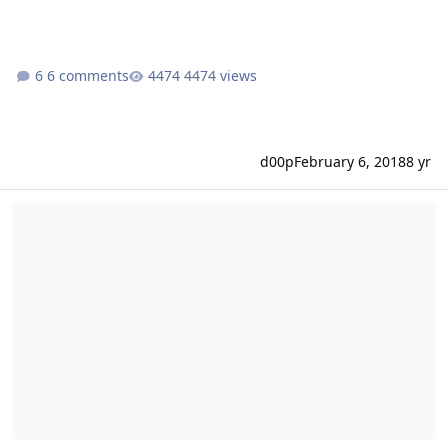
6 comments
4474 views
d00p
February 6, 2018
8 yr
A database error occurred When Adding Customers?