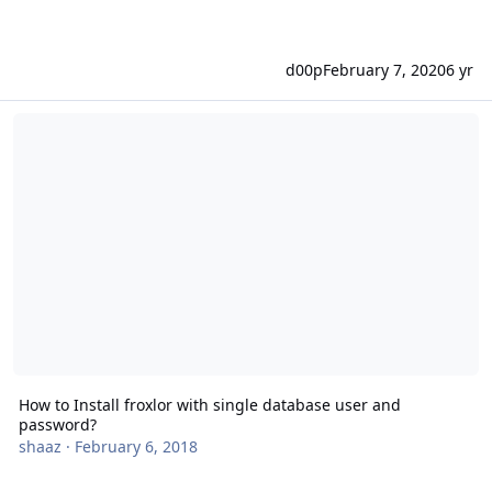
d00p
February 7, 2020
6 yr
How to Install froxlor with single database user and password?
How to Install froxlor with single database user and
password?
shaaz
·
February 6, 2018