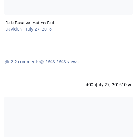
DataBase validation Fail
DavidCK
·
July 27, 2016
2 comments
2648 views
d00p
July 27, 2016
10 yr
Froxlor account management API