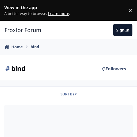
Skip to content
View in the app
×
Di
A better way to browse.
Learn more
.
Froxlor Forum
Sign In
Home
bind
#
bind
Followers
SORT BY
[Solved but documentation incorrect] Bind9 Start Error