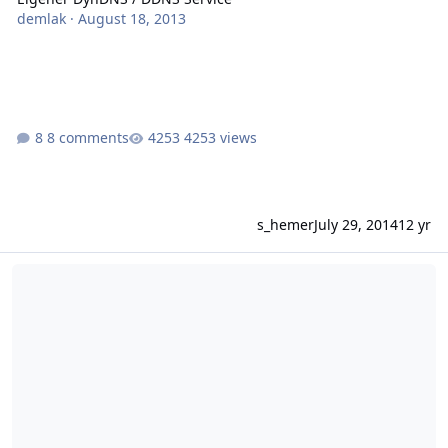
demlak
·
August 18, 2013
8 comments
4253 views
s_hemer
July 29, 2014
12 yr
Dnssec for bind-resolver with froxlor