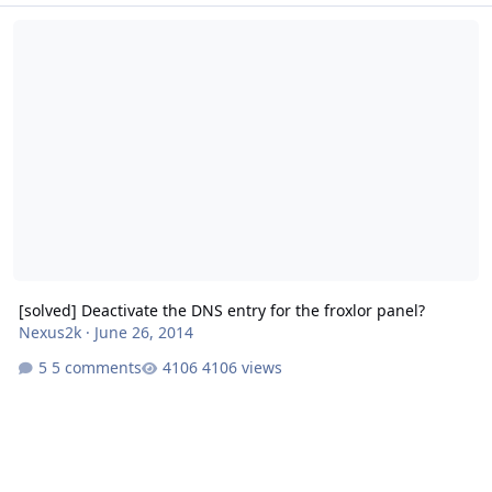
[solved] Deactivate the DNS entry for the froxlor panel?
[solved] Deactivate the DNS entry for the froxlor panel?
Nexus2k
·
June 26, 2014
5 comments
4106 views