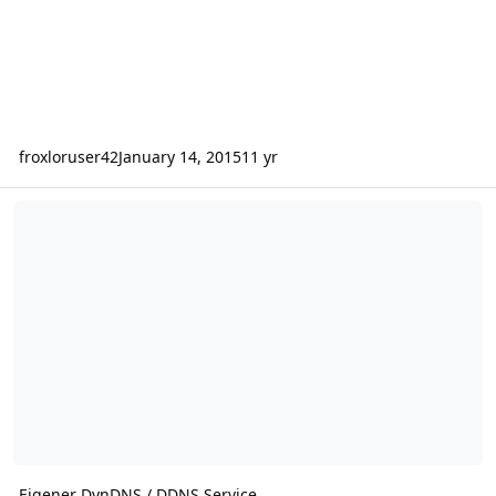
froxloruser42
January 14, 2015
11 yr
Eigener DynDNS / DDNS Service
Eigener DynDNS / DDNS Service