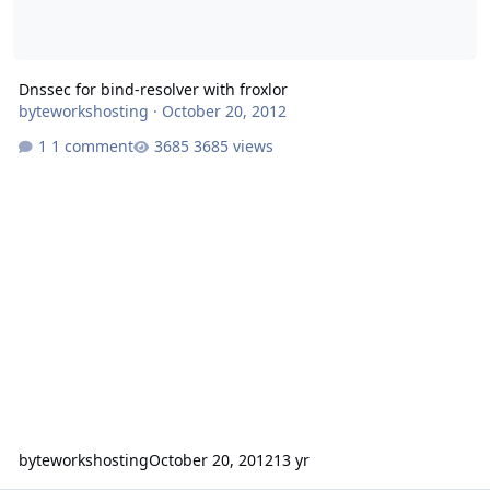
Dnssec for bind-resolver with froxlor
byteworkshosting
·
October 20, 2012
1 comment
3685 views
byteworkshosting
October 20, 2012
13 yr