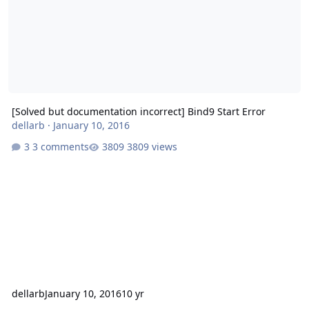
[Solved but documentation incorrect] Bind9 Start Error
dellarb
·
January 10, 2016
3 comments
3809 views
dellarb
January 10, 2016
10 yr