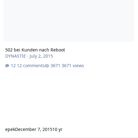
502 bei Kunden nach Reboot
DYNASTIE
·
July 2, 2015
12 comments
3671 views
epek
December 7, 2015
10 yr