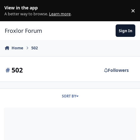
Skip to content
View in the app
×
Di
A better way to browse.
Learn more
.
Froxlor Forum
Sign In
Home
502
#
502
Followers
SORT BY
502 bei Kunden nach Reboot