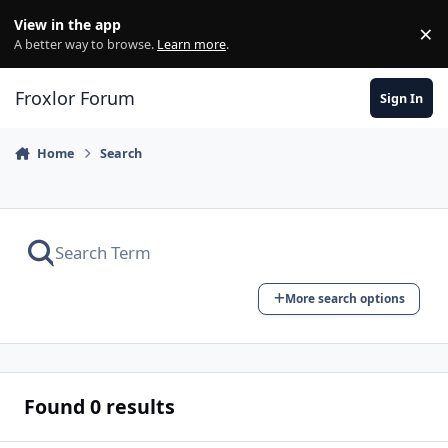
Skip to content
View in the app
×
Di
A better way to browse.
Learn more
.
Froxlor Forum
Sign In
Home
Search
More search options
Found 0 results