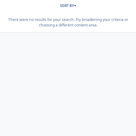
SORT BY
There were no results for your search. Try broadening your criteria or
choosing a different content area.