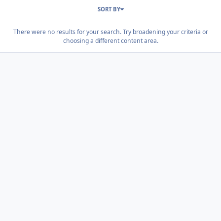
SORT BY
There were no results for your search. Try broadening your criteria or
choosing a different content area.