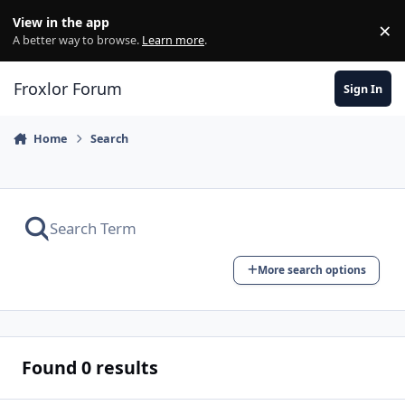
Skip to content
View in the app
×
Di
A better way to browse.
Learn more
.
Froxlor Forum
Sign In
Home
Search
More search options
Found 0 results