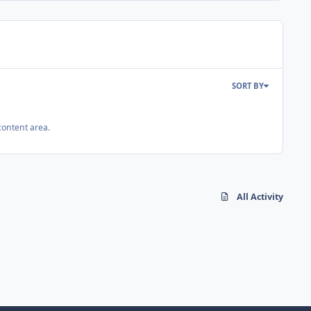
SORT BY
content area.
All Activity