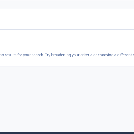
o results for your search. Try broadening your criteria or choosing a different 