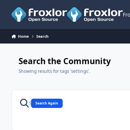
Skip to content
Fr
Home
Search
Search the Community
Showing results for tags 'settings'.
Search Again