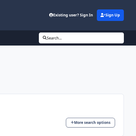
d
Existing user? Sign In
Sign Up
Search...
More search options