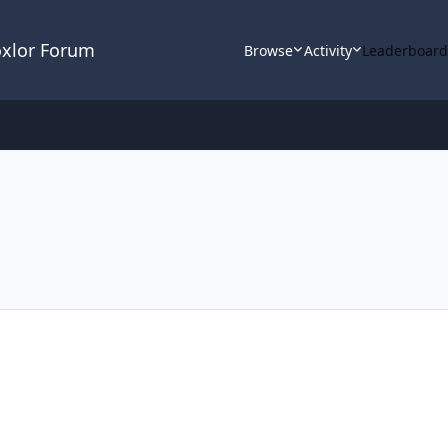
oxlor Forum
Browse
Activity
Leaderboar