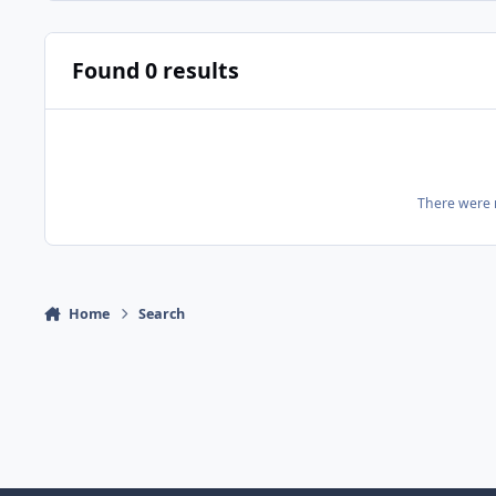
Found 0 results
There were n
Home
Search