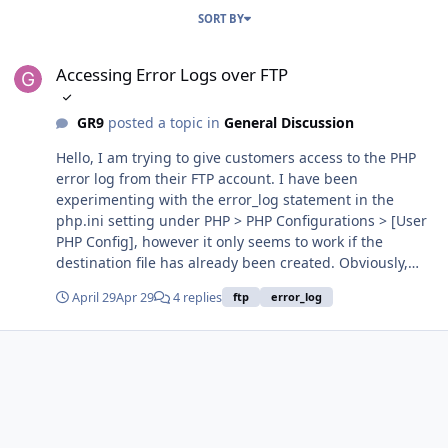
SORT BY
Accessing Error Logs over FTP
Accessing Error Logs over FTP
GR9
posted a topic in
General Discussion
Hello, I am trying to give customers access to the PHP
error log from their FTP account. I have been
experimenting with the error_log statement in the
php.ini setting under PHP > PHP Configurations > [User
PHP Config], however it only seems to work if the
destination file has already been created. Obviously,
this is not ideal as users could accidentally delete the
April 29
Apr 29
4 replies
ftp
error_log
file or the process I would have to setup to create the
file could fail. Leaving the statement blank sends the
data to Froxlor's error logging system. Since I passed 1
for the option "speciallogfile", the user seems to have
their own dedicated log file in the system (Please correct
me if either of these statements are wrong). Is there a
way to get this log file accessible to the user over FTP