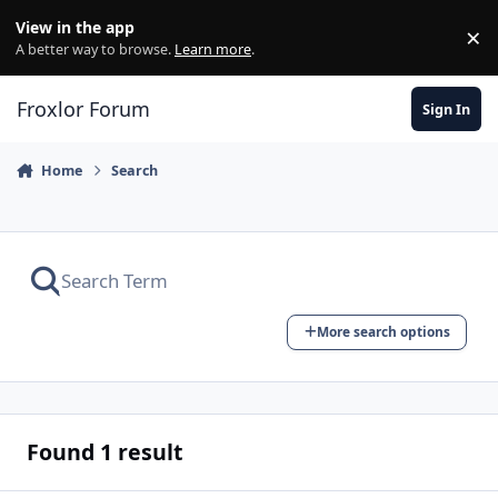
Skip to content
View in the app
×
Di
A better way to browse.
Learn more
.
Froxlor Forum
Sign In
Home
Search
More search options
Found 1 result